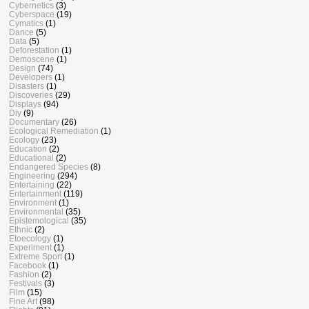
Cybernetics
(3)
Cyberspace
(19)
Cymatics
(1)
Dance
(5)
Data
(5)
Deforestation
(1)
Demoscene
(1)
Design
(74)
Developers
(1)
Disasters
(1)
Discoveries
(29)
Displays
(94)
Diy
(9)
Documentary
(26)
Ecological Remediation
(1)
Ecology
(23)
Education
(2)
Educational
(2)
Endangered Species
(8)
Engineering
(294)
Entertaining
(22)
Entertainment
(119)
Environment
(1)
Environmental
(35)
Epistemological
(35)
Ethnic
(2)
Etoecology
(1)
Experiment
(1)
Extreme Sport
(1)
Facebook
(1)
Fashion
(2)
Festivals
(3)
Film
(15)
Fine Art
(98)