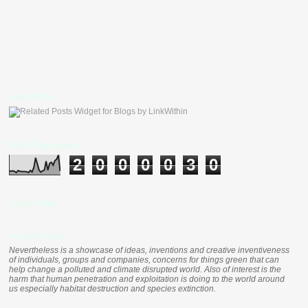
LinkWithin
Total Pageviews
2
0
0
0
0
3
0
Clustr Map
nevertheless
Nevertheless is a showcase of ideas, inventions and creative inventiveness
of individuals, groups and companies, concerns for things green that can
help change a polluted and climate disrupted world. Also of interest is the
harm that human penetration and exploitation is doing to the world around
us especially habitat destruction and species extinction.