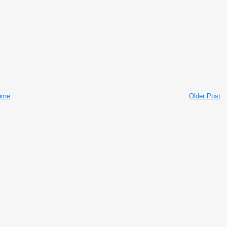
ome
Older Post