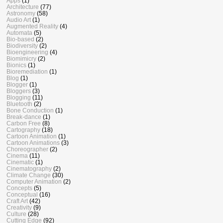
Apps
(1)
Architecture
(77)
Astronomy
(58)
Audio Art
(1)
Augmented Reality
(4)
Automata
(5)
Bio-based
(2)
Biodiversity
(2)
Bioengineering
(4)
Biomimicry
(2)
Bionics
(1)
Bioremediation
(1)
Blog
(1)
Blogger
(1)
Bloggers
(3)
Blogging
(11)
Bluetooth
(2)
Bone Conduction
(1)
Break-dance
(1)
Carbon Free
(8)
Cartography
(18)
Cartoon Animation
(1)
Cartoon Animations
(3)
Choreographer
(2)
Cinema
(11)
Cinematic
(1)
Cinematography
(2)
Climate Change
(30)
Computer Animation
(2)
Concepts
(5)
Conceptual
(16)
Craft Art
(42)
Creativity
(9)
Culture
(28)
Cutting Edge
(92)