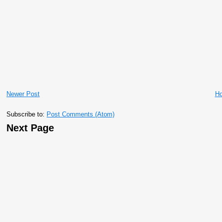
Newer Post
H
Subscribe to:
Post Comments (Atom)
Next Page