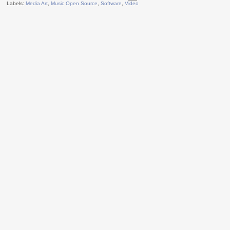
Labels:
Media Art
,
Music Open Source
,
Software
,
Video