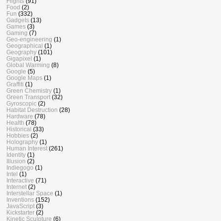
Flights
(91)
Food
(2)
Fun
(332)
Gadgets
(13)
Games
(3)
Gaming
(7)
Geo-engineering
(1)
Geographical
(1)
Geography
(101)
Gigapixel
(1)
Global Warming
(8)
Google
(5)
Google Maps
(1)
Graffiti
(1)
Green Chemistry
(1)
Green Transport
(32)
Gyroscopic
(2)
Habitat Destruction
(28)
Hardware
(78)
Health
(78)
Historical
(33)
Hobbies
(2)
Holography
(1)
Human Interest
(261)
Identity
(1)
Illusion
(2)
Indiegogo
(1)
Intel
(1)
Interactive
(71)
Internet
(2)
Interstellar Space
(1)
Inventions
(152)
JavaScript
(3)
Kickstarter
(2)
Kinetic Sculpture
(6)