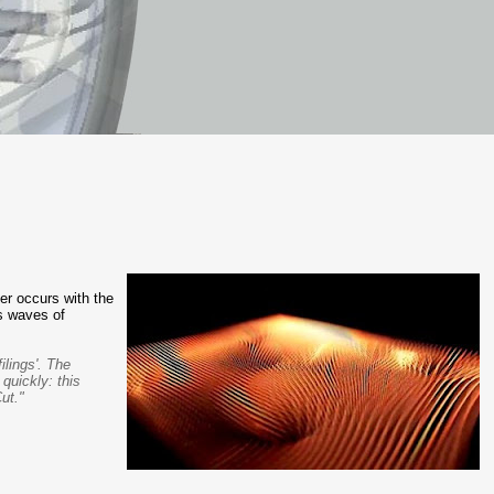
r occurs with the
es waves of
ilings'. The
quickly: this
ut."