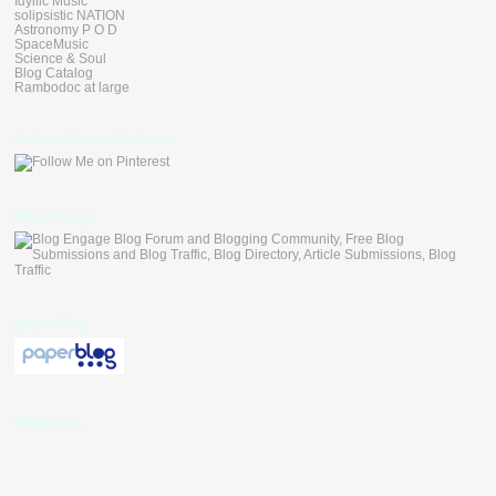
Idyllic Music
solipsistic NATION
Astronomy P O D
SpaceMusic
Science & Soul
Blog Catalog
Rambodoc at large
Follow Me on Pinterest
blogengage
paperblog
Followers