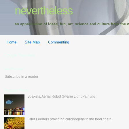
nevertheless
an appreciation of ideas, fun, art, science and culture from the w
Home
Site Map
Commenting
Google Translate
feedburner
Subscribe in a reader
Popular Posts
Spaxels, Aerial Robot Swarm Light Painting
Filter Feeders providing carcinogens to the food chain