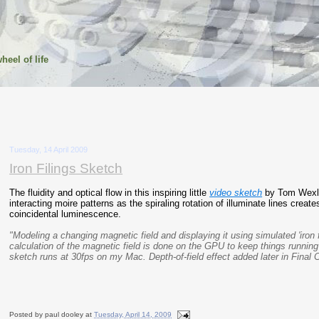
heel of life
Tuesday, 14 April 2009
Iron Filings Sketch
The fluidity and optical flow in this inspiring little
video sketch
by Tom Wexle
interacting moire patterns as the spiraling rotation of illuminate lines creat
coincidental luminescence.
"Modeling a changing magnetic field and displaying it using simulated 'iron f
calculation of the magnetic field is done on the GPU to keep things running 
sketch runs at 30fps on my Mac. Depth-of-field effect added later in Final C
Posted by
paul dooley
at
Tuesday, April 14, 2009