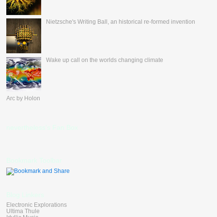
Nietzsche's Writing Ball, an historical re-formed invention
Wake up call on the worlds changing climate
Arc by Holon
nevertheless's Fan Box
Bookmark Toolbar
Blog Linkers
Electronic Explorations
Ultima Thule