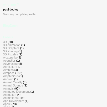
who, me ?
paul dooley
View my complete profile
BlogDash
Labels
3D
(30)
3D Animation
(1)
3D Graphics
(1)
3D Printing
(1)
3D Puzzles
(1)
A cappella
(3)
Acoustics
(1)
Advertising
(8)
Agriculture
(2)
Airships
(4)
Airspace
(158)
Amphibious
(1)
Android
(1)
Animal Cruelty
(4)
Animal Sounds
(1)
Animals
(97)
Animated Document
(1)
Animation
(4)
Animations
(193)
App Developers
(1)
Apple
(73)