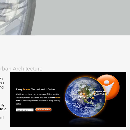
rban Architecture
wn
you
und
 by
re a
rd