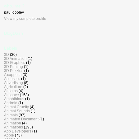
who, me ?
paul dooley
View my complete profile
BlogDash
Labels
3D
(30)
3D Animation
(1)
3D Graphics
(1)
3D Printing
(1)
3D Puzzles
(1)
A cappella
(3)
Acoustics
(1)
Advertising
(8)
Agriculture
(2)
Airships
(4)
Airspace
(158)
Amphibious
(1)
Android
(1)
Animal Cruelty
(4)
Animal Sounds
(1)
Animals
(97)
Animated Document
(1)
Animation
(4)
Animations
(193)
App Developers
(1)
Apple
(73)