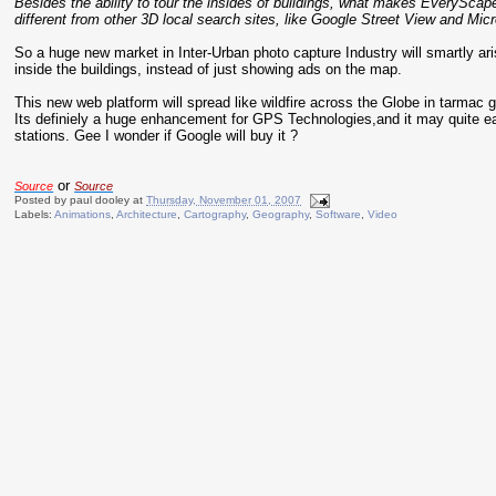
Besides the ability to tour the insides of buildings, what makes EveryScap
different from other 3D local search sites, like Google Street View and Mic
So a huge new market in Inter-Urban photo capture Industry will smartly ar
inside the buildings, instead of just showing ads on the map.
This new web platform will spread like wildfire across the Globe in tarmac gr
Its definiely a huge enhancement for GPS Technologies,and it may quite ea
stations. Gee I wonder if Google will buy it ?
or
Source
Source
Posted by
paul dooley
at
Thursday, November 01, 2007
Labels:
Animations
,
Architecture
,
Cartography
,
Geography
,
Software
,
Video