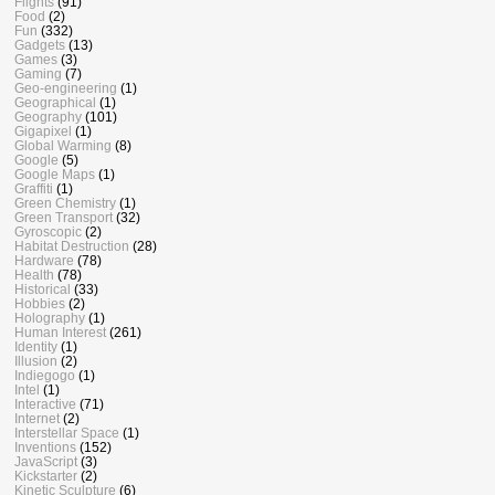
Flights
(91)
Food
(2)
Fun
(332)
Gadgets
(13)
Games
(3)
Gaming
(7)
Geo-engineering
(1)
Geographical
(1)
Geography
(101)
Gigapixel
(1)
Global Warming
(8)
Google
(5)
Google Maps
(1)
Graffiti
(1)
Green Chemistry
(1)
Green Transport
(32)
Gyroscopic
(2)
Habitat Destruction
(28)
Hardware
(78)
Health
(78)
Historical
(33)
Hobbies
(2)
Holography
(1)
Human Interest
(261)
Identity
(1)
Illusion
(2)
Indiegogo
(1)
Intel
(1)
Interactive
(71)
Internet
(2)
Interstellar Space
(1)
Inventions
(152)
JavaScript
(3)
Kickstarter
(2)
Kinetic Sculpture
(6)