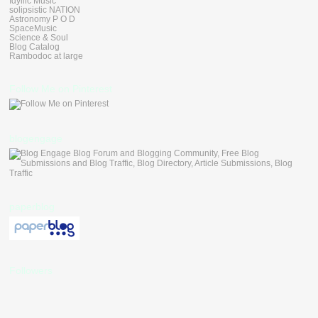
Idyllic Music
solipsistic NATION
Astronomy P O D
SpaceMusic
Science & Soul
Blog Catalog
Rambodoc at large
Follow Me on Pinterest
blogengage
paperblog
Followers