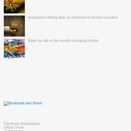
Nietzsche's Writing Ball, an historical re-formed invention
Wake up call on the worlds changing climate
nevertheless's Fan Box
Bookmark Toolbar
Blog Linkers
Electronic Explorations
Ultima Thule