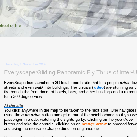
heel of life
Thursday, 1 November 2007
Everyscape:Gliding Panoramic Fly Thrus of Inter-U
EveryScape has launched a 3D local search site that lets people
drive
do
streets and even
walk
into buildings. The visuals (
video
) are stunning as 
fly through the front doors of hotels, bars, and other buildings and turn aro
for a 360-degree view.
At the site
You click anywhere in the map to be taken to the next spot. One navigates
using the
auto drive
button and get a tour of the neighborhood as if you we
passenger in a cab, watching the sights go by. Clicking on the
you drive
button and take the controls, clicking on an
orange
arrow
to proceed forwa
and using the mouse to change direction or glance up.