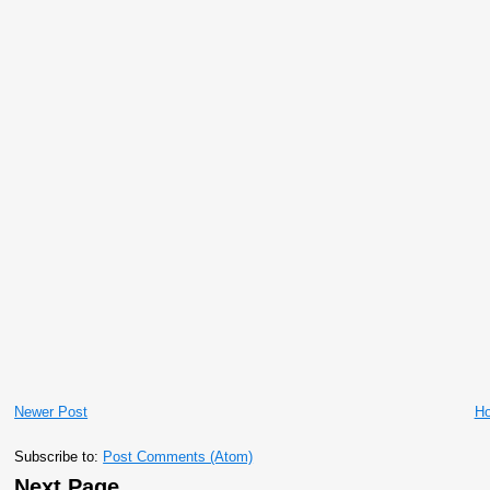
Newer Post
H
Subscribe to:
Post Comments (Atom)
Next Page