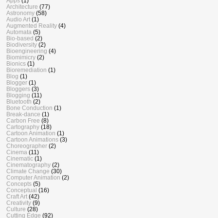
Apps
(1)
Architecture
(77)
Astronomy
(58)
Audio Art
(1)
Augmented Reality
(4)
Automata
(5)
Bio-based
(2)
Biodiversity
(2)
Bioengineering
(4)
Biomimicry
(2)
Bionics
(1)
Bioremediation
(1)
Blog
(1)
Blogger
(1)
Bloggers
(3)
Blogging
(11)
Bluetooth
(2)
Bone Conduction
(1)
Break-dance
(1)
Carbon Free
(8)
Cartography
(18)
Cartoon Animation
(1)
Cartoon Animations
(3)
Choreographer
(2)
Cinema
(11)
Cinematic
(1)
Cinematography
(2)
Climate Change
(30)
Computer Animation
(2)
Concepts
(5)
Conceptual
(16)
Craft Art
(42)
Creativity
(9)
Culture
(28)
Cutting Edge
(92)