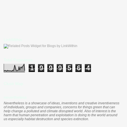
LinkWithin
Total Pageviews
1
9
9
9
5
6
4
Clustr Map
nevertheless
Nevertheless is a showcase of ideas, inventions and creative inventiveness
of individuals, groups and companies, concerns for things green that can
help change a polluted and climate disrupted world. Also of interest is the
harm that human penetration and exploitation is doing to the world around
us especially habitat destruction and species extinction.