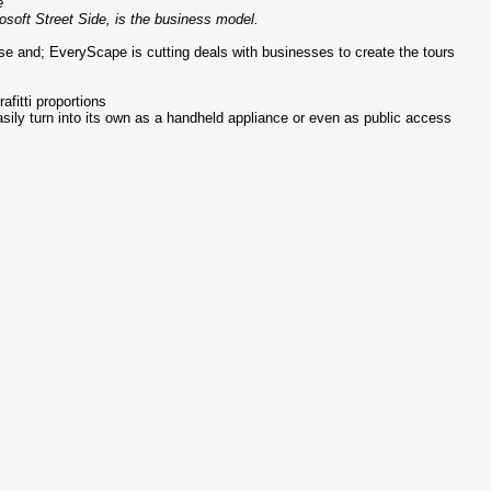
e
rosoft Street Side, is the business model.
ise and; EveryScape is cutting deals with businesses to create the tours
afitti proportions
sily turn into its own as a handheld appliance or even as public access