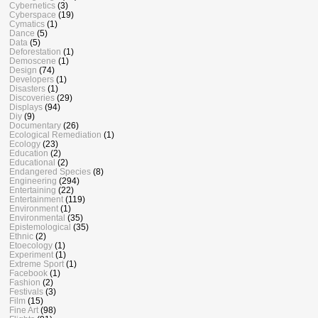
Cybernetics
(3)
Cyberspace
(19)
Cymatics
(1)
Dance
(5)
Data
(5)
Deforestation
(1)
Demoscene
(1)
Design
(74)
Developers
(1)
Disasters
(1)
Discoveries
(29)
Displays
(94)
Diy
(9)
Documentary
(26)
Ecological Remediation
(1)
Ecology
(23)
Education
(2)
Educational
(2)
Endangered Species
(8)
Engineering
(294)
Entertaining
(22)
Entertainment
(119)
Environment
(1)
Environmental
(35)
Epistemological
(35)
Ethnic
(2)
Etoecology
(1)
Experiment
(1)
Extreme Sport
(1)
Facebook
(1)
Fashion
(2)
Festivals
(3)
Film
(15)
Fine Art
(98)