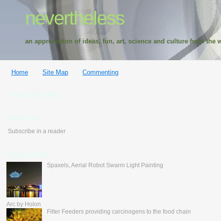
nevertheless
an appreciation of ideas, fun, art, science and culture from the w
Home
Site Map
Commenting
Google Translate
feedburner
Subscribe in a reader
Popular Posts
Spaxels, Aerial Robot Swarm Light Painting
Arc by Holon
Filter Feeders providing carcinogens to the food chain