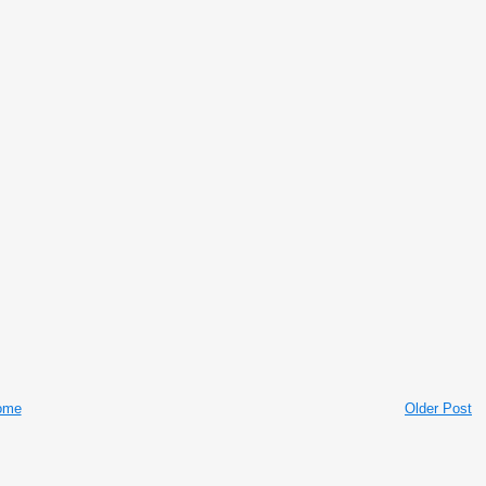
ome
Older Post