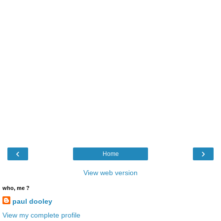
‹
›
Home
View web version
who, me ?
paul dooley
View my complete profile