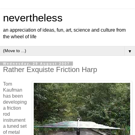
nevertheless
an appreciation of ideas, fun, art, science and culture from
the wheel of life
▼
Wednesday, 29 August 2007
Rather Exquiste Friction Harp
Tom
Kaufman
has been
developing
a friction
rod
instrument
a tuned set
of metal