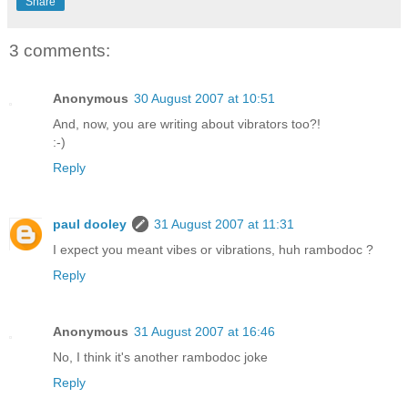
Share
3 comments:
Anonymous
30 August 2007 at 10:51
And, now, you are writing about vibrators too?!
:-)
Reply
paul dooley
31 August 2007 at 11:31
I expect you meant vibes or vibrations, huh rambodoc ?
Reply
Anonymous
31 August 2007 at 16:46
No, I think it's another rambodoc joke
Reply