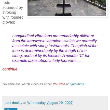
rods
sounded by
stroking
with rosined
gloves:
Longitudinal vibrations are remarkably different
from the transverse vibrations which we normally
associate with string instruments. The pitch of the
tone is determined only by the length of the
string, and not by its tension. A middle “C” for
example takes about a forty foot wire......
continue
nevertheless watch video as either
YouTube
or
Quicktime
paul dooley
at
Wednesday, August 29, 2007