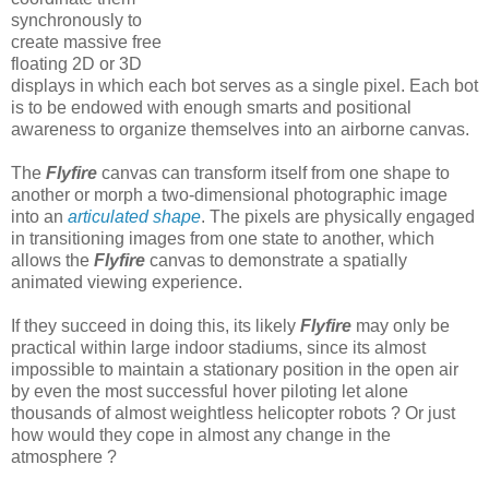
synchronously to
create massive free
floating 2D or 3D
displays in which each bot serves as a single pixel. Each bot
is to be endowed with enough smarts and positional
awareness to organize themselves into an airborne canvas.
The
Flyfire
canvas can transform itself from one shape to
another or morph a two-dimensional photographic image
into an
articulated shape
. The pixels are physically engaged
in transitioning images from one state to another, which
allows the
Flyfire
canvas to demonstrate a spatially
animated viewing experience.
If they succeed in doing this, its likely
Flyfire
may only be
practical within large indoor stadiums, since its almost
impossible to maintain a stationary position in the open air
by even the most successful hover piloting let alone
thousands of almost weightless helicopter robots ? Or just
how would they cope in almost any change in the
atmosphere ?