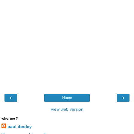
‹
›
Home
View web version
who, me ?
paul dooley