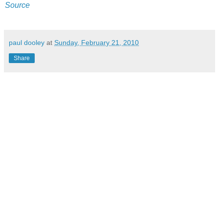
Source
paul dooley
at
Sunday, February 21, 2010
Share