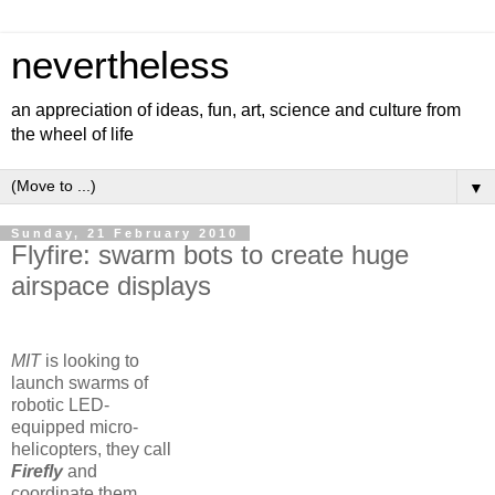
nevertheless
an appreciation of ideas, fun, art, science and culture from
the wheel of life
▼
Sunday, 21 February 2010
Flyfire: swarm bots to create huge
airspace displays
MIT
is looking to
launch swarms of
robotic LED-
equipped micro-
helicopters, they call
Firefly
and
coordinate them