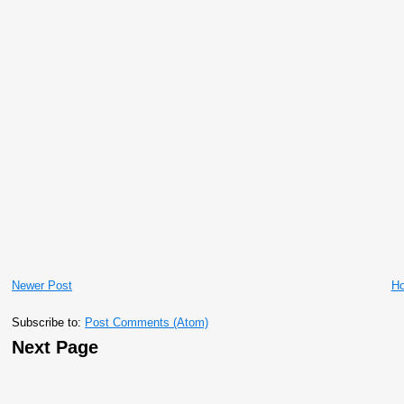
Newer Post
H
Subscribe to:
Post Comments (Atom)
Next Page