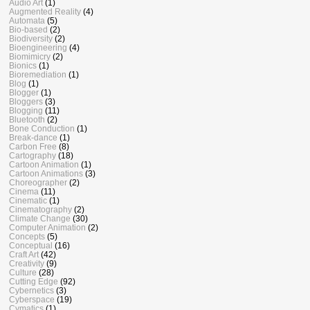
Audio Art
(1)
Augmented Reality
(4)
Automata
(5)
Bio-based
(2)
Biodiversity
(2)
Bioengineering
(4)
Biomimicry
(2)
Bionics
(1)
Bioremediation
(1)
Blog
(1)
Blogger
(1)
Bloggers
(3)
Blogging
(11)
Bluetooth
(2)
Bone Conduction
(1)
Break-dance
(1)
Carbon Free
(8)
Cartography
(18)
Cartoon Animation
(1)
Cartoon Animations
(3)
Choreographer
(2)
Cinema
(11)
Cinematic
(1)
Cinematography
(2)
Climate Change
(30)
Computer Animation
(2)
Concepts
(5)
Conceptual
(16)
Craft Art
(42)
Creativity
(9)
Culture
(28)
Cutting Edge
(92)
Cybernetics
(3)
Cyberspace
(19)
Cymatics
(1)