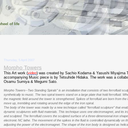
heel of life
Thursday, 5 April 2007
Morpho Towers
This Art work (
video
) was created by Sachio Kodama & Yasushi Miyajima 
accompanying Music piece is by Tetsuhide Hidaka. The work was a collabo
Osamu Sumiya & Megumi Sato.
Morpho Towers--Two Standing Spirals” is an installation that consists of two ferrofluid sc
synthetically to music. The two spiral towers stand on a large plate that hold ferrofluid. Wh
the magnetic field around the tower is strengthened. Spikes of ferrofluid are born from the
move up, trembling and rotating around the edge of the iron spiral.
The body of the tower was made by a new technique called “ferrofluid sculpture” that enabl
dynamic sculptures with fluid materials. This technique uses one electromagnet, and its ir
and sculpted. The ferrofluid covers the sculpted surface of a three-dimensional iron sha
electronic NC lathe. The movement of the spikes in the fluid is controlled dynamically on t
adjusting the power of the electromagnet. The shape of the iron body is designed as helical