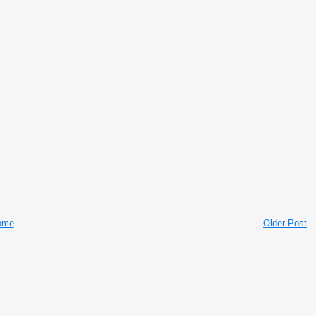
ome
Older Post