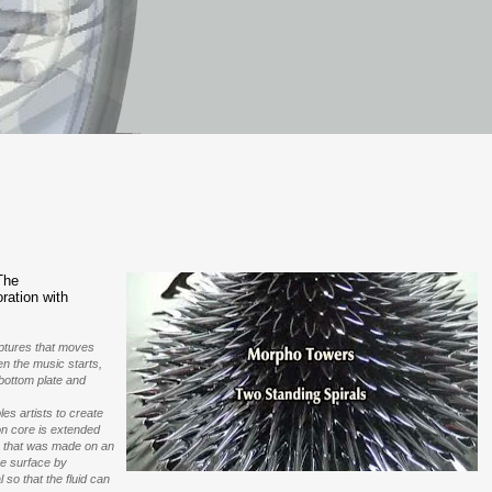
The
ration with
ulptures that moves
en the music starts,
 bottom plate and
es artists to create
on core is extended
pe that was made on an
he surface by
 so that the fluid can