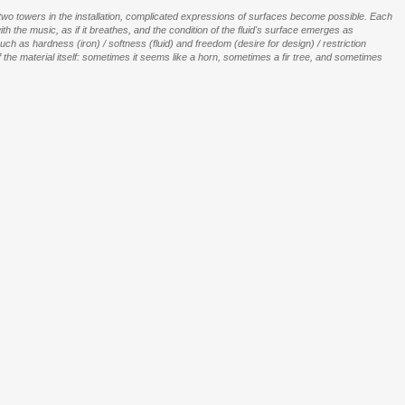
two towers in the installation, complicated expressions of surfaces become possible. Each
th the music, as if it breathes, and the condition of the fluid's surface emerges as
 as hardness (iron) / softness (fluid) and freedom (desire for design) / restriction
he material itself: sometimes it seems like a horn, sometimes a fir tree, and sometimes