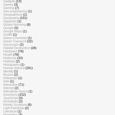
Gadgets
(13)
Games
(3)
Gaming
(7)
Geo-engineering
(1)
Geographical
(1)
Geography
(101)
Gigapixel
(1)
Global Warming
(8)
Google
(5)
Google Maps
(1)
Graffiti
(1)
Green Chemistry
(1)
Green Transport
(32)
Gyroscopic
(2)
Habitat Destruction
(28)
Hardware
(78)
Health
(78)
Historical
(33)
Hobbies
(2)
Holography
(1)
Human Interest
(261)
Identity
(1)
Illusion
(2)
Indiegogo
(1)
Intel
(1)
Interactive
(71)
Internet
(2)
Interstellar Space
(1)
Inventions
(152)
JavaScript
(3)
Kickstarter
(2)
Kinetic Sculpture
(6)
Light Paintings
(2)
Literature
(1)
Magnetics
(4)