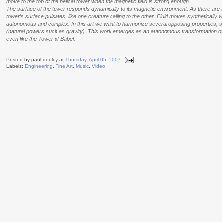
move to the top of the helical tower when the magnetic field is strong enough.
The surface of the tower responds dynamically to its magnetic environment.
As there are 
tower’s surface pulsates, like one creature calling to the other.
Fluid moves synthetically wi
autonomous and complex. In this art we want to harmonize several opposing properties, such
(natural powers such as gravity). This work emerges as an autonomous transformation of t
even like the Tower of Babel.
Posted by
paul dooley
at
Thursday, April 05, 2007
Labels:
Engineering
,
Fine Art
,
Music
,
Video