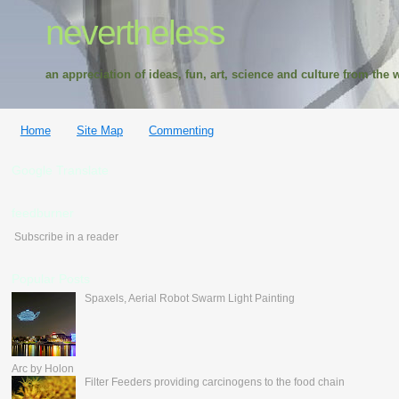
nevertheless
an appreciation of ideas, fun, art, science and culture from the w
Home
Site Map
Commenting
Google Translate
feedburner
Subscribe in a reader
Popular Posts
Spaxels, Aerial Robot Swarm Light Painting
Arc by Holon
Filter Feeders providing carcinogens to the food chain