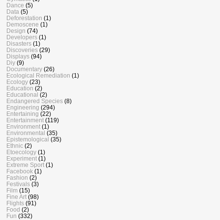
Dance
(5)
Data
(5)
Deforestation
(1)
Demoscene
(1)
Design
(74)
Developers
(1)
Disasters
(1)
Discoveries
(29)
Displays
(94)
Diy
(9)
Documentary
(26)
Ecological Remediation
(1)
Ecology
(23)
Education
(2)
Educational
(2)
Endangered Species
(8)
Engineering
(294)
Entertaining
(22)
Entertainment
(119)
Environment
(1)
Environmental
(35)
Epistemological
(35)
Ethnic
(2)
Etoecology
(1)
Experiment
(1)
Extreme Sport
(1)
Facebook
(1)
Fashion
(2)
Festivals
(3)
Film
(15)
Fine Art
(98)
Flights
(91)
Food
(2)
Fun
(332)