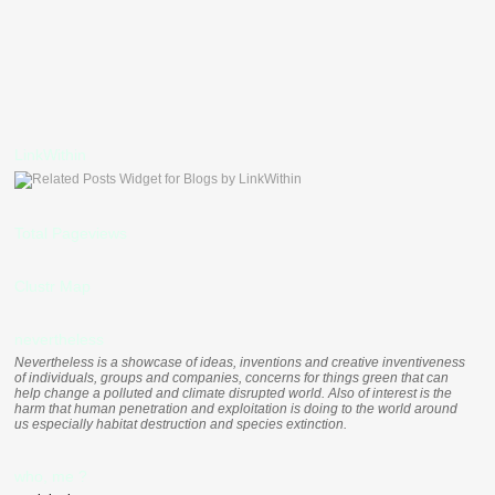
LinkWithin
Total Pageviews
Clustr Map
nevertheless
Nevertheless is a showcase of ideas, inventions and creative inventiveness
of individuals, groups and companies, concerns for things green that can
help change a polluted and climate disrupted world. Also of interest is the
harm that human penetration and exploitation is doing to the world around
us especially habitat destruction and species extinction.
who, me ?