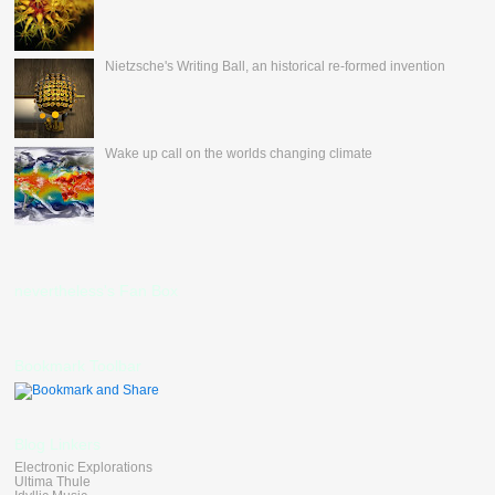
Nietzsche's Writing Ball, an historical re-formed invention
Wake up call on the worlds changing climate
nevertheless's Fan Box
Bookmark Toolbar
Blog Linkers
Electronic Explorations
Ultima Thule