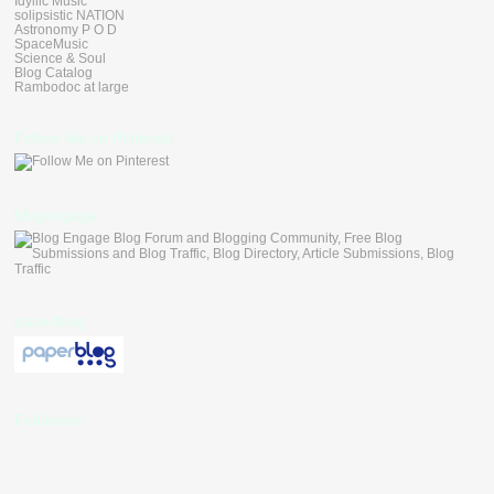
Idyllic Music
solipsistic NATION
Astronomy P O D
SpaceMusic
Science & Soul
Blog Catalog
Rambodoc at large
Follow Me on Pinterest
blogengage
paperblog
Followers