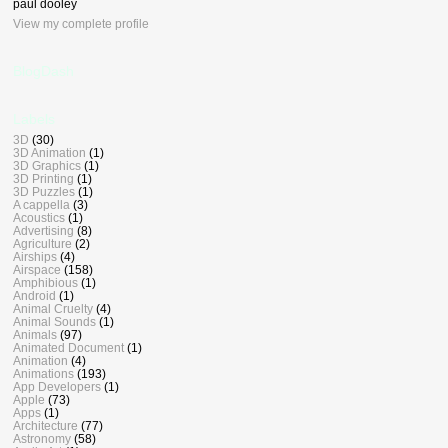
paul dooley
View my complete profile
BlogDash
Labels
3D
(30)
3D Animation
(1)
3D Graphics
(1)
3D Printing
(1)
3D Puzzles
(1)
A cappella
(3)
Acoustics
(1)
Advertising
(8)
Agriculture
(2)
Airships
(4)
Airspace
(158)
Amphibious
(1)
Android
(1)
Animal Cruelty
(4)
Animal Sounds
(1)
Animals
(97)
Animated Document
(1)
Animation
(4)
Animations
(193)
App Developers
(1)
Apple
(73)
Apps
(1)
Architecture
(77)
Astronomy
(58)