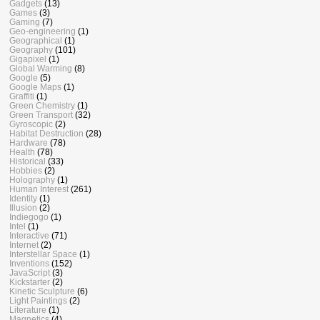
Gadgets
(13)
Games
(3)
Gaming
(7)
Geo-engineering
(1)
Geographical
(1)
Geography
(101)
Gigapixel
(1)
Global Warming
(8)
Google
(5)
Google Maps
(1)
Graffiti
(1)
Green Chemistry
(1)
Green Transport
(32)
Gyroscopic
(2)
Habitat Destruction
(28)
Hardware
(78)
Health
(78)
Historical
(33)
Hobbies
(2)
Holography
(1)
Human Interest
(261)
Identity
(1)
Illusion
(2)
Indiegogo
(1)
Intel
(1)
Interactive
(71)
Internet
(2)
Interstellar Space
(1)
Inventions
(152)
JavaScript
(3)
Kickstarter
(2)
Kinetic Sculpture
(6)
Light Paintings
(2)
Literature
(1)
Magnetics
(4)