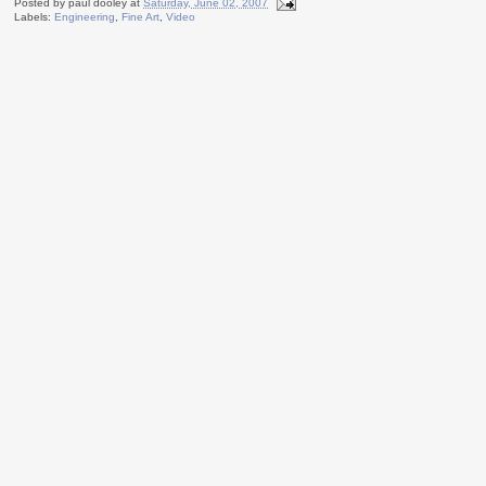
Posted by
paul dooley
at
Saturday, June 02, 2007
Labels:
Engineering
,
Fine Art
,
Video