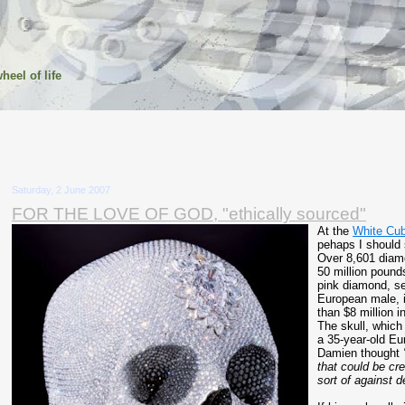
heel of life
Saturday, 2 June 2007
FOR THE LOVE OF GOD, "ethically sourced"
At the
White Cub
pehaps I should 
Over 8,601 diam
50 million pounds
pink diamond, se
European male, i
than $8 million i
The skull, which
a 35-year-old E
Damien thought
that could be cre
sort of against d