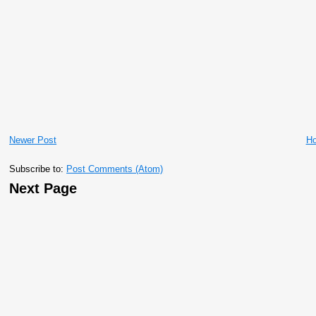
Newer Post
H
Subscribe to:
Post Comments (Atom)
Next Page