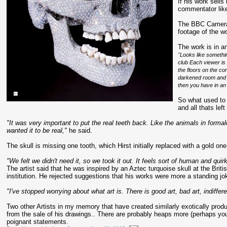
If his work sells
commentator liken
The BBC Came
footage of the wo
The work is in an
"Looks like somethi
club Each viewer is
the floors on the con
darkened room and t
then you have in an
So what used to
and all thats left
"It was very important to put the real teeth back. Like the animals in formal
wanted it to be real,"
he said.
The skull is missing one tooth, which Hirst initially replaced with a gold on
"We felt we didn't need it, so we took it out. It feels sort of human and quirk
The artist said that he was inspired by an Aztec turquoise skull at the Brit
institution. He rejected suggestions that his works were more a standing jok
"I've stopped worrying about what art is. There is good art, bad art, indiffere
Two other Artists in my memory that have created similarly exotically pro
from the sale of his drawings.. There are probably heaps more (perhaps yo
poignant statements.