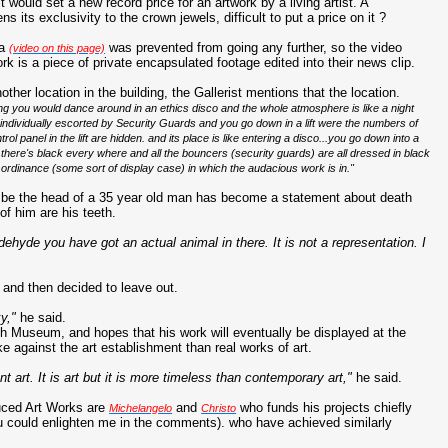
 it would set a new record price for an artwork by a living artist. A
s its exclusivity to the crown jewels, difficult to put a price on it ?
ra
was prevented from going any further, so the video
(video on this page)
rk is a piece of private encapsulated footage edited into their news clip.
other location in the building, the Gallerist mentions that the location.
ng you would dance around in an ethics disco and the whole atmosphere is like a night
 individually escorted by Security Guards and you go down in a lift were the numbers of
trol panel in the lift are hidden. and its place is like entering a disco...you go down into a
here's black every where and all the bouncers (security guards) are all dressed in black
 ordinance (some sort of display case) in which the audacious work is in."
 be the head of a 35 year old man has become a statement about death
 of him are his teeth.
dehyde you have got an actual animal in there. It is not a representation. I
e and then decided to leave out.
y,"
he said.
ish Museum, and hopes that his work will eventually be displayed at the
e against the art establishment than real works of art.
nt art. It is art but it is more timeless than contemporary art,"
he said.
duced Art Works are
and
who funds his projects chiefly
Michelangelo
Christo
u could enlighten me in the comments). who have achieved similarly