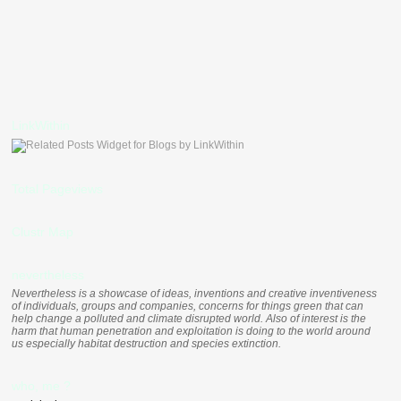
LinkWithin
Total Pageviews
Clustr Map
nevertheless
Nevertheless is a showcase of ideas, inventions and creative inventiveness
of individuals, groups and companies, concerns for things green that can
help change a polluted and climate disrupted world. Also of interest is the
harm that human penetration and exploitation is doing to the world around
us especially habitat destruction and species extinction.
who, me ?