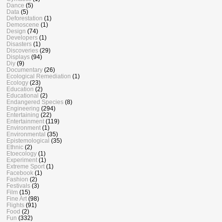
Dance
(5)
Data
(5)
Deforestation
(1)
Demoscene
(1)
Design
(74)
Developers
(1)
Disasters
(1)
Discoveries
(29)
Displays
(94)
Diy
(9)
Documentary
(26)
Ecological Remediation
(1)
Ecology
(23)
Education
(2)
Educational
(2)
Endangered Species
(8)
Engineering
(294)
Entertaining
(22)
Entertainment
(119)
Environment
(1)
Environmental
(35)
Epistemological
(35)
Ethnic
(2)
Etoecology
(1)
Experiment
(1)
Extreme Sport
(1)
Facebook
(1)
Fashion
(2)
Festivals
(3)
Film
(15)
Fine Art
(98)
Flights
(91)
Food
(2)
Fun
(332)