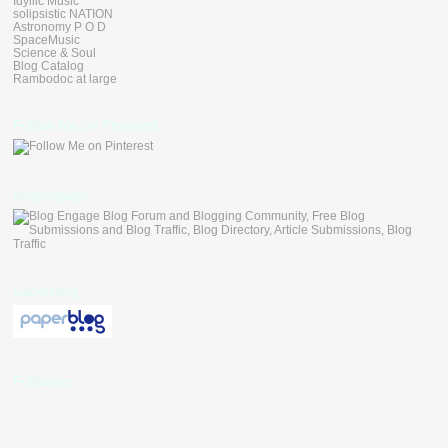
Idyllic Music
solipsistic NATION
Astronomy P O D
SpaceMusic
Science & Soul
Blog Catalog
Rambodoc at large
Follow Me on Pinterest
blogengage
paperblog
Followers