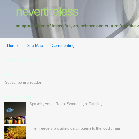
nevertheless
an appreciation of ideas, fun, art, science and culture from the w
Home
Site Map
Commenting
Google Translate
feedburner
Subscribe in a reader
Popular Posts
Spaxels, Aerial Robot Swarm Light Painting
Filter Feeders providing carcinogens to the food chain