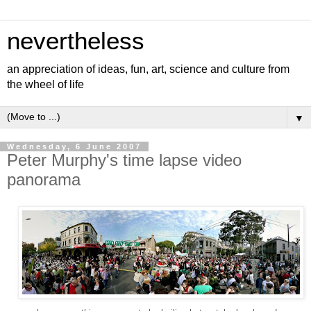
nevertheless
an appreciation of ideas, fun, art, science and culture from
the wheel of life
▼
Wednesday, 6 June 2007
Peter Murphy's time lapse video
panorama