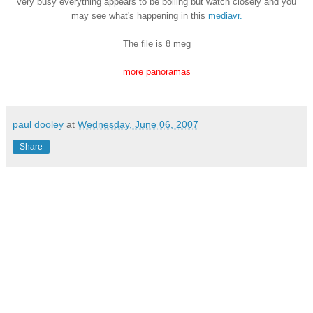
very busy everything appears to be boiling but watch closely and you
may see what's
happening in this
mediavr.
The file is 8 meg
more panoramas
paul dooley
at
Wednesday, June 06, 2007
Share