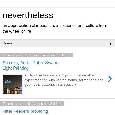
nevertheless
an appreciation of ideas, fun, art, science and culture from
the wheel of life
▼
Tuesday, 30 September 2014
Spaxels, Aerial Robot Swarm
Light Painting
›
An Ars Electronica 's art group, Futurelab is
experimenting with lighted forms, formations and
geometric patterns in airspace kin...
Tuesday, 19 August 2014
Filter Feeders providing