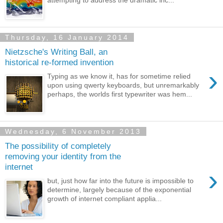
attempting to address the dramatic inc...
Thursday, 16 January 2014
Nietzsche's Writing Ball, an
historical re-formed invention
›
Typing as we know it, has for sometime relied
upon using qwerty keyboards, but unremarkably
perhaps, the worlds first typewriter was hem...
Wednesday, 6 November 2013
The possibility of completely
removing your identity from the
internet
›
but, just how far into the future is impossible to
determine, largely because of the exponential
growth of internet compliant applia...