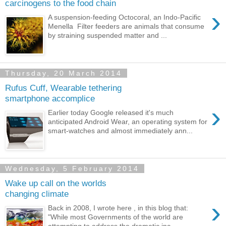
carcinogens to the food chain
›
A suspension-feeding Octocoral, an Indo-Pacific
Menella Filter feeders are animals that consume
by straining suspended matter and ...
Thursday, 20 March 2014
Rufus Cuff, Wearable tethering
smartphone accomplice
›
Earlier today Google released it's much
anticipated Android Wear, an operating system for
smart-watches and almost immediately ann...
Wednesday, 5 February 2014
Wake up call on the worlds
changing climate
›
Back in 2008, I wrote here , in this blog that:
"While most Governments of the world are