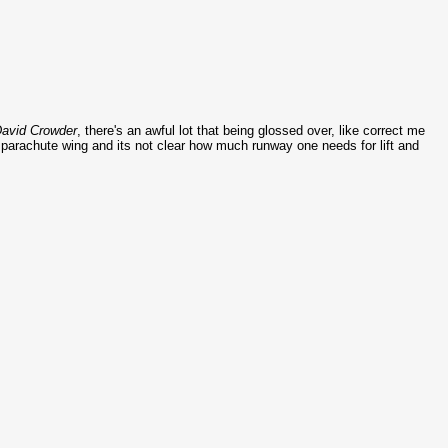
avid
Crowder
, there's an awful lot that being glossed over, like correct me
 parachute wing and its not clear how much runway one needs for lift and