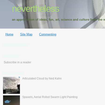
nevertheless
an appreciation of ideas, fun, art, science and culture from the w
Home
Site Map
Commenting
Google Translate
feedburner
Subscribe in a reader
Popular Posts
Articulated Cloud by Ned Kahn
Spaxels, Aerial Robot Swarm Light Painting