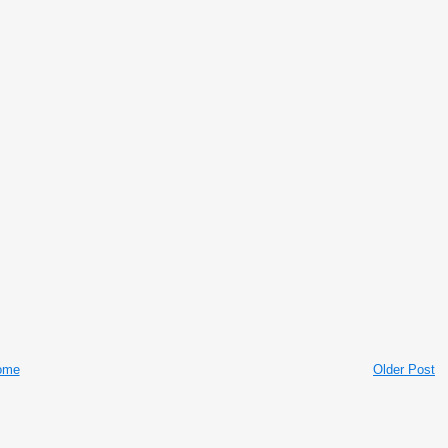
ome
Older Post