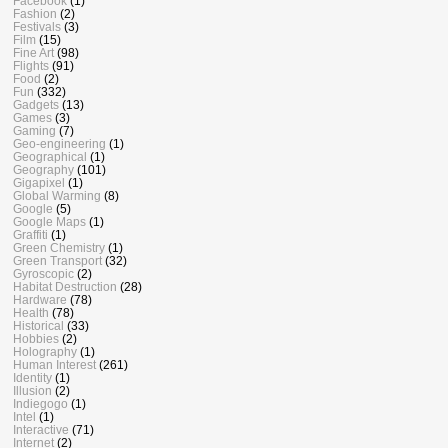
Facebook
(1)
Fashion
(2)
Festivals
(3)
Film
(15)
Fine Art
(98)
Flights
(91)
Food
(2)
Fun
(332)
Gadgets
(13)
Games
(3)
Gaming
(7)
Geo-engineering
(1)
Geographical
(1)
Geography
(101)
Gigapixel
(1)
Global Warming
(8)
Google
(5)
Google Maps
(1)
Graffiti
(1)
Green Chemistry
(1)
Green Transport
(32)
Gyroscopic
(2)
Habitat Destruction
(28)
Hardware
(78)
Health
(78)
Historical
(33)
Hobbies
(2)
Holography
(1)
Human Interest
(261)
Identity
(1)
Illusion
(2)
Indiegogo
(1)
Intel
(1)
Interactive
(71)
Internet
(2)