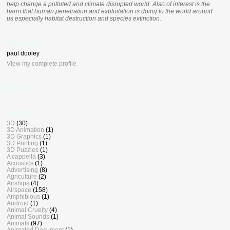
help change a polluted and climate disrupted world. Also of interest is the
harm that human penetration and exploitation is doing to the world around
us especially habitat destruction and species extinction.
who, me ?
paul dooley
View my complete profile
BlogDash
Labels
3D
(30)
3D Animation
(1)
3D Graphics
(1)
3D Printing
(1)
3D Puzzles
(1)
A cappella
(3)
Acoustics
(1)
Advertising
(8)
Agriculture
(2)
Airships
(4)
Airspace
(158)
Amphibious
(1)
Android
(1)
Animal Cruelty
(4)
Animal Sounds
(1)
Animals
(97)
Animated Document
(1)