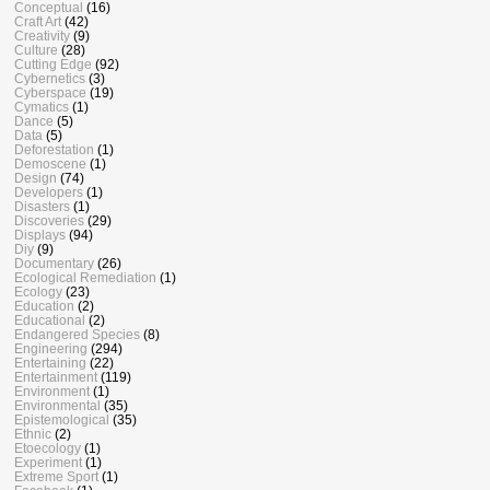
Conceptual
(16)
Craft Art
(42)
Creativity
(9)
Culture
(28)
Cutting Edge
(92)
Cybernetics
(3)
Cyberspace
(19)
Cymatics
(1)
Dance
(5)
Data
(5)
Deforestation
(1)
Demoscene
(1)
Design
(74)
Developers
(1)
Disasters
(1)
Discoveries
(29)
Displays
(94)
Diy
(9)
Documentary
(26)
Ecological Remediation
(1)
Ecology
(23)
Education
(2)
Educational
(2)
Endangered Species
(8)
Engineering
(294)
Entertaining
(22)
Entertainment
(119)
Environment
(1)
Environmental
(35)
Epistemological
(35)
Ethnic
(2)
Etoecology
(1)
Experiment
(1)
Extreme Sport
(1)