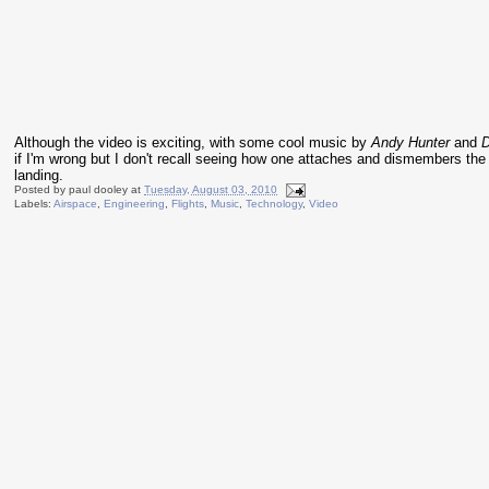
Although the video is exciting, with some cool music by
Andy Hunter
and
D
if I'm wrong but I don't recall seeing how one attaches and dismembers the
landing.
Posted by
paul dooley
at
Tuesday, August 03, 2010
Labels:
Airspace
,
Engineering
,
Flights
,
Music
,
Technology
,
Video