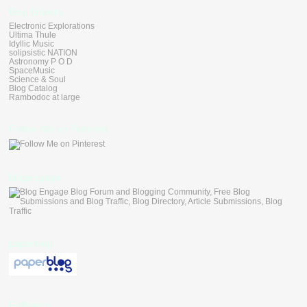
Blog Linkers
Electronic Explorations
Ultima Thule
Idyllic Music
solipsistic NATION
Astronomy P O D
SpaceMusic
Science & Soul
Blog Catalog
Rambodoc at large
Follow Me on Pinterest
blogengage
paperblog
Followers