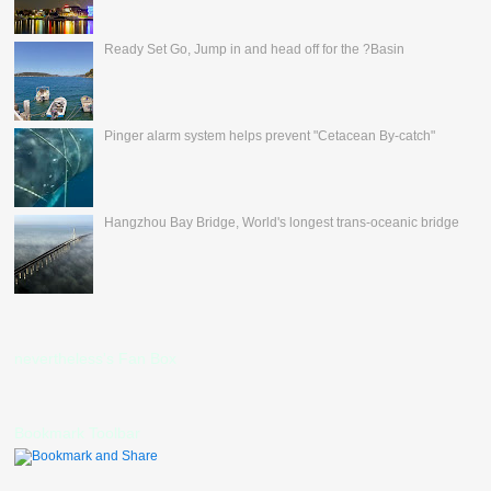
Ready Set Go, Jump in and head off for the ?Basin
Pinger alarm system helps prevent "Cetacean By-catch"
Hangzhou Bay Bridge, World's longest trans-oceanic bridge
nevertheless's Fan Box
Bookmark Toolbar