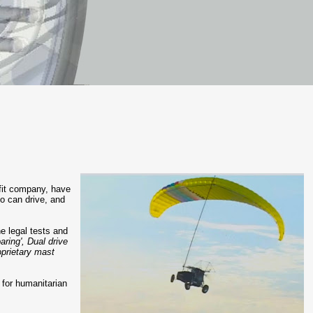
ofit company, have
ho can drive, and
he legal tests and
aring', Dual drive
oprietary mast
s for humanitarian