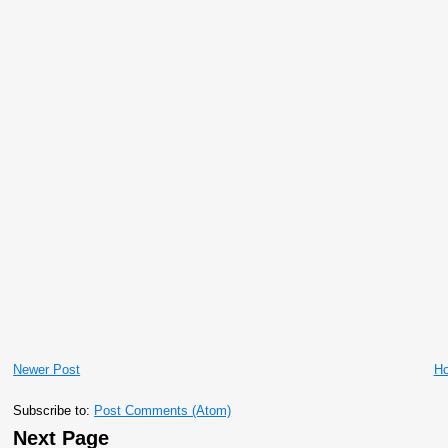
Newer Post
H
Subscribe to:
Post Comments (Atom)
Next Page