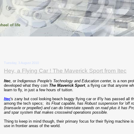
heel of life
Tuesday, 3 August 2010
Hey, a Flying Car ! The Maverick Sport from Itec
Itec
, or
Indigenous People's Technology and Education cente
r, is a non pr
developed what they coin
The Maverick Sport
, a flying car that anyone w
learn to fly, in just a few hours of tuition.
Itec
's zany but cool looking beach buggy flying car or iFly has passed all t
among the tech specs; its
Float capable, has Robust suspension for 'off ro
(transaxle or propeller) and can do Interstate speeds on road plus it has Pr
and spar system that makes crosswind operations possible.
Thing to keep in mind though, their primary focus for their flying machine i
use in frontier areas of the world.