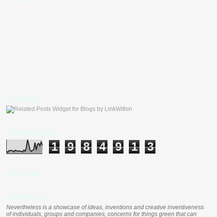
LinkWithin
Total Pageviews
1
9
8
4
9
1
3
Clustr Map
nevertheless
Nevertheless is a showcase of ideas, inventions and creative inventiveness
of individuals, groups and companies, concerns for things green that can