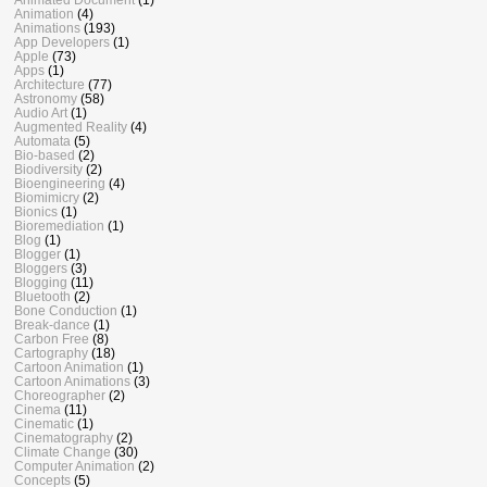
Animation
(4)
Animations
(193)
App Developers
(1)
Apple
(73)
Apps
(1)
Architecture
(77)
Astronomy
(58)
Audio Art
(1)
Augmented Reality
(4)
Automata
(5)
Bio-based
(2)
Biodiversity
(2)
Bioengineering
(4)
Biomimicry
(2)
Bionics
(1)
Bioremediation
(1)
Blog
(1)
Blogger
(1)
Bloggers
(3)
Blogging
(11)
Bluetooth
(2)
Bone Conduction
(1)
Break-dance
(1)
Carbon Free
(8)
Cartography
(18)
Cartoon Animation
(1)
Cartoon Animations
(3)
Choreographer
(2)
Cinema
(11)
Cinematic
(1)
Cinematography
(2)
Climate Change
(30)
Computer Animation
(2)
Concepts
(5)