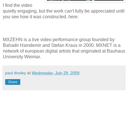
I find the video
quietly engaging, but the work can't fully be appreciated until
you see how it was constructed,
here
.
MXZEHN is a live video performance group founded by
Bahadir Hamdemir and Stefan Kraus in 2000. MXNET is a
network of european digital artists that originated at Bauhaus
University Weimar.
paul dooley
at
Wednesday, July 29, 2009
Share