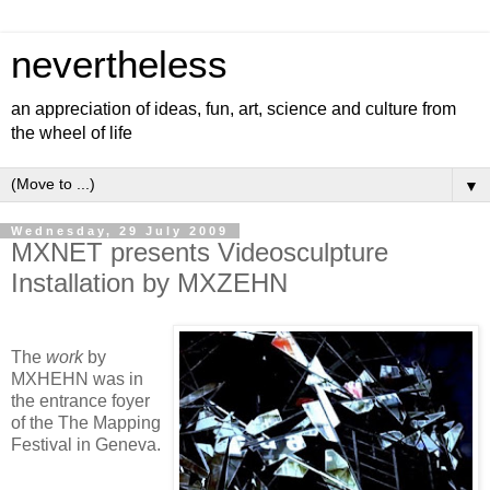
nevertheless
an appreciation of ideas, fun, art, science and culture from
the wheel of life
▼
Wednesday, 29 July 2009
MXNET presents Videosculpture
Installation by MXZEHN
The
work
by
MXHEHN was in
the entrance foyer
of the The Mapping
Festival in Geneva.