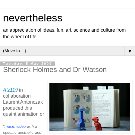
nevertheless
an appreciation of ideas, fun, art, science and culture from
the wheel of life
▼
Tuesday, 5 May 2009
Sherlock Holmes and Dr Watson
Atz119
in
collaboration
Laurent Antonczak
produced this
quaint animation or
"
music video
with a
specific aesthetic and