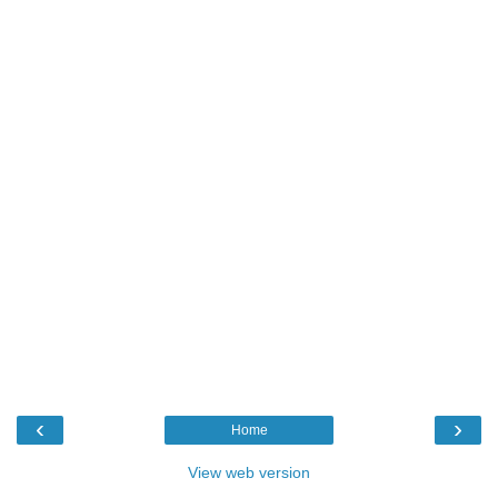
‹
›
Home
View web version