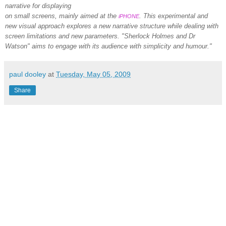
narrative for displaying
on small screens, mainly aimed at the
. This experimental and
iPHONE
new visual approach explores a new narrative structure while dealing with
screen limitations and new parameters. "Sherlock Holmes and Dr
Watson" aims to engage with its audience with simplicity and humour."
paul dooley
at
Tuesday, May 05, 2009
Share