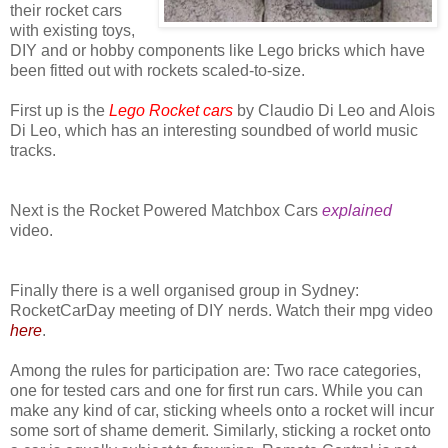
their rocket cars
with existing toys,
DIY and or hobby components like Lego bricks which have
been fitted out with rockets scaled-to-size.
First up is the
Lego Rocket cars
by Claudio Di Leo and Alois
Di Leo, which has an interesting soundbed of world music
tracks.
Next is the Rocket Powered Matchbox Cars
explained
video.
Finally there is a well organised group in Sydney:
RocketCarDay meeting of DIY nerds. Watch their mpg video
here
.
Among the rules for participation are: Two race categories,
one for tested cars and one for first run cars. While you can
make any kind of car, sticking wheels onto a rocket will incur
some sort of shame demerit. Similarly, sticking a rocket onto