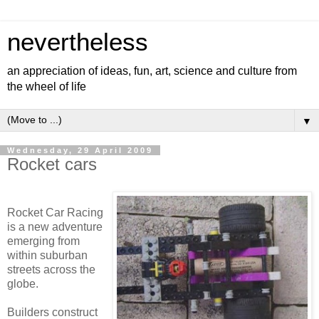
nevertheless
an appreciation of ideas, fun, art, science and culture from
the wheel of life
▼
Wednesday, 29 April 2009
Rocket cars
Rocket Car Racing
is a new adventure
emerging from
within suburban
streets across the
globe.
Builders construct