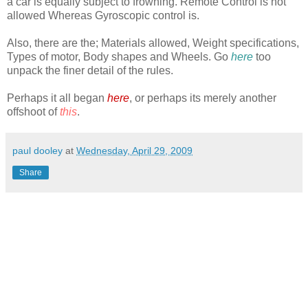
a car is equally subject to frowning. Remote Control is not
allowed Whereas Gyroscopic control is.
Also, there are the; Materials allowed, Weight specifications,
Types of motor, Body shapes and Wheels. Go
here
too
unpack the finer detail of the rules.
Perhaps it all began
here
, or perhaps its merely another
offshoot of
this
.
paul dooley
at
Wednesday, April 29, 2009
Share