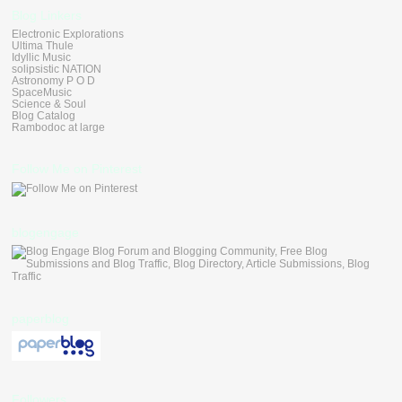
Blog Linkers
Electronic Explorations
Ultima Thule
Idyllic Music
solipsistic NATION
Astronomy P O D
SpaceMusic
Science & Soul
Blog Catalog
Rambodoc at large
Follow Me on Pinterest
blogengage
paperblog
Followers