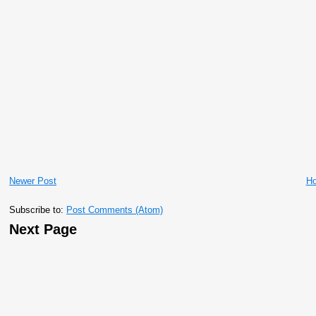
Newer Post
H
Subscribe to:
Post Comments (Atom)
Next Page