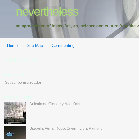
nevertheless
an appreciation of ideas, fun, art, science and culture from the w
Home
Site Map
Commenting
Google Translate
feedburner
Subscribe in a reader
Popular Posts
Articulated Cloud by Ned Kahn
Spaxels, Aerial Robot Swarm Light Painting