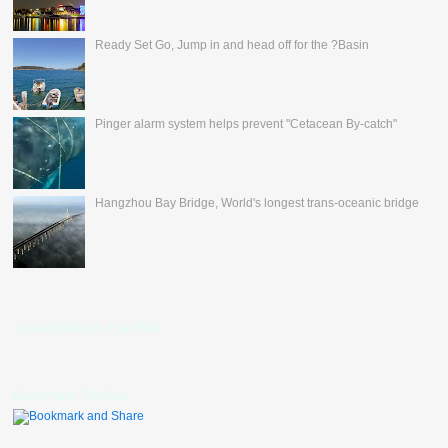
Ready Set Go, Jump in and head off for the ?Basin
Pinger alarm system helps prevent "Cetacean By-catch"
Hangzhou Bay Bridge, World's longest trans-oceanic bridge
nevertheless's Fan Box
Bookmark Toolbar