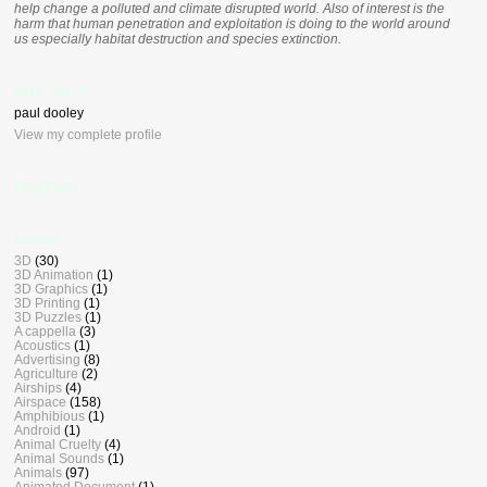
help change a polluted and climate disrupted world. Also of interest is the
harm that human penetration and exploitation is doing to the world around
us especially habitat destruction and species extinction.
who, me ?
paul dooley
View my complete profile
BlogDash
Labels
3D
(30)
3D Animation
(1)
3D Graphics
(1)
3D Printing
(1)
3D Puzzles
(1)
A cappella
(3)
Acoustics
(1)
Advertising
(8)
Agriculture
(2)
Airships
(4)
Airspace
(158)
Amphibious
(1)
Android
(1)
Animal Cruelty
(4)
Animal Sounds
(1)
Animals
(97)
Animated Document
(1)