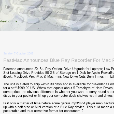
heel of life
Sunday, 7 October 2007
FastMac Announces Blue Ray Recorder For Mac P
Fastmac announces 2X Blu-Ray Optical Drive Upgrade for Laptops; Low Pr
Slot Loading Drive Provides 50 GB of Storage on 1 Disk for Apple PowerB
iBook, MacBook Pro, iMac & Mac mini; New Drive Cuts Burn Times in Half
The unit is slated to ship within 30 days and is available for pre-order as w
for a stiff $999.99 US. Whew that equals about 5 Teraabyte of Hard Drives 
same price, the obvious difference is whether you want to carry round a co
discs in your pocket or fill up your computer desk shelves with hard drives 
Is it only a matter of time before some genius mp3/mp4 player manufacture
up with a half size or Mini version of a Blue Ray device. This culd mean a
pocketable and thus attractive format for consumers ?