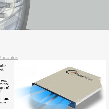
ortables
ofile
ook,
.
e read
for the
uple of
!
r turns
 more