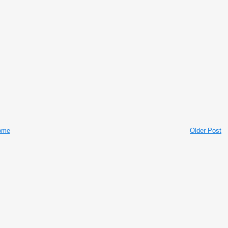
ome
Older Post