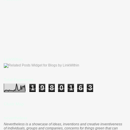
LinkWithin
Total Pageviews
1
9
8
0
1
6
3
Clustr Map
nevertheless
Nevertheless is a showcase of ideas, inventions and creative inventiveness
of individuals, groups and companies, concerns for things green that can