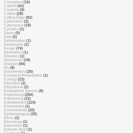
Conceptual
(16)
Craft Art
(42)
Creativity
(9)
Culture
(28)
Cutting Edge
(92)
Cybernetics
(3)
Cyberspace
(19)
Cymatics
(1)
Dance
(5)
Data
(5)
Deforestation
(1)
Demoscene
(1)
Design
(74)
Developers
(1)
Disasters
(1)
Discoveries
(29)
Displays
(94)
Diy
(9)
Documentary
(26)
Ecological Remediation
(1)
Ecology
(23)
Education
(2)
Educational
(2)
Endangered Species
(8)
Engineering
(294)
Entertaining
(22)
Entertainment
(119)
Environment
(1)
Environmental
(35)
Epistemological
(35)
Ethnic
(2)
Etoecology
(1)
Experiment
(1)
Extreme Sport
(1)