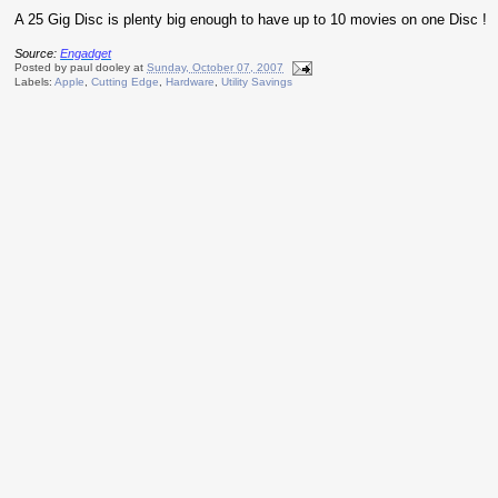
A 25 Gig Disc is plenty big enough to have up to 10 movies on one Disc !
Source:
Engadget
Posted by
paul dooley
at
Sunday, October 07, 2007
Labels:
Apple
,
Cutting Edge
,
Hardware
,
Utility Savings