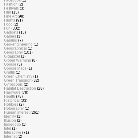
Facebook
(1)
Fashion
(2)
Festivals
(3)
Film
(15)
Fine Art
(98)
Flights
(91)
Food
(2)
Fun
(332)
Gadgets
(13)
Games
(3)
Gaming
(7)
Geo-engineering
(1)
Geographical
(1)
Geography
(101)
Gigapixel
(1)
Global Warming
(8)
Google
(5)
Google Maps
(1)
Graffiti
(1)
Green Chemistry
(1)
Green Transport
(32)
Gyroscopic
(2)
Habitat Destruction
(28)
Hardware
(78)
Health
(78)
Historical
(33)
Hobbies
(2)
Holography
(1)
Human Interest
(261)
Identity
(1)
Illusion
(2)
Indiegogo
(1)
Intel
(1)
Interactive
(71)
Internet
(2)