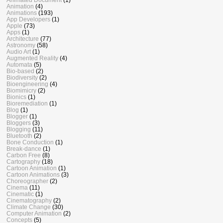
Animation
(4)
Animations
(193)
App Developers
(1)
Apple
(73)
Apps
(1)
Architecture
(77)
Astronomy
(58)
Audio Art
(1)
Augmented Reality
(4)
Automata
(5)
Bio-based
(2)
Biodiversity
(2)
Bioengineering
(4)
Biomimicry
(2)
Bionics
(1)
Bioremediation
(1)
Blog
(1)
Blogger
(1)
Bloggers
(3)
Blogging
(11)
Bluetooth
(2)
Bone Conduction
(1)
Break-dance
(1)
Carbon Free
(8)
Cartography
(18)
Cartoon Animation
(1)
Cartoon Animations
(3)
Choreographer
(2)
Cinema
(11)
Cinematic
(1)
Cinematography
(2)
Climate Change
(30)
Computer Animation
(2)
Concepts
(5)