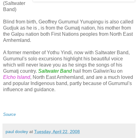
(Saltwater
Band)
Blind from birth, Geoffrey Gurrumul Yunupingu is also called
Gudjuk as he is , is from the Gumatj nation, his mother from
the Galpu nation both First Nations peoples from North East
Arnhemland.
A former member of Yothu Yindi, now with Saltwater Band,
Gurrumul's solo excursions highlight his beautiful voice
which will never leave you as he sings the songs of his
Gumatj country.
Saltwater Band
hail from Galiwin'ku on
Elcho Island
, North East Arnhemland, and are a much loved
and popular Indigenous band, partly because of Gurrumul's
influence and guidance.
Source
paul dooley
at
Tuesday, April 22, 2008