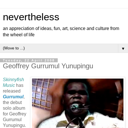
nevertheless
an appreciation of ideas, fun, art, science and culture from
the wheel of life
▼
Tuesday, 22 April 2008
Geoffrey Gurrumul Yunupingu
Skinnyfish
Music
has
released
Gurrumul
,
the debut
solo album
for Geoffrey
Gurrumul
Yunupingu.