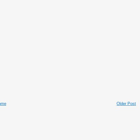
ome
Older Post