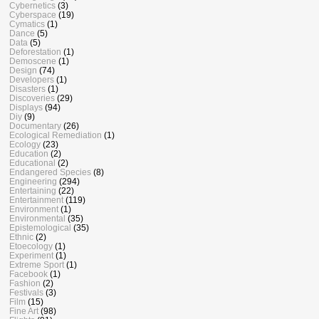
Cybernetics
(3)
Cyberspace
(19)
Cymatics
(1)
Dance
(5)
Data
(5)
Deforestation
(1)
Demoscene
(1)
Design
(74)
Developers
(1)
Disasters
(1)
Discoveries
(29)
Displays
(94)
Diy
(9)
Documentary
(26)
Ecological Remediation
(1)
Ecology
(23)
Education
(2)
Educational
(2)
Endangered Species
(8)
Engineering
(294)
Entertaining
(22)
Entertainment
(119)
Environment
(1)
Environmental
(35)
Epistemological
(35)
Ethnic
(2)
Etoecology
(1)
Experiment
(1)
Extreme Sport
(1)
Facebook
(1)
Fashion
(2)
Festivals
(3)
Film
(15)
Fine Art
(98)