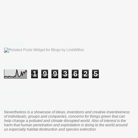
LinkWithin
Total Pageviews
1
9
9
3
6
2
5
Clustr Map
nevertheless
Nevertheless is a showcase of ideas, inventions and creative inventiveness
of individuals, groups and companies, concerns for things green that can
help change a polluted and climate disrupted world. Also of interest is the
harm that human penetration and exploitation is doing to the world around
us especially habitat destruction and species extinction.