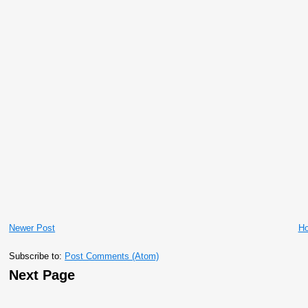
Newer Post
H
Subscribe to:
Post Comments (Atom)
Next Page