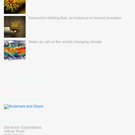
Nietzsche's Writing Ball, an historical re-formed invention
Wake up call on the worlds changing climate
nevertheless's Fan Box
Bookmark Toolbar
Blog Linkers
Electronic Explorations
Ultima Thule