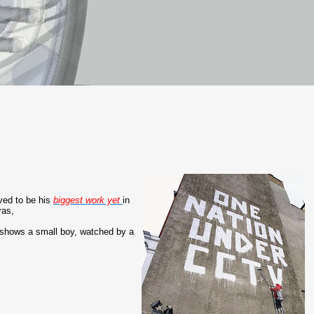
eved to be his
biggest work yet
in
ras,
 shows a small boy, watched by a