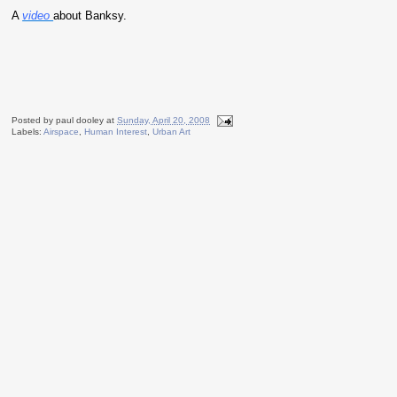
A
video
about Banksy.
Posted by
paul dooley
at
Sunday, April 20, 2008
Labels:
Airspace
,
Human Interest
,
Urban Art