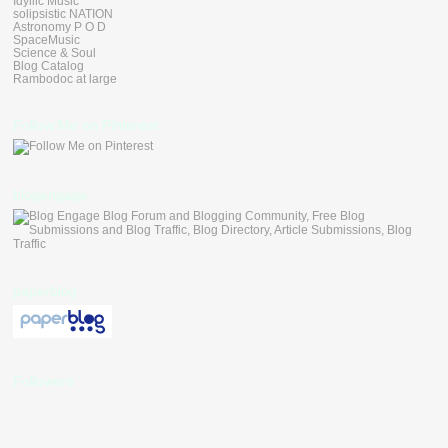
Idyllic Music
solipsistic NATION
Astronomy P O D
SpaceMusic
Science & Soul
Blog Catalog
Rambodoc at large
Follow Me on Pinterest
blogengage
paperblog
Followers