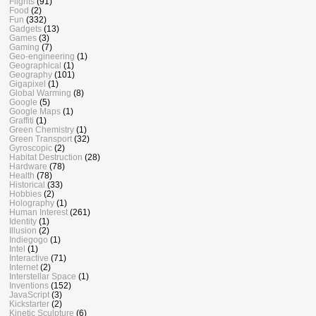
Flights
(91)
Food
(2)
Fun
(332)
Gadgets
(13)
Games
(3)
Gaming
(7)
Geo-engineering
(1)
Geographical
(1)
Geography
(101)
Gigapixel
(1)
Global Warming
(8)
Google
(5)
Google Maps
(1)
Graffiti
(1)
Green Chemistry
(1)
Green Transport
(32)
Gyroscopic
(2)
Habitat Destruction
(28)
Hardware
(78)
Health
(78)
Historical
(33)
Hobbies
(2)
Holography
(1)
Human Interest
(261)
Identity
(1)
Illusion
(2)
Indiegogo
(1)
Intel
(1)
Interactive
(71)
Internet
(2)
Interstellar Space
(1)
Inventions
(152)
JavaScript
(3)
Kickstarter
(2)
Kinetic Sculpture
(6)