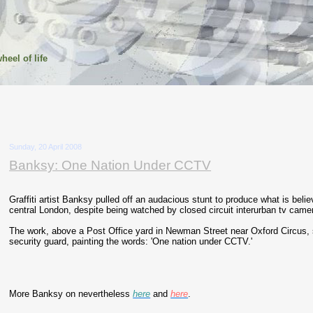
heel of life
Sunday, 20 April 2008
Banksy: One Nation Under CCTV
Graffiti artist Banksy pulled off an audacious stunt to produce what is beli
central London, despite being watched by closed circuit interurban tv came
The work, above a Post Office yard in Newman Street near Oxford Circus,
security guard, painting the words: 'One nation under CCTV.'
More Banksy on nevertheless
here
and
here
.