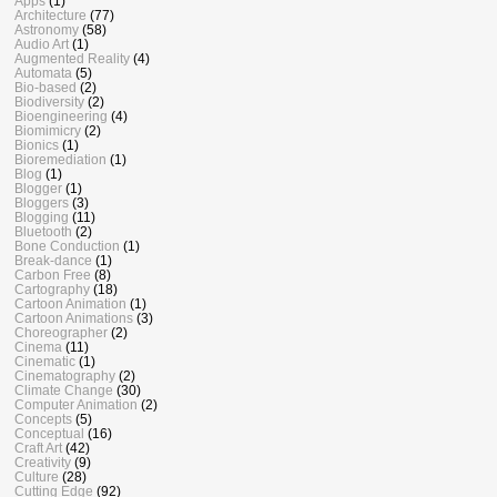
Apps
(1)
Architecture
(77)
Astronomy
(58)
Audio Art
(1)
Augmented Reality
(4)
Automata
(5)
Bio-based
(2)
Biodiversity
(2)
Bioengineering
(4)
Biomimicry
(2)
Bionics
(1)
Bioremediation
(1)
Blog
(1)
Blogger
(1)
Bloggers
(3)
Blogging
(11)
Bluetooth
(2)
Bone Conduction
(1)
Break-dance
(1)
Carbon Free
(8)
Cartography
(18)
Cartoon Animation
(1)
Cartoon Animations
(3)
Choreographer
(2)
Cinema
(11)
Cinematic
(1)
Cinematography
(2)
Climate Change
(30)
Computer Animation
(2)
Concepts
(5)
Conceptual
(16)
Craft Art
(42)
Creativity
(9)
Culture
(28)
Cutting Edge
(92)