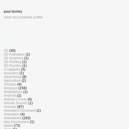
who, me ?
paul dooley
View my complete profile
BlogDash
Labels
3D
(30)
3D Animation
(1)
3D Graphics
(1)
3D Printing
(1)
3D Puzzles
(1)
A cappella
(3)
Acoustics
(1)
Advertising
(8)
Agriculture
(2)
Airships
(4)
Airspace
(158)
Amphibious
(1)
Android
(1)
Animal Cruelty
(4)
Animal Sounds
(1)
Animals
(97)
Animated Document
(1)
Animation
(4)
Animations
(193)
App Developers
(1)
Apple
(73)