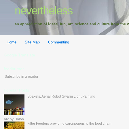
nevertheless
an appreciation of ideas, fun, art, science and culture from the w
Home
Site Map
Commenting
Google Translate
feedburner
Subscribe in a reader
Popular Posts
Spaxels, Aerial Robot Swarm Light Painting
Arc by Holon
Filter Feeders providing carcinogens to the food chain