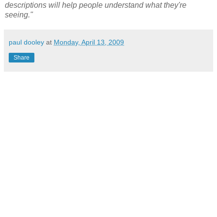
descriptions will help people understand what they're
seeing."
paul dooley
at
Monday, April 13, 2009
Share