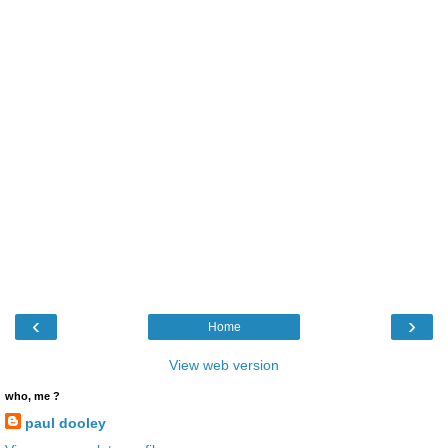
‹
›
Home
View web version
who, me ?
paul dooley