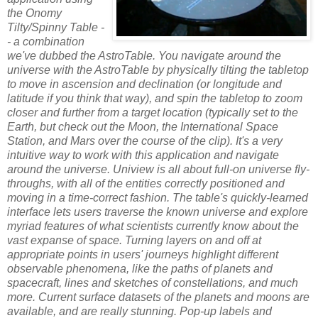
the Onomy
Tilty/Spinny Table -
- a combination
we've dubbed the AstroTable. You navigate around the
universe with the AstroTable by physically tilting the tabletop
to move in ascension and declination (or longitude and
latitude if you think that way), and spin the tabletop to zoom
closer and further from a target location (typically set to the
Earth, but check out the Moon, the International Space
Station, and Mars over the course of the clip). It's a very
intuitive way to work with this application and navigate
around the universe.
Uniview is all about full-on universe fly-
throughs, with all of the entities correctly positioned and
moving in a time-correct fashion. The table's quickly-learned
interface lets users traverse the known universe and explore
myriad features of what scientists currently know about the
vast expanse of space.
Turning layers on and off at
appropriate points in users' journeys highlight different
observable phenomena, like the paths of planets and
spacecraft, lines and sketches of constellations, and much
more. Current surface datasets of the planets and moons are
available, and are really stunning. Pop-up labels and