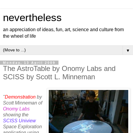
nevertheless
an appreciation of ideas, fun, art, science and culture from
the wheel of life
▼
Monday, 13 April 2009
The AstroTable by Onomy Labs and
SCISS by Scott L. Minneman
"
Demonstration
by
Scott Minneman of
Onomy Labs
showing the
SCISS Uniview
Space Exploration
application using