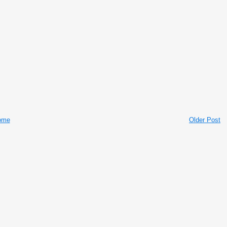
ome
Older Post