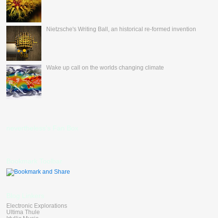
Nietzsche's Writing Ball, an historical re-formed invention
Wake up call on the worlds changing climate
nevertheless's Fan Box
Bookmark Toolbar
Blog Linkers
Electronic Explorations
Ultima Thule