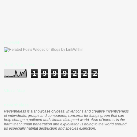
LinkWithin
Total Pageviews
1
9
9
9
2
2
2
Clustr Map
nevertheless
Nevertheless is a showcase of ideas, inventions and creative inventiveness
of individuals, groups and companies, concerns for things green that can
help change a polluted and climate disrupted world. Also of interest is the
harm that human penetration and exploitation is doing to the world around
us especially habitat destruction and species extinction.