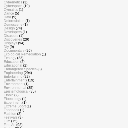
Cybernetics
(3)
Cyberspace
(19)
Cymatics
(1)
Dance
(5)
Data
(5)
Deforestation
(1)
Demoscene
(1)
Design
(74)
Developers
(1)
Disasters
(1)
Discoveries
(29)
Displays
(94)
Diy
(9)
Documentary
(26)
Ecological Remediation
(1)
Ecology
(23)
Education
(2)
Educational
(2)
Endangered Species
(8)
Engineering
(294)
Entertaining
(22)
Entertainment
(119)
Environment
(1)
Environmental
(35)
Epistemological
(35)
Ethnic
(2)
Etoecology
(1)
Experiment
(1)
Extreme Sport
(1)
Facebook
(1)
Fashion
(2)
Festivals
(3)
Film
(15)
Fine Art
(98)