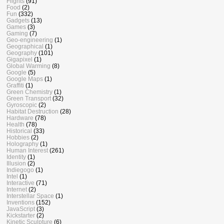
Flights
(91)
Food
(2)
Fun
(332)
Gadgets
(13)
Games
(3)
Gaming
(7)
Geo-engineering
(1)
Geographical
(1)
Geography
(101)
Gigapixel
(1)
Global Warming
(8)
Google
(5)
Google Maps
(1)
Graffiti
(1)
Green Chemistry
(1)
Green Transport
(32)
Gyroscopic
(2)
Habitat Destruction
(28)
Hardware
(78)
Health
(78)
Historical
(33)
Hobbies
(2)
Holography
(1)
Human Interest
(261)
Identity
(1)
Illusion
(2)
Indiegogo
(1)
Intel
(1)
Interactive
(71)
Internet
(2)
Interstellar Space
(1)
Inventions
(152)
JavaScript
(3)
Kickstarter
(2)
Kinetic Sculpture
(6)