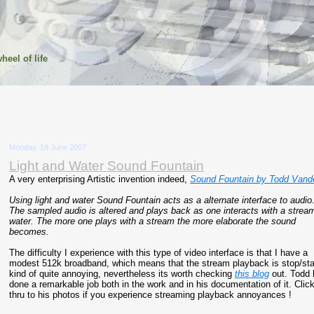
heel of life
Monday, 18 June 2007
Light and Water Sound Fountain
A very enterprising Artistic invention indeed,
Sound Fountain by Todd Vande
Using light and water Sound Fountain acts as a alternate interface to audio
The sampled audio is altered and plays back as one interacts with a strea
water. The more one plays with a stream the more elaborate the sound
becomes.
The difficulty I experience with this type of video interface is that I have a
modest 512k broadband, which means that the stream playback is stop/sta
kind of quite annoying, nevertheless its worth checking
this blog
out. Todd 
done a remarkable job both in the work and in his documentation of it. Clic
thru to his photos if you experience streaming playback annoyances !