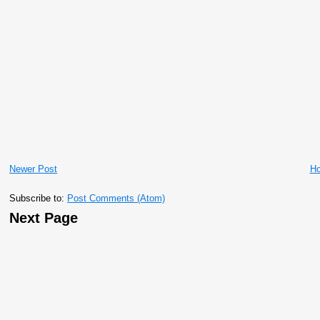
Newer Post
H
Subscribe to:
Post Comments (Atom)
Next Page