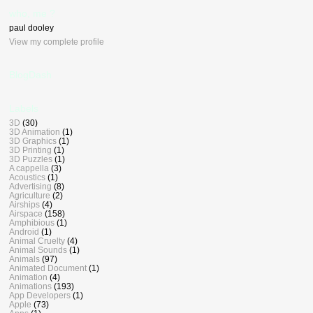
who, me ?
paul dooley
View my complete profile
BlogDash
Labels
3D
(30)
3D Animation
(1)
3D Graphics
(1)
3D Printing
(1)
3D Puzzles
(1)
A cappella
(3)
Acoustics
(1)
Advertising
(8)
Agriculture
(2)
Airships
(4)
Airspace
(158)
Amphibious
(1)
Android
(1)
Animal Cruelty
(4)
Animal Sounds
(1)
Animals
(97)
Animated Document
(1)
Animation
(4)
Animations
(193)
App Developers
(1)
Apple
(73)