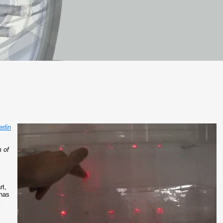
rlin
.
m of
rt,
has
k