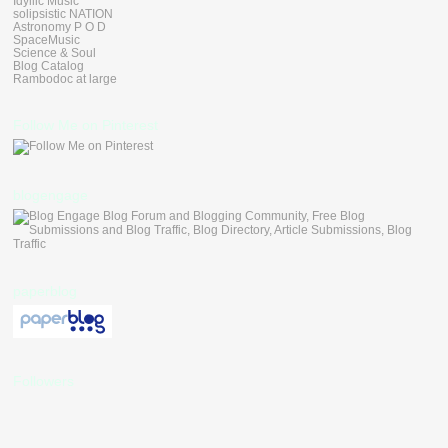
Idyllic Music
solipsistic NATION
Astronomy P O D
SpaceMusic
Science & Soul
Blog Catalog
Rambodoc at large
Follow Me on Pinterest
blogengage
paperblog
Followers