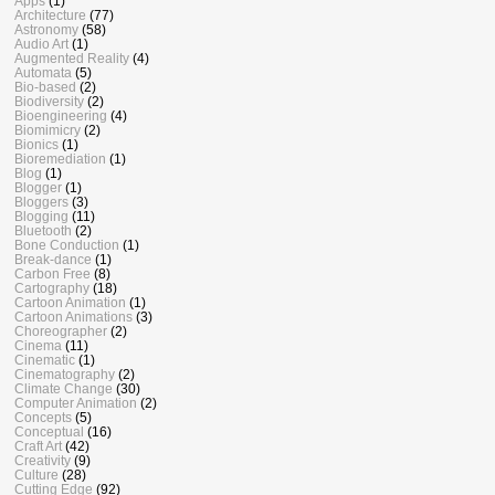
Apps
(1)
Architecture
(77)
Astronomy
(58)
Audio Art
(1)
Augmented Reality
(4)
Automata
(5)
Bio-based
(2)
Biodiversity
(2)
Bioengineering
(4)
Biomimicry
(2)
Bionics
(1)
Bioremediation
(1)
Blog
(1)
Blogger
(1)
Bloggers
(3)
Blogging
(11)
Bluetooth
(2)
Bone Conduction
(1)
Break-dance
(1)
Carbon Free
(8)
Cartography
(18)
Cartoon Animation
(1)
Cartoon Animations
(3)
Choreographer
(2)
Cinema
(11)
Cinematic
(1)
Cinematography
(2)
Climate Change
(30)
Computer Animation
(2)
Concepts
(5)
Conceptual
(16)
Craft Art
(42)
Creativity
(9)
Culture
(28)
Cutting Edge
(92)