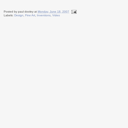
Posted by
paul dooley
at
Monday, June 18, 2007
Labels:
Design
,
Fine Art
,
Inventions
,
Video