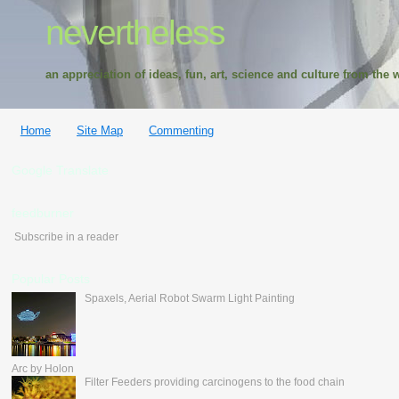
nevertheless
an appreciation of ideas, fun, art, science and culture from the w
Home
Site Map
Commenting
Google Translate
feedburner
Subscribe in a reader
Popular Posts
Spaxels, Aerial Robot Swarm Light Painting
Arc by Holon
Filter Feeders providing carcinogens to the food chain