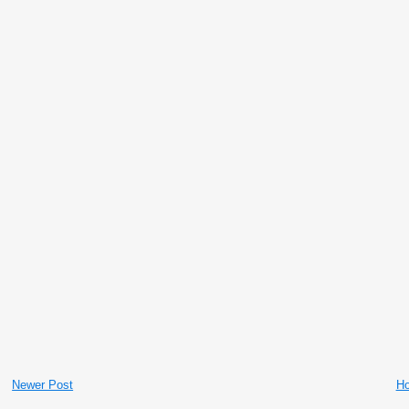
Newer Post
H