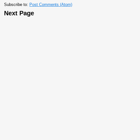
Subscribe to:
Post Comments (Atom)
Next Page