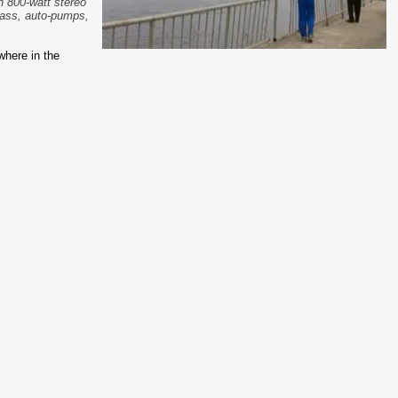
an 800-watt stereo
pass, auto-pumps,
where in the