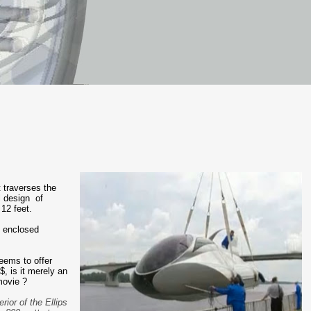
 traverses the
l design of
12 feet.
n enclosed
eems to offer
, is it merely an
movie ?
rior of the Ellips