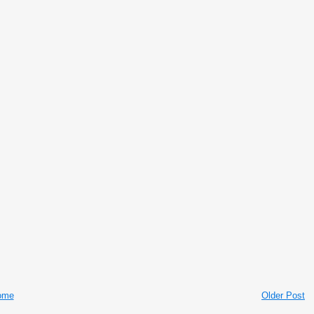
ome
Older Post