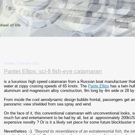
heel of life
Sunday, 9 January 2011
Paritet Ellips: sci-fi fish-eye catamaran
is a luxurious high speed catamaran from a Russian boat manufacturer that
water at zippy cruising speeds of 65 knots. The
Parite Ellips
has a twin hul
aluminum and magnesium alloy construction, 9m long by 4m wide or 28 by 
From inside the cool aerodynamic design bubble frontal, passengers get a
panoramic view shielded from sea spray and wind.
On the face of it, this conventional catamaran with unconventional looks, s
much fun and entertainment to be had by all, but at approximately 200kUS$
expensive novelty ? Or is it a likely set piece for some future blockbuster 
Nevertheless :-)
"Beyond its resemblance of an extraterrestrial fish, the inte