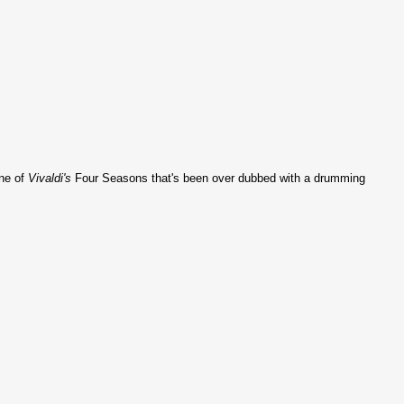
one of
Vivaldi's
Four Seasons that's been over dubbed with a drumming