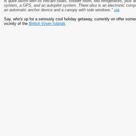
is quite lavish with its Recaro seats, shower room, two refrigerators, plus 
system, a GPS, and an autopilot system. There also is an electronic com
an automatic anchor device and a canopy with side windows."
via
Say, who's up for a seriously cool holiday getaway, currently on offer some
vicinity of the
British Virgin Islands
.