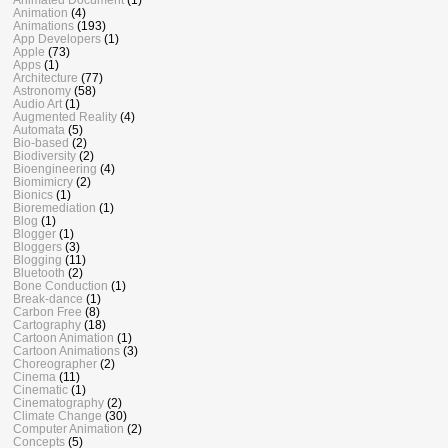
Animation
(4)
Animations
(193)
App Developers
(1)
Apple
(73)
Apps
(1)
Architecture
(77)
Astronomy
(58)
Audio Art
(1)
Augmented Reality
(4)
Automata
(5)
Bio-based
(2)
Biodiversity
(2)
Bioengineering
(4)
Biomimicry
(2)
Bionics
(1)
Bioremediation
(1)
Blog
(1)
Blogger
(1)
Bloggers
(3)
Blogging
(11)
Bluetooth
(2)
Bone Conduction
(1)
Break-dance
(1)
Carbon Free
(8)
Cartography
(18)
Cartoon Animation
(1)
Cartoon Animations
(3)
Choreographer
(2)
Cinema
(11)
Cinematic
(1)
Cinematography
(2)
Climate Change
(30)
Computer Animation
(2)
Concepts
(5)