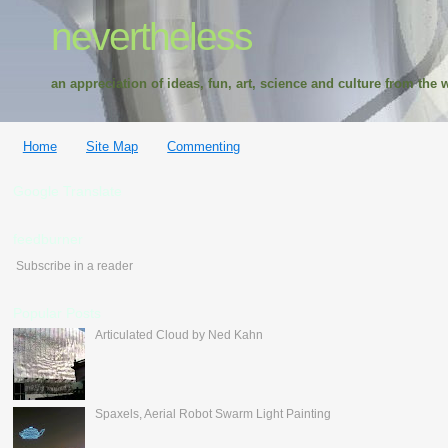
nevertheless
an appreciation of ideas, fun, art, science and culture from the w
Home
Site Map
Commenting
Google Translate
feedburner
Subscribe in a reader
Popular Posts
Articulated Cloud by Ned Kahn
Spaxels, Aerial Robot Swarm Light Painting