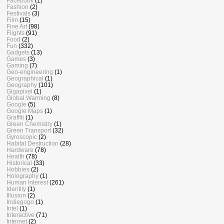
Facebook
(1)
Fashion
(2)
Festivals
(3)
Film
(15)
Fine Art
(98)
Flights
(91)
Food
(2)
Fun
(332)
Gadgets
(13)
Games
(3)
Gaming
(7)
Geo-engineering
(1)
Geographical
(1)
Geography
(101)
Gigapixel
(1)
Global Warming
(8)
Google
(5)
Google Maps
(1)
Graffiti
(1)
Green Chemistry
(1)
Green Transport
(32)
Gyroscopic
(2)
Habitat Destruction
(28)
Hardware
(78)
Health
(78)
Historical
(33)
Hobbies
(2)
Holography
(1)
Human Interest
(261)
Identity
(1)
Illusion
(2)
Indiegogo
(1)
Intel
(1)
Interactive
(71)
Internet
(2)