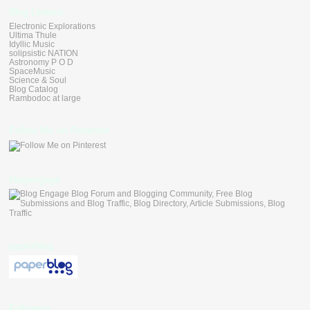
Blog Linkers
Electronic Explorations
Ultima Thule
Idyllic Music
solipsistic NATION
Astronomy P O D
SpaceMusic
Science & Soul
Blog Catalog
Rambodoc at large
Follow Me on Pinterest
blogengage
paperblog
Followers