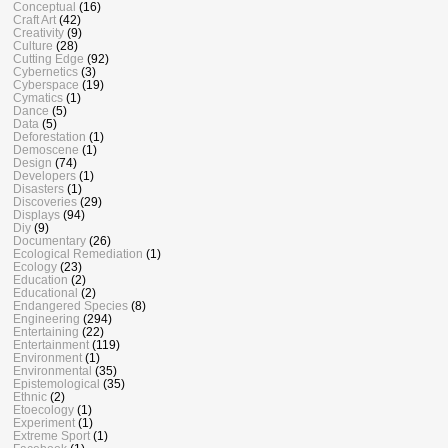
Conceptual
(16)
Craft Art
(42)
Creativity
(9)
Culture
(28)
Cutting Edge
(92)
Cybernetics
(3)
Cyberspace
(19)
Cymatics
(1)
Dance
(5)
Data
(5)
Deforestation
(1)
Demoscene
(1)
Design
(74)
Developers
(1)
Disasters
(1)
Discoveries
(29)
Displays
(94)
Diy
(9)
Documentary
(26)
Ecological Remediation
(1)
Ecology
(23)
Education
(2)
Educational
(2)
Endangered Species
(8)
Engineering
(294)
Entertaining
(22)
Entertainment
(119)
Environment
(1)
Environmental
(35)
Epistemological
(35)
Ethnic
(2)
Etoecology
(1)
Experiment
(1)
Extreme Sport
(1)