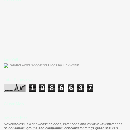
LinkWithin
Total Pageviews
1
9
8
6
6
3
7
Clustr Map
nevertheless
Nevertheless is a showcase of ideas, inventions and creative inventiveness
of individuals, groups and companies, concerns for things green that can