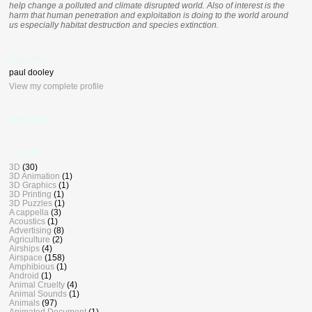
help change a polluted and climate disrupted world. Also of interest is the
harm that human penetration and exploitation is doing to the world around
us especially habitat destruction and species extinction.
who, me ?
paul dooley
View my complete profile
BlogDash
Labels
3D
(30)
3D Animation
(1)
3D Graphics
(1)
3D Printing
(1)
3D Puzzles
(1)
A cappella
(3)
Acoustics
(1)
Advertising
(8)
Agriculture
(2)
Airships
(4)
Airspace
(158)
Amphibious
(1)
Android
(1)
Animal Cruelty
(4)
Animal Sounds
(1)
Animals
(97)
Animated Document
(1)