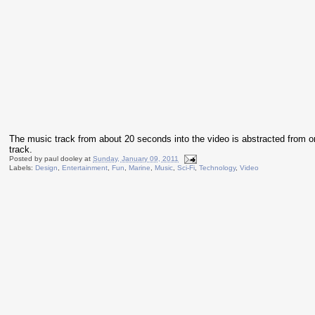
The music track from about 20 seconds into the video is abstracted from 
track.
Posted by
paul dooley
at
Sunday, January 09, 2011
Labels:
Design
,
Entertainment
,
Fun
,
Marine
,
Music
,
Sci-Fi
,
Technology
,
Video