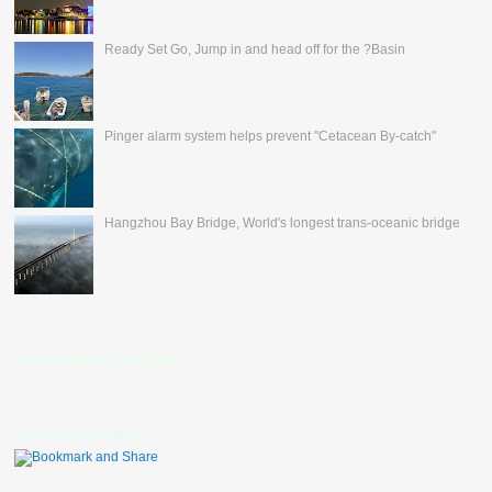
Ready Set Go, Jump in and head off for the ?Basin
Pinger alarm system helps prevent "Cetacean By-catch"
Hangzhou Bay Bridge, World's longest trans-oceanic bridge
nevertheless's Fan Box
Bookmark Toolbar