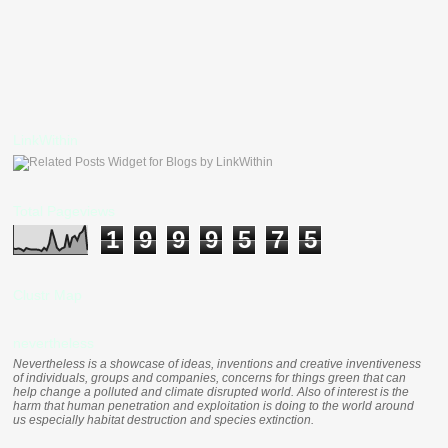
LinkWithin
Total Pageviews
1
9
9
9
5
7
5
Clustr Map
nevertheless
Nevertheless is a showcase of ideas, inventions and creative inventiveness
of individuals, groups and companies, concerns for things green that can
help change a polluted and climate disrupted world. Also of interest is the
harm that human penetration and exploitation is doing to the world around
us especially habitat destruction and species extinction.