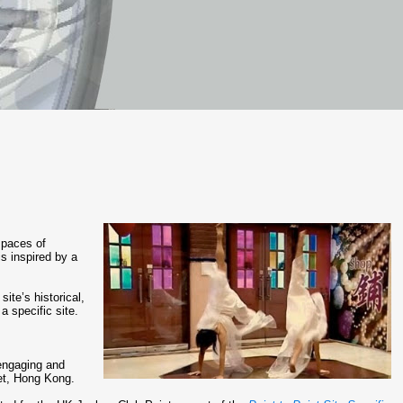
 spaces of
is inspired by a
te’s historical,
a specific site.
engaging and
ket, Hong Kong.