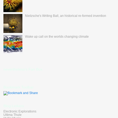
Nietzsche's Writing Ball, an historical re-formed invention
Wake up call on the worlds changing climate
nevertheless's Fan Box
Bookmark Toolbar
Blog Linkers
Electronic Explorations
Ultima Thule