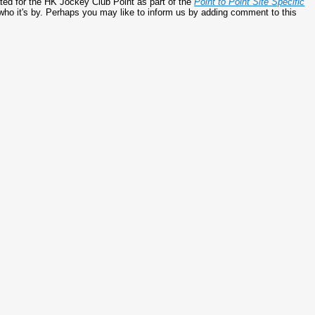
ed for the HK Jockey Club Point as part of the
Point to Point Site Specific
 who it's by. Perhaps you may like to inform us by adding comment to this