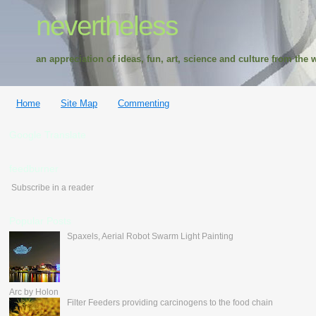
nevertheless
an appreciation of ideas, fun, art, science and culture from the w
Home
Site Map
Commenting
Google Translate
feedburner
Subscribe in a reader
Popular Posts
Spaxels, Aerial Robot Swarm Light Painting
Arc by Holon
Filter Feeders providing carcinogens to the food chain