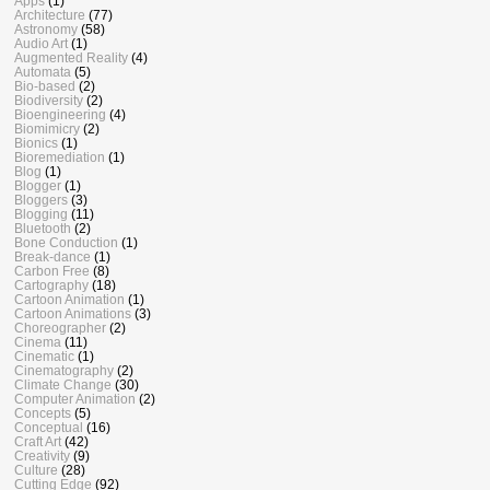
Apps
(1)
Architecture
(77)
Astronomy
(58)
Audio Art
(1)
Augmented Reality
(4)
Automata
(5)
Bio-based
(2)
Biodiversity
(2)
Bioengineering
(4)
Biomimicry
(2)
Bionics
(1)
Bioremediation
(1)
Blog
(1)
Blogger
(1)
Bloggers
(3)
Blogging
(11)
Bluetooth
(2)
Bone Conduction
(1)
Break-dance
(1)
Carbon Free
(8)
Cartography
(18)
Cartoon Animation
(1)
Cartoon Animations
(3)
Choreographer
(2)
Cinema
(11)
Cinematic
(1)
Cinematography
(2)
Climate Change
(30)
Computer Animation
(2)
Concepts
(5)
Conceptual
(16)
Craft Art
(42)
Creativity
(9)
Culture
(28)
Cutting Edge
(92)