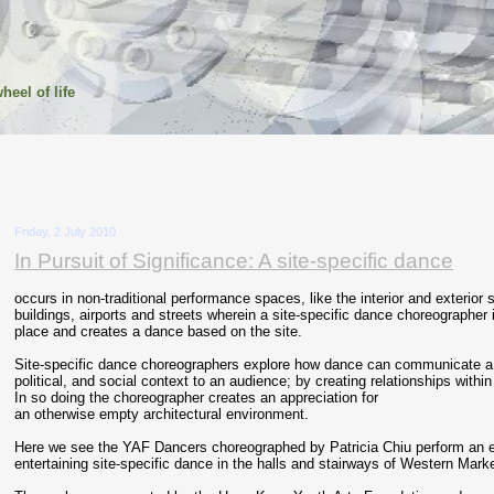
heel of life
Friday, 2 July 2010
In Pursuit of Significance: A site-specific dance
occurs in non-traditional performance spaces, like the interior and exterior
buildings, airports and streets wherein a site-specific dance choreographer 
place and creates a dance based on the site.
Site-specific dance choreographers explore how dance can communicate a si
political, and social context to an audience; by creating relationships within 
In so doing the choreographer creates an appreciation for
an otherwise empty architectural environment.
Here we see the YAF Dancers choreographed by Patricia Chiu perform an 
entertaining site-specific dance in the halls and stairways of Western Mar