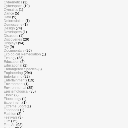
Cybernetics
(3)
Cyberspace
(19)
Cymatics
(1)
Dance
(5)
Data
(5)
Deforestation
(1)
Demoscene
(1)
Design
(74)
Developers
(1)
Disasters
(1)
Discoveries
(29)
Displays
(94)
Diy
(9)
Documentary
(26)
Ecological Remediation
(1)
Ecology
(23)
Education
(2)
Educational
(2)
Endangered Species
(8)
Engineering
(294)
Entertaining
(22)
Entertainment
(119)
Environment
(1)
Environmental
(35)
Epistemological
(35)
Ethnic
(2)
Etoecology
(1)
Experiment
(1)
Extreme Sport
(1)
Facebook
(1)
Fashion
(2)
Festivals
(3)
Film
(15)
Fine Art
(98)