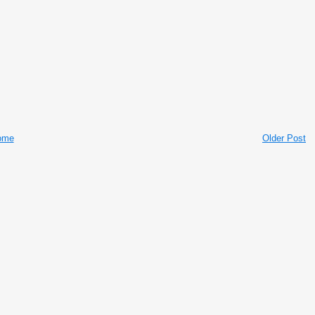
ome
Older Post