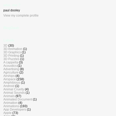
who, me ?
paul dooley
View my complete profile
BlogDash
Labels
3D
(30)
3D Animation
(1)
3D Graphics
(1)
3D Printing
(1)
3D Puzzles
(1)
A cappella
(3)
Acoustics
(1)
Advertising
(8)
Agriculture
(2)
Airships
(4)
Airspace
(158)
Amphibious
(1)
Android
(1)
Animal Cruelty
(4)
Animal Sounds
(1)
Animals
(97)
Animated Document
(1)
Animation
(4)
Animations
(193)
App Developers
(1)
Apple
(73)