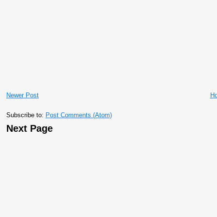
Newer Post
H
Subscribe to:
Post Comments (Atom)
Next Page