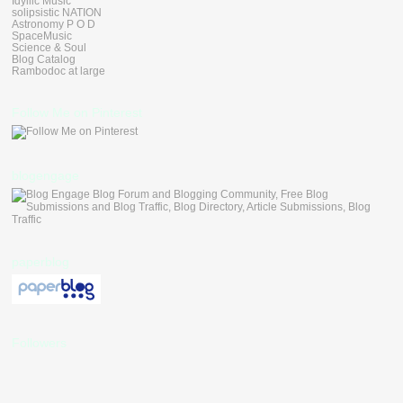
Idyllic Music
solipsistic NATION
Astronomy P O D
SpaceMusic
Science & Soul
Blog Catalog
Rambodoc at large
Follow Me on Pinterest
blogengage
paperblog
Followers