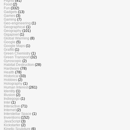
Flights
(91)
Food
(2)
Fun
(332)
Gadgets
(13)
Games
(3)
Gaming
(7)
Geo-engineering
(1)
Geographical
(1)
Geography
(101)
Gigapixel
(1)
Global Warming
(8)
Google
(5)
Google Maps
(1)
Graffiti
(1)
Green Chemistry
(1)
Green Transport
(32)
Gyroscopic
(2)
Habitat Destruction
(28)
Hardware
(78)
Health
(78)
Historical
(33)
Hobbies
(2)
Holography
(1)
Human Interest
(261)
Identity
(1)
Illusion
(2)
Indiegogo
(1)
Intel
(1)
Interactive
(71)
Internet
(2)
Interstellar Space
(1)
Inventions
(152)
JavaScript
(3)
Kickstarter
(2)
Kinetic Sculpture
(6)