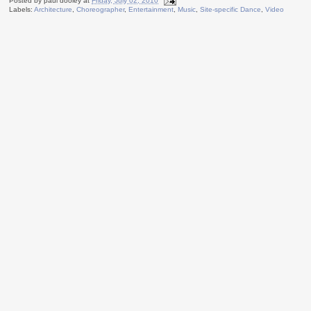
Posted by
paul dooley
at
Friday, July 02, 2010
Labels:
Architecture
,
Choreographer
,
Entertainment
,
Music
,
Site-specific Dance
,
Video