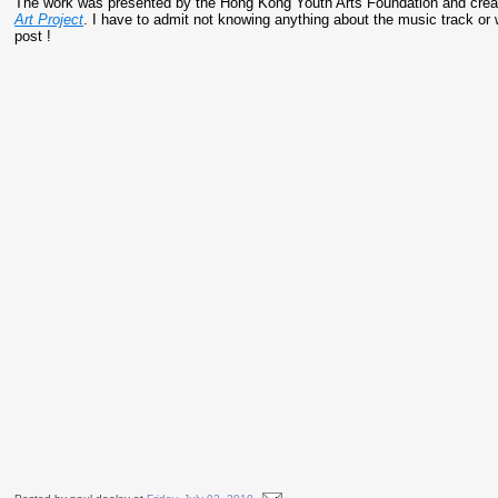
The work was presented by the Hong Kong Youth Arts Foundation and creat
Art Project
. I have to admit not knowing anything about the music track or
post !