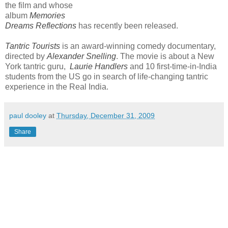
the film and whose
album
Memories
Dreams Reflections
has recently been released.
Tantric Tourists
is an award-winning comedy documentary,
directed by
Alexander Snelling
. The movie is about a New
York tantric guru,
Laurie Handlers
and 10 first-time-in-India
students from the US go in search of life-changing tantric
experience in the Real India.
paul dooley
at
Thursday, December 31, 2009
Share