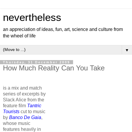
nevertheless
an appreciation of ideas, fun, art, science and culture from
the wheel of life
▼
Thursday, 31 December 2009
How Much Reality Can You Take
is a mix and match
series of excerpts by
Slack Alice from the
feature film
Tantric
Tourists
cut to music
by
Banco De Gaia
,
whose music
features heavily in