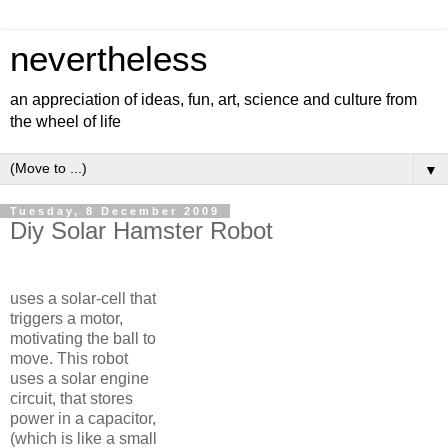
nevertheless
an appreciation of ideas, fun, art, science and culture from
the wheel of life
▼
Tuesday, 8 December 2009
Diy Solar Hamster Robot
uses a solar-cell that
triggers a motor,
motivating the ball to
move. This robot
uses a solar engine
circuit, that stores
power in a capacitor,
(which is like a small