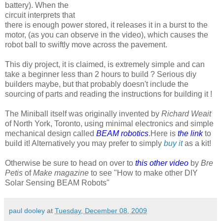
battery). When the
circuit interprets that
there is enough power stored, it releases it in a burst to the
motor, (as you can observe in the video), which causes the
robot ball to swiftly move across the pavement.
This diy project, it is claimed, is extremely simple and can
take a beginner less than 2 hours to build ? Serious diy
builders maybe, but that probably doesn't include the
sourcing of parts and reading the instructions for building it !
The Miniball itself was originally invented by
Richard Weait
of North York, Toronto, using minimal electronics and simple
mechanical design called
BEAM robotics
.Here is
the link
to
build it! Alternatively you may prefer to simply
buy it
as a kit!
Otherwise be sure to head on over to
this other video
by
Bre
Petis
of
Make magazine
to see "How to make other DIY
Solar Sensing BEAM Robots"
paul dooley
at
Tuesday, December 08, 2009