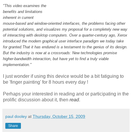
"This video examines the
benefits and limitations
inherent in current
mouse-based and window-oriented interfaces, the problems facing other
potential solutions, and visualizes my proposal for a completely new way
of interacting with desktop computers. Over a quarter-century ago, Xerox
introduced the modern graphical user interface paradigm we today take
for granted.That it has endured is a testament to the genius of its design.
But the industry is now at a crossroads: New technologies promise
higher-bandwidth interaction, but have yet to find a truly viable
implementation."
I just wonder if using this device would be a bit fatiguing to
be 'finger painting' for 8 hours every day !
Perhaps your interested in reading and or participating in the
prolific discussion about it, then
read
.
paul dooley
at
Thursday, October 15, 2009
Share