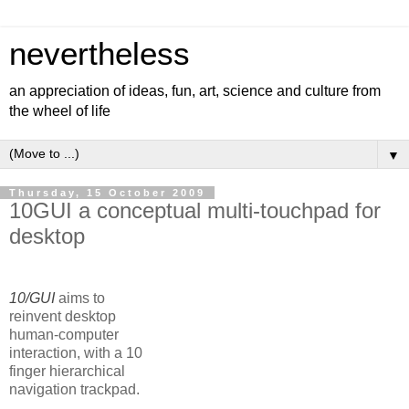
nevertheless
an appreciation of ideas, fun, art, science and culture from
the wheel of life
▼
Thursday, 15 October 2009
10GUI a conceptual multi-touchpad for
desktop
10/GUI
aims to
reinvent desktop
human-computer
interaction, with a 10
finger hierarchical
navigation trackpad.