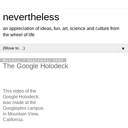
nevertheless
an appreciation of ideas, fun, art, science and culture from
the wheel of life
▼
Monday, 7 September 2009
The Google Holodeck
This video of the
Google Holodeck,
was made at the
Googleplex campus
in Mountain View,
California.