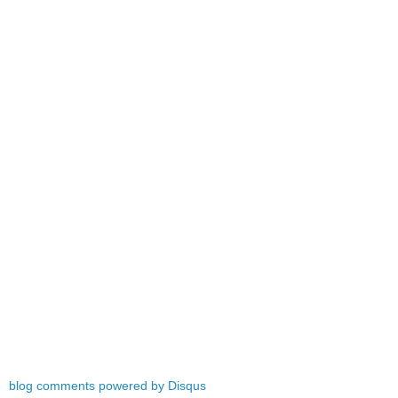
blog comments powered by
Disqus