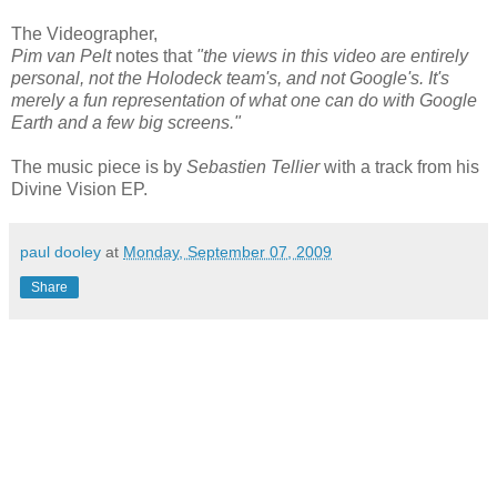
The Videographer,
Pim van Pelt
notes that
"the views in this video are entirely
personal, not the Holodeck team's, and not Google's. It's
merely a fun representation of what one can do with Google
Earth and a few big screens."
The music piece is by
Sebastien Tellier
with a track from his
Divine Vision EP.
paul dooley
at
Monday, September 07, 2009
Share