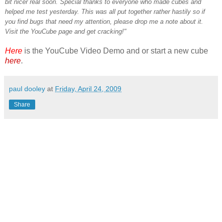
bit nicer real soon. Special thanks to everyone who made cubes and
helped me test yesterday. This was all put together rather hastily so if
you find bugs that need my attention, please drop me a note about it.
Visit the YouCube page and get cracking!"
Here
is the YouCube Video Demo and or start a new cube
here
.
paul dooley
at
Friday, April 24, 2009
Share