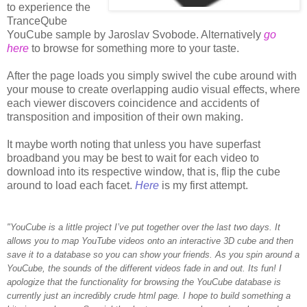
to experience the
TranceQube
YouCube sample by Jaroslav Svobode. Alternatively
go
here
to browse for something more to your taste.
After the page loads you simply swivel the cube around with
your mouse to create overlapping audio visual effects, where
each viewer discovers coincidence and accidents of
transposition and imposition of their own making.
It maybe worth noting that unless you have superfast
broadband you may be best to wait for each video to
download into its respective window, that is, flip the cube
around to load each facet.
Here
is my first attempt.
"YouCube is a little project I’ve put together over the last two days. It
allows you to map YouTube videos onto an interactive 3D cube and then
save it to a database so you can show your friends. As you spin around a
YouCube, the sounds of the different videos fade in and out. Its fun! I
apologize that the functionality for browsing the YouCube database is
currently just an incredibly crude html page. I hope to build something a