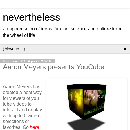
nevertheless
an appreciation of ideas, fun, art, science and culture from
the wheel of life
▼
Friday, 24 April 2009
Aaron Meyers presents YouCube
Aaron Meyers has
created a neat way
for viewers of you
tube videos to
interact and or play
with up to 6 video
selections or
favorites. Go
here