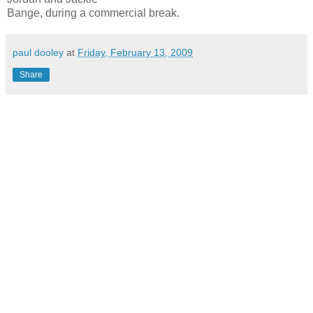
Bange, during a commercial break.
paul dooley
at
Friday, February 13, 2009
Share