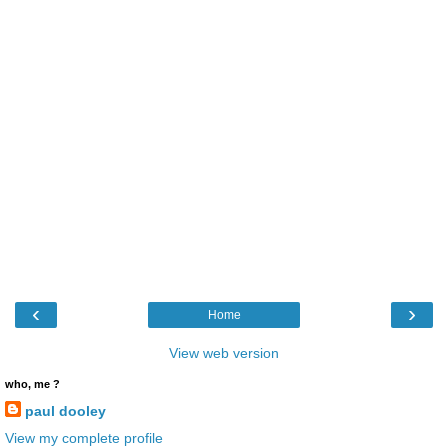
‹
›
Home
View web version
who, me ?
paul dooley
View my complete profile