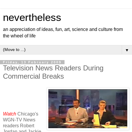
nevertheless
an appreciation of ideas, fun, art, science and culture from
the wheel of life
▼
Friday, 13 February 2009
Television News Readers During
Commercial Breaks
Watch
Chicago's
WGN-TV News
readers Robert
Jordan and Jackie