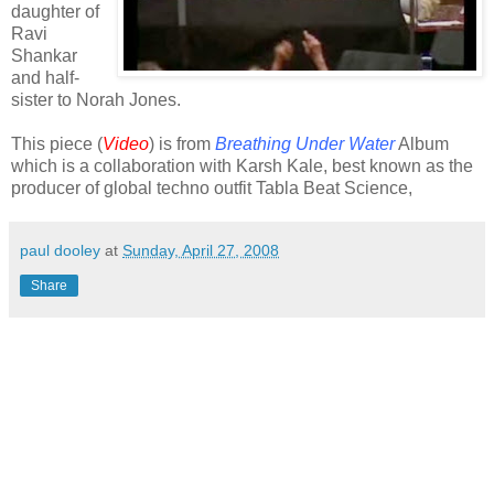
daughter of
Ravi
Shankar
and half-
sister to Norah Jones.
This piece (
Video
) is from
Breathing Under Water
Album
which is a collaboration with Karsh Kale, best known as the
producer of global techno outfit Tabla Beat Science,
paul dooley
at
Sunday, April 27, 2008
Share