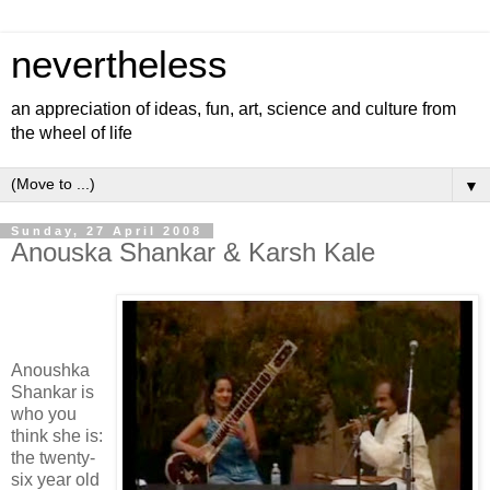
nevertheless
an appreciation of ideas, fun, art, science and culture from
the wheel of life
▼
Sunday, 27 April 2008
Anouska Shankar & Karsh Kale
Anoushka
Shankar is
who you
think she is:
the twenty-
six year old