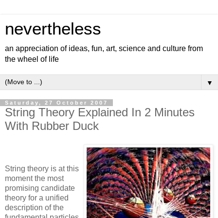
nevertheless
an appreciation of ideas, fun, art, science and culture from
the wheel of life
▼
Saturday, 27 October 2007
String Theory Explained In 2 Minutes
With Rubber Duck
String theory is at this
moment the most
promising candidate
theory for a unified
description of the
fundamental particles