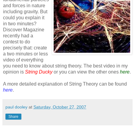
and forces in nature
including gravity. But
could you explain it
in two minutes?
Discover Magazine
recently had a
contest to do
precisely that: create
a two minutes or less
video of everything
you need to know about string theory. The best video in my
opinion is
String Ducky
or you can view the other ones
here
.
A more detailed explanation of String Theory can be found
here
.
paul dooley
at
Saturday, October 27, 2007
Share