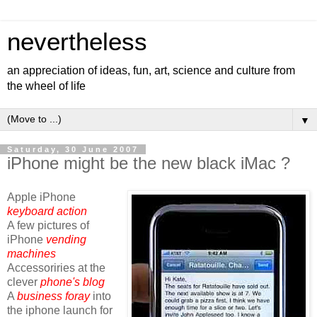
nevertheless
an appreciation of ideas, fun, art, science and culture from
the wheel of life
▼
Saturday, 30 June 2007
iPhone might be the new black iMac ?
Apple iPhone
keyboard action
A few pictures of
iPhone
vending
machines
Accessoriries at the
clever
phone's blog
A
business foray
into
the iphone launch for