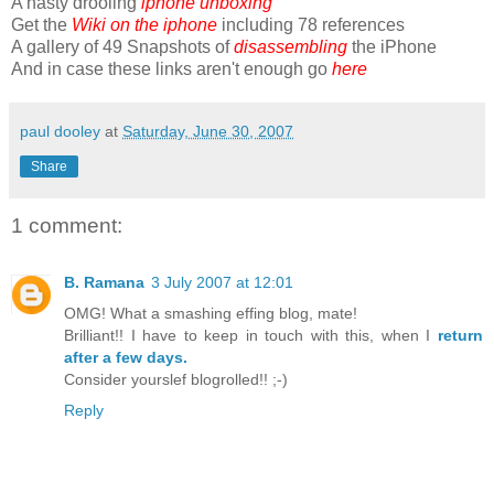
A hasty drooling
iphone unboxing
Get the
Wiki on the iphone
including 78 references
A gallery of 49 Snapshots of
disassembling
the iPhone
And in case these links aren't enough go
here
paul dooley
at
Saturday, June 30, 2007
Share
1 comment:
B. Ramana
3 July 2007 at 12:01
OMG! What a smashing effing blog, mate!
Brilliant!! I have to keep in touch with this, when I
return
after a few days.
Consider yourslef blogrolled!! ;-)
Reply