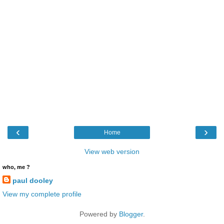
‹
›
Home
View web version
who, me ?
paul dooley
View my complete profile
Powered by
Blogger
.