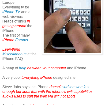
Europe
Everything tv for
iPhone TV
and all
web viewers
Heaps of links
in
getting around
the
iPhone
The first of many
iPhone
Forums
Everything
Miscellaneous
at the
iPhone FAQ
A heap of
help
between your computer
and iPhone
A very cool
Everything iPhone
designed site
Steve Jobs says the iPhone
doesn't
surf the web fast
enough but adds that with the iphone's wifi capabilities
allows uses to surf the web via wifi hot spots