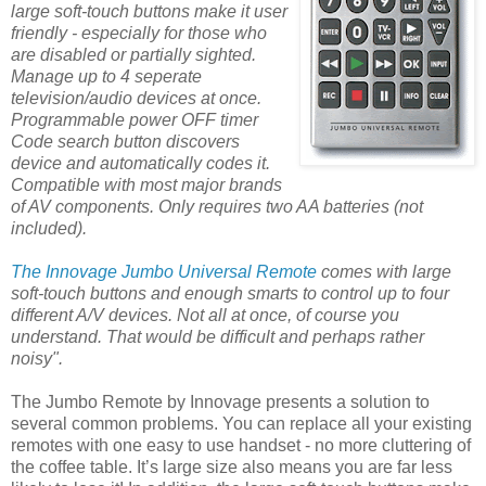
large soft-touch buttons make it user
friendly - especially for those who
are disabled or partially sighted.
Manage up to 4 seperate
television/audio devices at once.
Programmable power OFF timer
Code search button discovers
device and automatically codes it.
Compatible with most major brands
of AV components. Only requires two AA batteries (not
included).
The Innovage Jumbo Universal Remote
comes with large
soft-touch buttons and enough smarts to control up to four
different A/V devices. Not all at once, of course you
understand. That would be difficult and perhaps rather
noisy".
The Jumbo Remote by Innovage presents a solution to
several common problems. You can replace all your existing
remotes with one easy to use handset - no more cluttering of
the coffee table. It’s large size also means you are far less