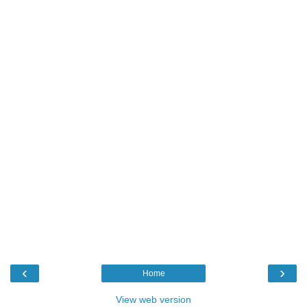
‹
›
Home
View web version