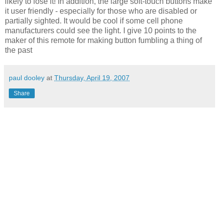
likely to lose it! In addition, the large soft-touch buttons make
it user friendly - especially for those who are disabled or
partially sighted. It would be cool if some cell phone
manufacturers could see the light. I give 10 points to the
maker of this remote for making button fumbling a thing of
the past
paul dooley
at
Thursday, April 19, 2007
Share