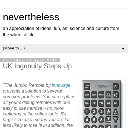
nevertheless
an appreciation of ideas, fun, art, science and culture from
the wheel of life
▼
Thursday, 19 April 2007
UK Ingenuity Steps Up
"The Jumbo Remote by
Innovage
presents a solution to several
common problems. You can replace
all your existing remotes with one
easy to use handset - no more
cluttering of the coffee table. It's
large size also means you are far
less likely to lose it! In addition, the