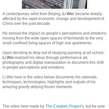
A contemporary artist from Beijing,
Li Wei
, became deeply
affected by the rapid economic change and development of
China over the past decade.
He sensed the impact on people's perceptions and emotions
moving from the wide open spaces of farmlands to the very
small confined living spaces of high rise apartments.
Upon deciding to drop out of studying painting at art school,
Li Wei
realized his ideas through performance art,
photography and digital manipulation to document this shift
in people perceptions and emotions.
Li Wei here in the video below documents his rationale,
techniques, technologies, highlights and outputs of his
amazing gravity defying frozen moments.
The video here made by
The Creators Project's
,
but be sure