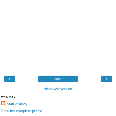
‹
›
Home
View web version
who, me ?
paul dooley
View my complete profile