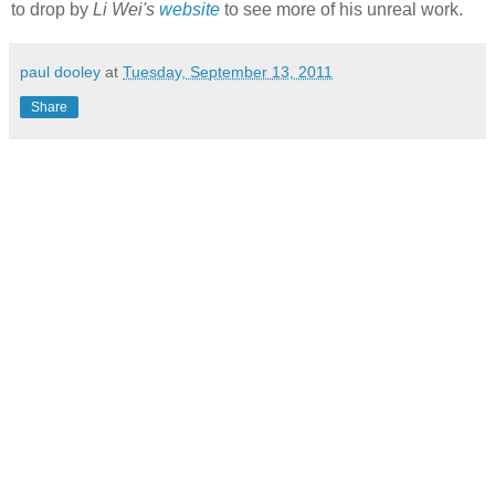
to drop by
Li Wei's
website
to see more of his unreal work.
paul dooley
at
Tuesday, September 13, 2011
Share