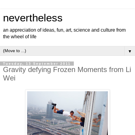
nevertheless
an appreciation of ideas, fun, art, science and culture from
the wheel of life
▼
Tuesday, 13 September 2011
Gravity defying Frozen Moments from Li
Wei