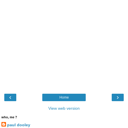
‹
›
Home
View web version
who, me ?
paul dooley