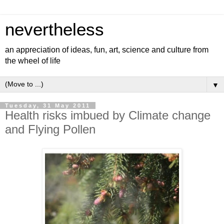
nevertheless
an appreciation of ideas, fun, art, science and culture from
the wheel of life
▼
Tuesday, 31 May 2011
Health risks imbued by Climate change
and Flying Pollen