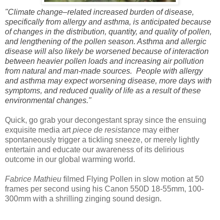
"Climate change–related increased burden of disease,
specifically from allergy and asthma, is anticipated because
of changes in the distribution, quantity, and quality of pollen,
and lengthening of the pollen season. Asthma and allergic
disease will also likely be worsened because of interaction
between heavier pollen loads and increasing air pollution
from natural and man-made sources. People with allergy
and asthma may expect worsening disease, more days with
symptoms, and reduced quality of life as a result of these
environmental changes."
Quick, go grab your decongestant spray since the ensuing
exquisite media art
piece de resistance
may either
spontaneously trigger a tickling sneeze, or merely lightly
entertain and educate our awareness of its delirious
outcome in our global warming world.
Fabrice Mathieu
filmed Flying Pollen in slow motion at 50
frames per second using his Canon 550D 18-55mm, 100-
300mm with a shrilling zinging sound design.