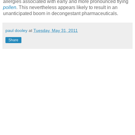
allergies associated with early and more pronounced flying
pollen
. This nevertheless appears likely to result in an
unanticipated boom in decongestant pharmaceuticals.
paul dooley
at
Tuesday, May 31, 2011
Share