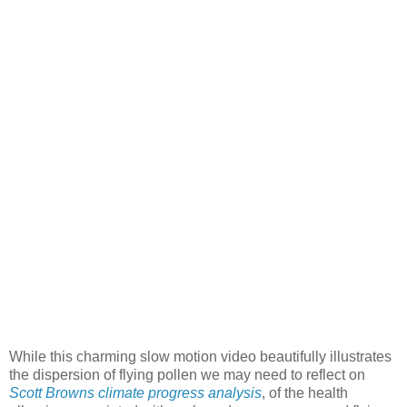
While this charming slow motion video beautifully illustrates
the dispersion of flying pollen we may need to reflect on
Scott Browns climate progress analysis
, of the health