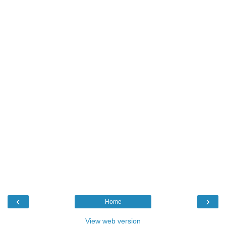
‹
›
Home
View web version