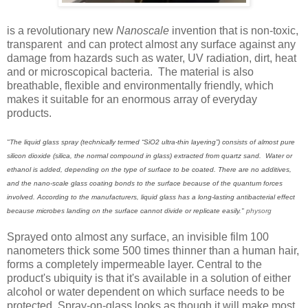
is a revolutionary new
Nanoscale
invention that is non-toxic,
transparent and can protect almost any surface against any
damage from hazards such as water, UV radiation, dirt, heat
and or microscopical bacteria. The material is also
breathable, flexible and environmentally friendly, which
makes it suitable for an enormous array of everyday
products.
"The liquid glass spray (technically termed “SiO2 ultra-thin layering”) consists of almost pure
silicon dioxide (silica, the normal compound in glass) extracted from quartz sand. Water or
ethanol is added, depending on the type of surface to be coated. There are no additives,
and the nano-scale glass coating bonds to the surface because of the quantum forces
involved. According to the manufacturers, liquid glass has a long-lasting antibacterial effect
because microbes landing on the surface cannot divide or replicate easily."
physorg
Sprayed onto almost any surface, an invisible film 100
nanometers thick some 500 times thinner than a human hair,
forms a completely impermeable layer. Central to the
product's ubiquity is that it's available in a solution of either
alcohol or water dependent on which surface needs to be
protected. Spray-on-glass looks as though it will make most