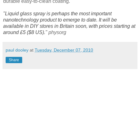
durable easy-to-clean coating.
"Liquid glass spray is perhaps the most important
nanotechnology product to emerge to date. It will be
available in DIY stores in Britain soon, with prices starting at
around £5 ($8 US)."
physorg
paul dooley
at
Tuesday, December 07, 2010
Share