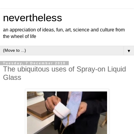
nevertheless
an appreciation of ideas, fun, art, science and culture from
the wheel of life
▼
Tuesday, 7 December 2010
The ubiquitous uses of Spray-on Liquid
Glass