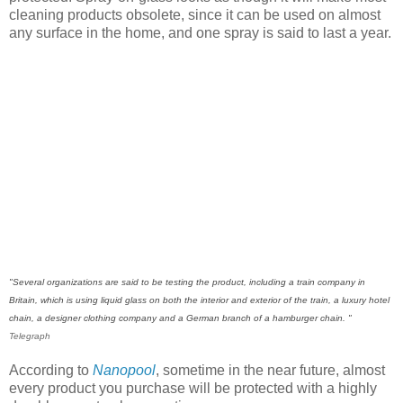
cleaning products obsolete, since it can be used on almost
any surface in the home, and one spray is said to last a year.
"Several organizations are said to be testing the product, including a train company in
Britain, which is using liquid glass on both the interior and exterior of the train, a luxury hotel
chain, a designer clothing company and a German branch of a hamburger chain. "
Telegraph
According to
Nanopool
, sometime in the near future, almost
every product you purchase will be protected with a highly