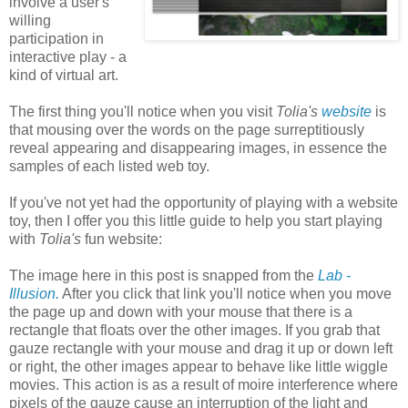
involve a user's
willing
participation in
interactive play - a
kind of virtual art.
The first thing you'll notice when you visit
Tolia's
website
is
that mousing over the words on the page surreptitiously
reveal appearing and disappearing images, in essence the
samples of each listed web toy.
If you've not yet had the opportunity of playing with a website
toy, then I offer you this little guide to help you start playing
with
Tolia's
fun website:
The image here in this post is snapped from the
Lab -
Illusion.
After you click that link you'll notice when you move
the page up and down with your mouse that there is a
rectangle that floats over the other images. If you grab that
gauze rectangle with your mouse and drag it up or down left
or right, the other images appear to behave like little wiggle
movies. This action is as a result of moire interference where
pixels of the gauze cause an interruption of the light and