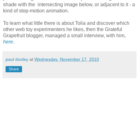
shade with the intersecting image below, or adjacent to it - a
kind of stop-motion animation.
To learn what little there is about Tolia and discover which
other web toy experimenters he likes, then the Grateful
Grapefruit blogger, managed a small interview, with him,
here
.
paul dooley
at
Wednesday, November 17, 2010
Share