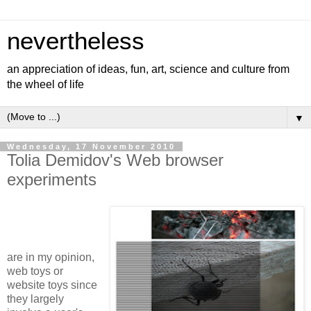
nevertheless
an appreciation of ideas, fun, art, science and culture from
the wheel of life
▼
Wednesday, 17 November 2010
Tolia Demidov's Web browser
experiments
are in my opinion,
web toys or
website toys since
they largely