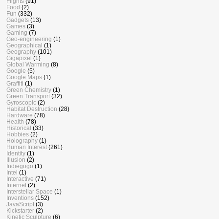
Flights
(91)
Food
(2)
Fun
(332)
Gadgets
(13)
Games
(3)
Gaming
(7)
Geo-engineering
(1)
Geographical
(1)
Geography
(101)
Gigapixel
(1)
Global Warming
(8)
Google
(5)
Google Maps
(1)
Graffiti
(1)
Green Chemistry
(1)
Green Transport
(32)
Gyroscopic
(2)
Habitat Destruction
(28)
Hardware
(78)
Health
(78)
Historical
(33)
Hobbies
(2)
Holography
(1)
Human Interest
(261)
Identity
(1)
Illusion
(2)
Indiegogo
(1)
Intel
(1)
Interactive
(71)
Internet
(2)
Interstellar Space
(1)
Inventions
(152)
JavaScript
(3)
Kickstarter
(2)
Kinetic Sculpture
(6)