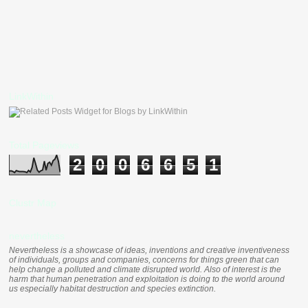
LinkWithin
Total Pageviews
2
0
0
6
6
5
1
Clustr Map
nevertheless
Nevertheless is a showcase of ideas, inventions and creative inventiveness
of individuals, groups and companies, concerns for things green that can
help change a polluted and climate disrupted world. Also of interest is the
harm that human penetration and exploitation is doing to the world around
us especially habitat destruction and species extinction.