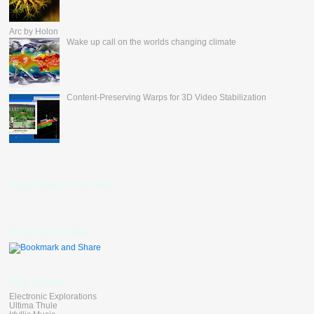
Arc by Holon
Wake up call on the worlds changing climate
Content-Preserving Warps for 3D Video Stabilization
nevertheless's Fan Box
Bookmark Toolbar
Blog Linkers
Electronic Explorations
Ultima Thule