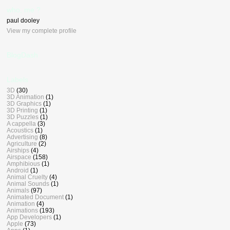
who, me ?
paul dooley
View my complete profile
BlogDash
Labels
3D
(30)
3D Animation
(1)
3D Graphics
(1)
3D Printing
(1)
3D Puzzles
(1)
A cappella
(3)
Acoustics
(1)
Advertising
(8)
Agriculture
(2)
Airships
(4)
Airspace
(158)
Amphibious
(1)
Android
(1)
Animal Cruelty
(4)
Animal Sounds
(1)
Animals
(97)
Animated Document
(1)
Animation
(4)
Animations
(193)
App Developers
(1)
Apple
(73)