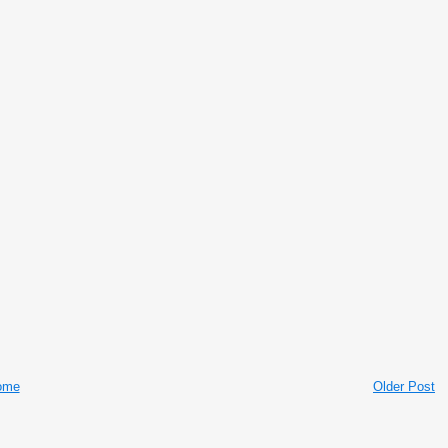
ome
Older Post