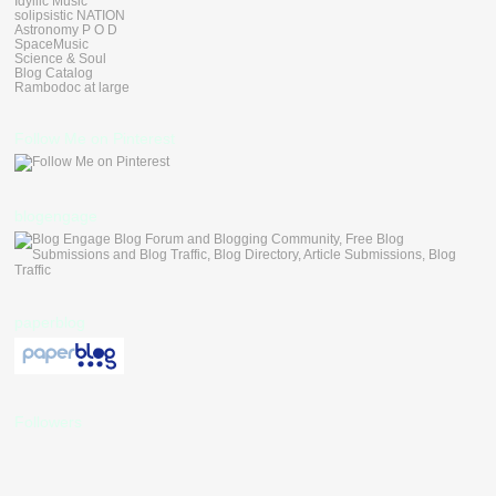
Idyllic Music
solipsistic NATION
Astronomy P O D
SpaceMusic
Science & Soul
Blog Catalog
Rambodoc at large
Follow Me on Pinterest
blogengage
paperblog
Followers