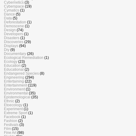
Cybernetics
(3)
Cyberspace
(19)
Cymatics
(1)
Dance
(5)
Data
(5)
Deforestation
(1)
Demoscene
(1)
Design
(74)
Developers
(1)
Disasters
(1)
Discoveries
(29)
Displays
(94)
Diy
(9)
Documentary
(26)
Ecological Remediation
(1)
Ecology
(23)
Education
(2)
Educational
(2)
Endangered Species
(8)
Engineering
(294)
Entertaining
(22)
Entertainment
(119)
Environment
(1)
Environmental
(35)
Epistemological
(35)
Ethnic
(2)
Etoecology
(1)
Experiment
(1)
Extreme Sport
(1)
Facebook
(1)
Fashion
(2)
Festivals
(3)
Film
(15)
Fine Art
(98)