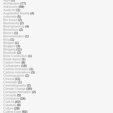
Apps
(1)
Architecture
(77)
Astronomy
(58)
Audio Art
(1)
Augmented Reality
(4)
Automata
(5)
Bio-based
(2)
Biodiversity
(2)
Bioengineering
(4)
Biomimicry
(2)
Bionics
(1)
Bioremediation
(1)
Blog
(1)
Blogger
(1)
Bloggers
(3)
Blogging
(11)
Bluetooth
(2)
Bone Conduction
(1)
Break-dance
(1)
Carbon Free
(8)
Cartography
(18)
Cartoon Animation
(1)
Cartoon Animations
(3)
Choreographer
(2)
Cinema
(11)
Cinematic
(1)
Cinematography
(2)
Climate Change
(30)
Computer Animation
(2)
Concepts
(5)
Conceptual
(16)
Craft Art
(42)
Creativity
(9)
Culture
(28)
Cutting Edge
(92)