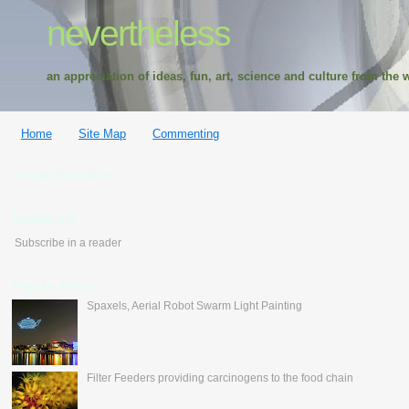
nevertheless
an appreciation of ideas, fun, art, science and culture from the w
Home
Site Map
Commenting
Google Translate
feedburner
Subscribe in a reader
Popular Posts
Spaxels, Aerial Robot Swarm Light Painting
Filter Feeders providing carcinogens to the food chain