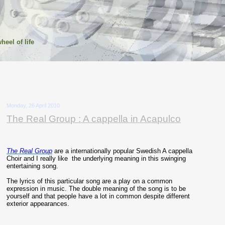
heel of life
Monday, 26 April 2010
The Real Group : A cappella in Acapulco
The Real Group
are a internationally popular Swedish A cappella
Choir and I really like the underlying meaning in this swinging
entertaining song.
The lyrics of this particular song are a play on a common
expression in music. The double meaning of the song is to be
yourself and that people have a lot in common despite different
exterior appearances.