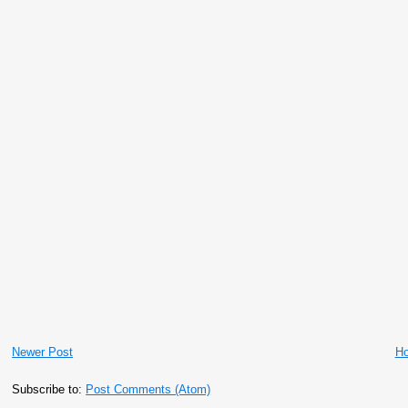
Newer Post
H
Subscribe to:
Post Comments (Atom)