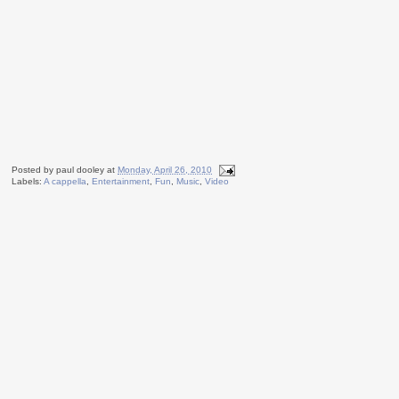
Posted by
paul dooley
at
Monday, April 26, 2010
Labels:
A cappella
,
Entertainment
,
Fun
,
Music
,
Video