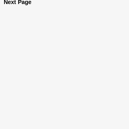
Next Page