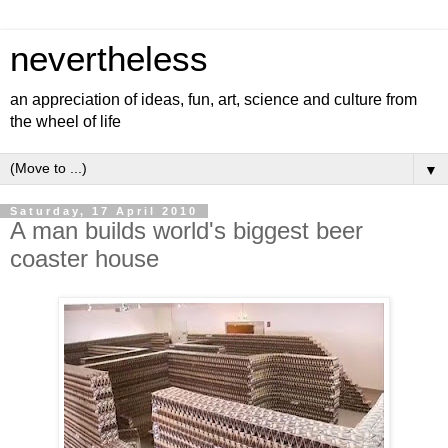
nevertheless
an appreciation of ideas, fun, art, science and culture from
the wheel of life
▼
Saturday, 17 April 2010
A man builds world's biggest beer
coaster house