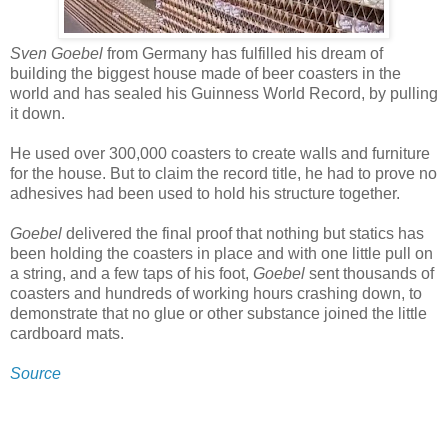
Sven Goebel
from Germany has fulfilled his dream of
building the biggest house made of beer coasters in the
world and has sealed his Guinness World Record, by pulling
it down.
He used over 300,000 coasters to create walls and furniture
for the house. But to claim the record title, he had to prove no
adhesives had been used to hold his structure together.
Goebel
delivered the final proof that nothing but statics has
been holding the coasters in place and with one little pull on
a string, and a few taps of his foot,
Goebel
sent thousands of
coasters and hundreds of working hours crashing down, to
demonstrate that no glue or other substance joined the little
cardboard mats.
Source