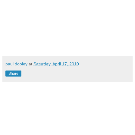
paul dooley
at
Saturday, April 17, 2010
Share