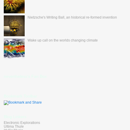
Nietzsche's Writing Ball, an historical re-formed invention
Wake up call on the worlds changing climate
nevertheless's Fan Box
Bookmark Toolbar
Blog Linkers
Electronic Explorations
Ultima Thule