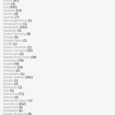
Flights
(91)
Food
(2)
Fun
(332)
Gadgets
(13)
Games
(3)
Gaming
(7)
Geo-engineering
(1)
Geographical
(1)
Geography
(101)
Gigapixel
(1)
Global Warming
(8)
Google
(5)
Google Maps
(1)
Graffiti
(1)
Green Chemistry
(1)
Green Transport
(32)
Gyroscopic
(2)
Habitat Destruction
(28)
Hardware
(78)
Health
(78)
Historical
(33)
Hobbies
(2)
Holography
(1)
Human Interest
(261)
Identity
(1)
Illusion
(2)
Indiegogo
(1)
Intel
(1)
Interactive
(71)
Internet
(2)
Interstellar Space
(1)
Inventions
(152)
JavaScript
(3)
Kickstarter
(2)
Kinetic Sculpture
(6)