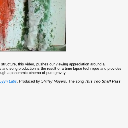
 structure, this video, pushes our viewing appreciation around a
eo and song production is the result of a time lapse technique and provides
ugh a panoramic cinema of pure gravity.
Syyn Lab
s
. Produced by
Shirley Moyers
. The song
This Too Shall Pass