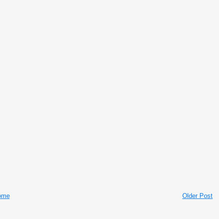
ome
Older Post