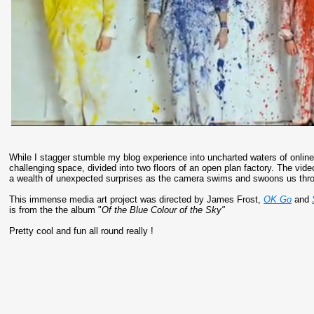
While I stagger stumble my blog experience into uncharted waters of online
challenging space, divided into two floors of an open plan factory. The vid
a wealth of unexpected surprises as the camera swims and swoons us thro
This immense media art project was directed by James Frost,
OK Go
and
is from the the album "
Of the Blue Colour of the Sky"
Pretty cool and fun all round really !