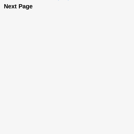
Next Page