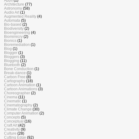
Apps
(1)
Architecture
(77)
Astronomy
(58)
Audio Art
(1)
Augmented Reality
(4)
Automata
(5)
Bio-based
(2)
Biodiversity
(2)
Bioengineering
(4)
Biomimicry
(2)
Bionics
(1)
Bioremediation
(1)
Blog
(1)
Blogger
(1)
Bloggers
(3)
Blogging
(11)
Bluetooth
(2)
Bone Conduction
(1)
Break-dance
(1)
Carbon Free
(8)
Cartography
(18)
Cartoon Animation
(1)
Cartoon Animations
(3)
Choreographer
(2)
Cinema
(11)
Cinematic
(1)
Cinematography
(2)
Climate Change
(30)
Computer Animation
(2)
Concepts
(5)
Conceptual
(16)
Craft Art
(42)
Creativity
(9)
Culture
(28)
Cutting Edge
(92)