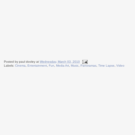
Posted by
paul dooley
at
Wednesday, March 03, 2010
Labels:
Cinema
,
Entertainment
,
Fun
,
Media Art
,
Music
,
Panoramas
,
Time Lapse
,
Video