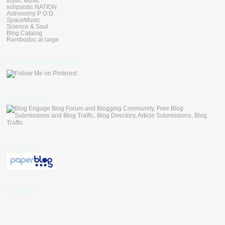
Idyllic Music
solipsistic NATION
Astronomy P O D
SpaceMusic
Science & Soul
Blog Catalog
Rambodoc at large
Follow Me on Pinterest
blogengage
paperblog
Followers