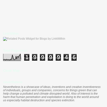
LinkWithin
Total Pageviews
1
9
9
9
9
4
6
Clustr Map
nevertheless
Nevertheless is a showcase of ideas, inventions and creative inventiveness
of individuals, groups and companies, concerns for things green that can
help change a polluted and climate disrupted world. Also of interest is the
harm that human penetration and exploitation is doing to the world around
us especially habitat destruction and species extinction.