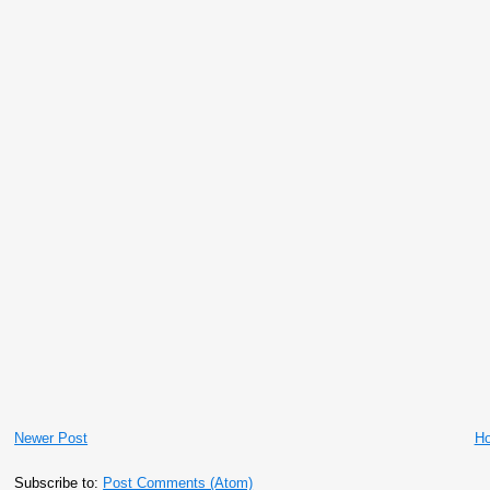
Newer Post
H
Subscribe to:
Post Comments (Atom)