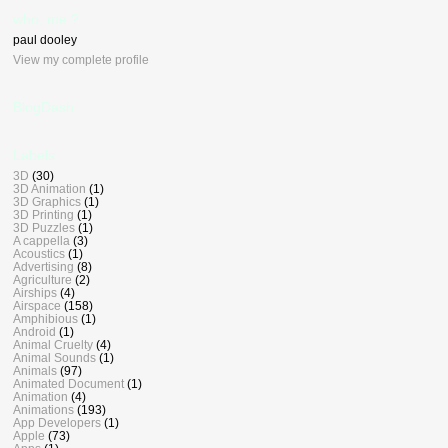
who, me ?
paul dooley
View my complete profile
BlogDash
Labels
3D
(30)
3D Animation
(1)
3D Graphics
(1)
3D Printing
(1)
3D Puzzles
(1)
A cappella
(3)
Acoustics
(1)
Advertising
(8)
Agriculture
(2)
Airships
(4)
Airspace
(158)
Amphibious
(1)
Android
(1)
Animal Cruelty
(4)
Animal Sounds
(1)
Animals
(97)
Animated Document
(1)
Animation
(4)
Animations
(193)
App Developers
(1)
Apple
(73)