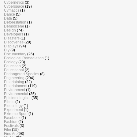
Cybernetics
(3)
Cyberspace
(19)
Cymatics
(1)
Dance
(5)
Data
(5)
Deforestation
(1)
Demoscene
(1)
Design
(74)
Developers
(1)
Disasters
(1)
Discoveries
(29)
Displays
(94)
Diy
(9)
Documentary
(26)
Ecological Remediation
(1)
Ecology
(23)
Education
(2)
Educational
(2)
Endangered Species
(8)
Engineering
(294)
Entertaining
(22)
Entertainment
(119)
Environment
(1)
Environmental
(35)
Epistemological
(35)
Ethnic
(2)
Etoecology
(1)
Experiment
(1)
Extreme Sport
(1)
Facebook
(1)
Fashion
(2)
Festivals
(3)
Film
(15)
Fine Art
(98)