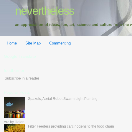
nevertheless
an appreciation of ideas, fun, art, science and culture from the w
Home
Site Map
Commenting
Google Translate
feedburner
Subscribe in a reader
Popular Posts
Spaxels, Aerial Robot Swarm Light Painting
Arc by Holon
Filter Feeders providing carcinogens to the food chain