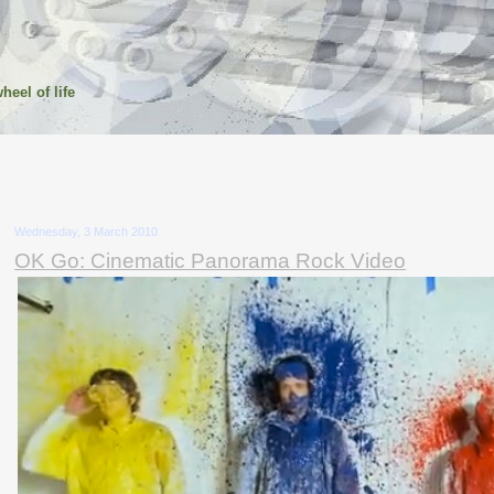
heel of life
Wednesday, 3 March 2010
OK Go: Cinematic Panorama Rock Video