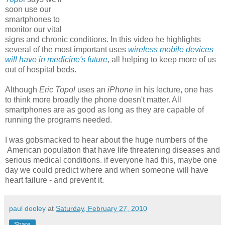
soon use our
smartphones to
monitor our vital
signs and chronic conditions. In this video he highlights
several of the most important uses
wireless mobile devices
will have in medicine's future
, all helping to keep more of us
out of hospital beds.
Although
Eric Topol
uses an
iPhone
in his lecture, one has
to think more broadly the phone doesn't matter. All
smartphones are as good as long as they are capable of
running the programs needed.
I was gobsmacked to hear about the huge numbers of the
American population that have life threatening diseases and
serious medical conditions. if everyone had this, maybe one
day we could predict where and when someone will have
heart failure - and prevent it.
paul dooley
at
Saturday, February 27, 2010
Share