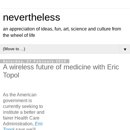
nevertheless
an appreciation of ideas, fun, art, science and culture from
the wheel of life
▼
Saturday, 27 February 2010
A wireless future of medicine with Eric
Topol
As the American
government is
currently seeking to
institute a better and
fairer Health Care
Administration,
Eric
Topo
l says we'll