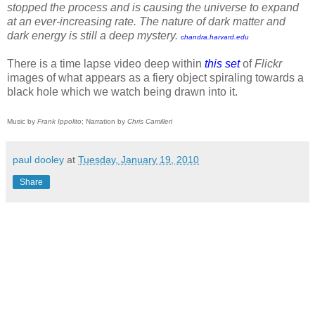
stopped the process and is causing the universe to expand
at an ever-increasing rate. The nature of dark matter and
dark energy is still a deep mystery.
chandra.harvard.edu
There is a time lapse video deep within
this set
of
Flickr
images of what appears as a fiery object spiraling towards a
black hole which we watch being drawn into it.
Music by
Frank Ippolito
; Narration by
Chris Camilleri
paul dooley
at
Tuesday, January 19, 2010
Share