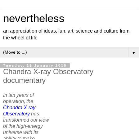
nevertheless
an appreciation of ideas, fun, art, science and culture from
the wheel of life
▼
Tuesday, 19 January 2010
Chandra X-ray Observatory
documentary
In ten years of
operation, the
Chandra X-ray
Observatory
has
transformed our view
of the high-energy
universe with its
ability to make