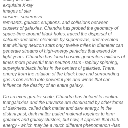
exquisite X-ray
images of star
clusters, supernova
remnants, galactic eruptions, and collisions between
clusters of galaxies. Chandra has probed the geometry of
space-time around black holes, traced the dispersal of
calcium and other elements by supernovas, and revealed
that whirling neutron stars only twelve miles in diameter can
generate streams of high-energy particles that extend for
light years. Chandra has found cosmic generators millions of
times more powerful than neutron stars - rapidly spinning,
supergiant black holes in the centers of galaxies. There,
energy from the rotation of the black hole and surrounding
gas is converted into powerful jets and winds that can
influence the destiny of an entire galaxy.
On an even greater scale, Chandra has helped to confirm
that galaxies and the universe are dominated by other forms
of darkness, called dark matter and dark energy. In the
distant past, dark matter pulled material together to form
galaxies and galaxy clusters, but now, it appears that dark
energy - which may be a much different phenomenon -has