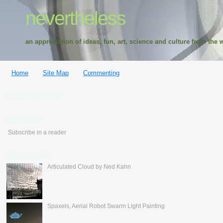
nevertheless
an appreciation of ideas, fun, art, science and culture from the w
Home
Site Map
Commenting
Google Translate
feedburner
Subscribe in a reader
Popular Posts
Articulated Cloud by Ned Kahn
Spaxels, Aerial Robot Swarm Light Painting