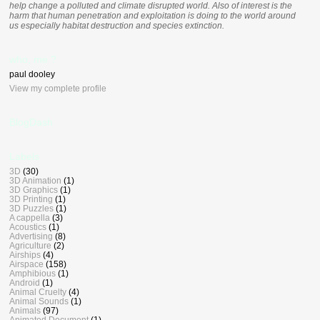
help change a polluted and climate disrupted world. Also of interest is the
harm that human penetration and exploitation is doing to the world around
us especially habitat destruction and species extinction.
who, me ?
paul dooley
View my complete profile
BlogDash
Labels
3D
(30)
3D Animation
(1)
3D Graphics
(1)
3D Printing
(1)
3D Puzzles
(1)
A cappella
(3)
Acoustics
(1)
Advertising
(8)
Agriculture
(2)
Airships
(4)
Airspace
(158)
Amphibious
(1)
Android
(1)
Animal Cruelty
(4)
Animal Sounds
(1)
Animals
(97)
Animated Document
(1)