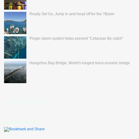
Ready Set Go, Jump in and head off for the ?Basin
Pinger alarm system helps prevent "Cetacean By-catch"
Hangzhou Bay Bridge, World's longest trans-oceanic bridge
nevertheless's Fan Box
Bookmark Toolbar