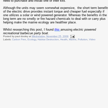
need to purchase and install one of their kits.
Although the units may seem somewhat expensive, the short term benefit
of the electric drive provides instant torque and cheaper fuel especially if
one utilizes a solar or wind powered generator. Whereas the benefits in the
long term are no smelly or fire hazard chemicals to deal with or carry plus
helping make the marine ecology are healthier place.
Whilst researching this post, I found
this
amusing
electric powered
recreational barbecue party boat
.
Posted by
paul dooley
at
Wednesday, November 25, 2009
Labels:
Carbon Free
,
Ecology
,
Habitat Destruction
,
Health
,
Marine
,
Pollution
,
Video