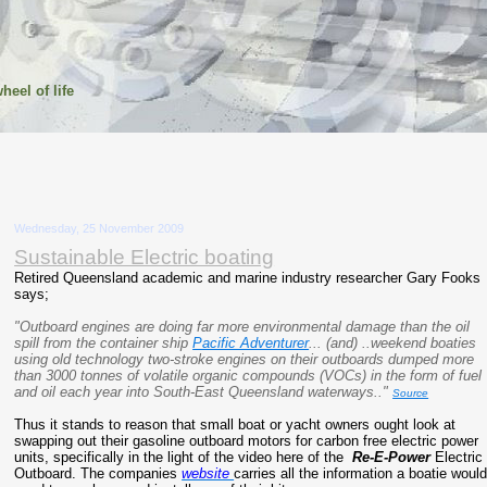
heel of life
Wednesday, 25 November 2009
Sustainable Electric boating
Retired Queensland academic and marine industry researcher Gary Fooks
says;
"Outboard engines are doing far more environmental damage than the oil
spill from the container ship
Pacific Adventurer
... (and) ..weekend boaties
using old technology two-stroke engines on their outboards dumped more
than 3000 tonnes of volatile organic compounds (VOCs) in the form of fuel
and oil each year into South-East Queensland waterways.."
Source
Thus it stands to reason that small boat or yacht owners ought look at
swapping out their gasoline outboard motors for carbon free electric power
units, specifically in the light of the video here of the
Re-E-Power
Electric
Outboard. The companies
website
carries all the information a boatie woul