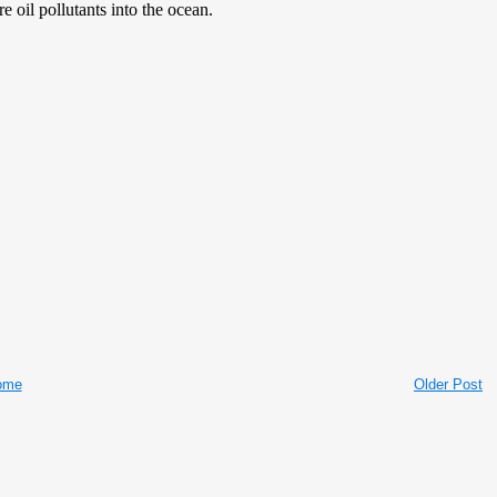
ome
Older Post