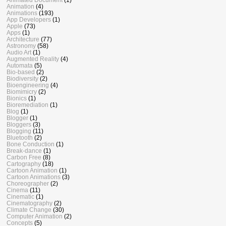
Animation
(4)
Animations
(193)
App Developers
(1)
Apple
(73)
Apps
(1)
Architecture
(77)
Astronomy
(58)
Audio Art
(1)
Augmented Reality
(4)
Automata
(5)
Bio-based
(2)
Biodiversity
(2)
Bioengineering
(4)
Biomimicry
(2)
Bionics
(1)
Bioremediation
(1)
Blog
(1)
Blogger
(1)
Bloggers
(3)
Blogging
(11)
Bluetooth
(2)
Bone Conduction
(1)
Break-dance
(1)
Carbon Free
(8)
Cartography
(18)
Cartoon Animation
(1)
Cartoon Animations
(3)
Choreographer
(2)
Cinema
(11)
Cinematic
(1)
Cinematography
(2)
Climate Change
(30)
Computer Animation
(2)
Concepts
(5)