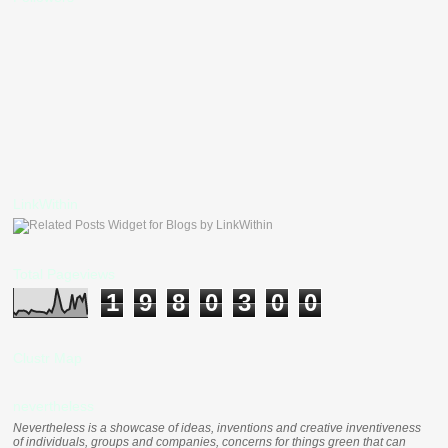
LinkWithin
Total Pageviews
1
9
8
0
3
0
0
Clustr Map
nevertheless
Nevertheless is a showcase of ideas, inventions and creative inventiveness
of individuals, groups and companies, concerns for things green that can