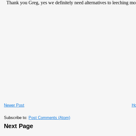
Newer Post
H
Subscribe to:
Post Comments (Atom)
Next Page