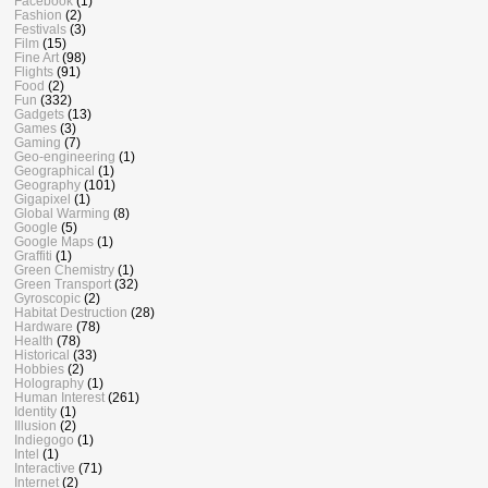
Facebook
(1)
Fashion
(2)
Festivals
(3)
Film
(15)
Fine Art
(98)
Flights
(91)
Food
(2)
Fun
(332)
Gadgets
(13)
Games
(3)
Gaming
(7)
Geo-engineering
(1)
Geographical
(1)
Geography
(101)
Gigapixel
(1)
Global Warming
(8)
Google
(5)
Google Maps
(1)
Graffiti
(1)
Green Chemistry
(1)
Green Transport
(32)
Gyroscopic
(2)
Habitat Destruction
(28)
Hardware
(78)
Health
(78)
Historical
(33)
Hobbies
(2)
Holography
(1)
Human Interest
(261)
Identity
(1)
Illusion
(2)
Indiegogo
(1)
Intel
(1)
Interactive
(71)
Internet
(2)