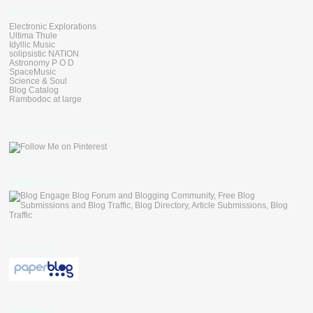
Blog Linkers
Electronic Explorations
Ultima Thule
Idyllic Music
solipsistic NATION
Astronomy P O D
SpaceMusic
Science & Soul
Blog Catalog
Rambodoc at large
Follow Me on Pinterest
blogengage
paperblog
Followers