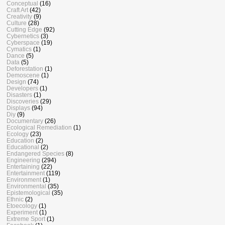
Conceptual
(16)
Craft Art
(42)
Creativity
(9)
Culture
(28)
Cutting Edge
(92)
Cybernetics
(3)
Cyberspace
(19)
Cymatics
(1)
Dance
(5)
Data
(5)
Deforestation
(1)
Demoscene
(1)
Design
(74)
Developers
(1)
Disasters
(1)
Discoveries
(29)
Displays
(94)
Diy
(9)
Documentary
(26)
Ecological Remediation
(1)
Ecology
(23)
Education
(2)
Educational
(2)
Endangered Species
(8)
Engineering
(294)
Entertaining
(22)
Entertainment
(119)
Environment
(1)
Environmental
(35)
Epistemological
(35)
Ethnic
(2)
Etoecology
(1)
Experiment
(1)
Extreme Sport
(1)