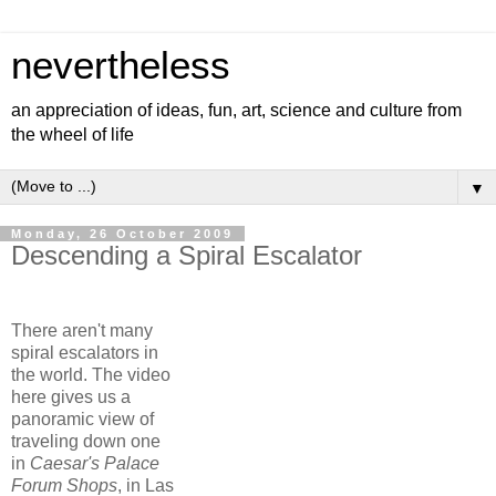
nevertheless
an appreciation of ideas, fun, art, science and culture from
the wheel of life
▼
Monday, 26 October 2009
Descending a Spiral Escalator
There aren't many
spiral escalators in
the world. The video
here gives us a
panoramic view of
traveling down one
in
Caesar's Palace
Forum Shops
, in Las