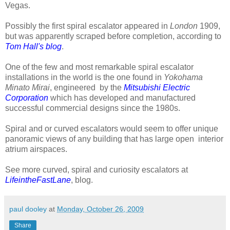
Vegas.
Possibly the first spiral escalator appeared in
London
1909,
but was apparently scraped before completion, according to
Tom Hall's blog
.
One of the few and most remarkable spiral escalator
installations in the world is the one found in
Yokohama
Minato Mirai
, engineered by the
Mitsubishi Electric
Corporation
which has developed and manufactured
successful commercial designs since the 1980s.
Spiral and or curved escalators would seem to offer unique
panoramic views of any building that has large open interior
atrium airspaces.
See more curved, spiral and curiosity escalators at
LifeintheFastLane
, blog.
paul dooley
at
Monday, October 26, 2009
Share