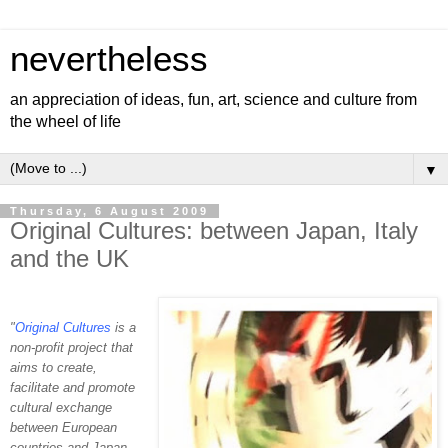
nevertheless
an appreciation of ideas, fun, art, science and culture from
the wheel of life
▼
Thursday, 6 August 2009
Original Cultures: between Japan, Italy
and the UK
"
Original Cultures
is a
non-profit project that
aims to create,
facilitate and promote
cultural exchange
between European
countries and Japan