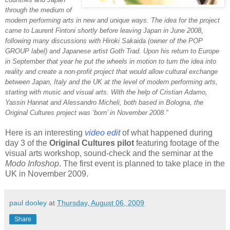
through the medium of
modern performing arts in new and unique ways. The idea for the project
came to Laurent Fintoni shortly before leaving Japan in June 2008,
following many discussions with Hiroki Sakaida (owner of the POP
GROUP label) and Japanese artist Goth Trad. Upon his return to Europe
in September that year he put the wheels in motion to turn the idea into
reality and create a non-profit project that would allow cultural exchange
between Japan, Italy and the UK at the level of modern performing arts,
starting with music and visual arts. With the help of Cristian Adamo,
Yassin Hannat and Alessandro Micheli, both based in Bologna, the
Original Cultures project was ‘born’ in November 2008."
Here is an interesting
video edit
of what happened during
day 3 of the
Original Cultures pilot
featuring footage of the
visual arts workshop, sound-check and the seminar at the
Modo Infoshop
. The first event is planned to take place in the
UK in November 2009.
paul dooley
at
Thursday, August 06, 2009
Share