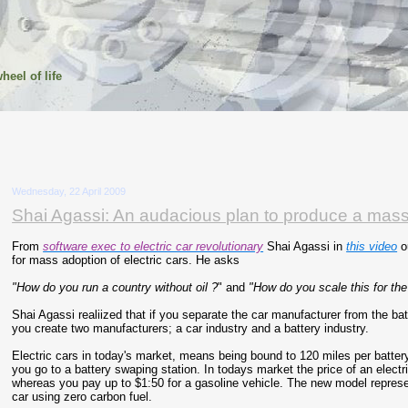
heel of life
Wednesday, 22 April 2009
Shai Agassi: An audacious plan to produce a mass 
From
software exec to electric car revolutionary
Shai Agassi in
this video
ou
for mass adoption of electric cars. He asks
"How do you run a country without oil ?
" and
"How do you scale this for th
Shai Agassi realiized that if you separate the car manufacturer from the ba
you create two manufacturers; a car industry and a battery industry.
Electric cars in today's market, means being bound to 120 miles per battery
you go to a battery swaping station. In todays market the price of an electr
whereas you pay up to $1:50 for a gasoline vehicle. The new model repres
car using zero carbon fuel.