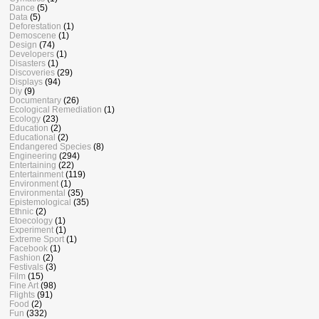
Dance
(5)
Data
(5)
Deforestation
(1)
Demoscene
(1)
Design
(74)
Developers
(1)
Disasters
(1)
Discoveries
(29)
Displays
(94)
Diy
(9)
Documentary
(26)
Ecological Remediation
(1)
Ecology
(23)
Education
(2)
Educational
(2)
Endangered Species
(8)
Engineering
(294)
Entertaining
(22)
Entertainment
(119)
Environment
(1)
Environmental
(35)
Epistemological
(35)
Ethnic
(2)
Etoecology
(1)
Experiment
(1)
Extreme Sport
(1)
Facebook
(1)
Fashion
(2)
Festivals
(3)
Film
(15)
Fine Art
(98)
Flights
(91)
Food
(2)
Fun
(332)