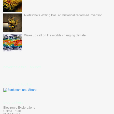
Nietzsche's Writing Ball, an historical re-formed invention
Wake up call on the worlds changing climate
nevertheless's Fan Box
Bookmark Toolbar
Blog Linkers
Electronic Explorations
Ultima Thule