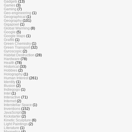
Gadgets
(13)
Games
(3)
Gaming
(7)
Geo-engineering
(1)
Geographical
(1)
Geography
(101)
Gigapixel
(1)
Global Warming
(8)
Google
(5)
Google Maps
(1)
Graffiti
(1)
Green Chemistry
(1)
Green Transport
(32)
Gyroscopic
(2)
Habitat Destruction
(28)
Hardware
(78)
Health
(78)
Historical
(33)
Hobbies
(2)
Holography
(1)
Human Interest
(261)
Identity
(1)
Illusion
(2)
Indiegogo
(1)
Intel
(1)
Interactive
(71)
Internet
(2)
Interstellar Space
(1)
Inventions
(152)
JavaScript
(3)
Kickstarter
(2)
Kinetic Sculpture
(6)
Light Paintings
(2)
Literature
(1)
Magnetics
(4)