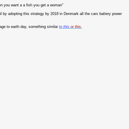
n you want a a fish you get a woman"
 oil by adopting this strategy by 2018 in Denmark all the cars battery power
age to earth day, something similar
to this
or this.