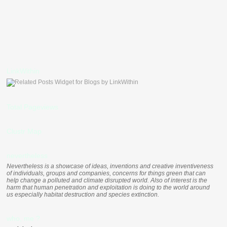
LinkWithin
Total Pageviews
Clustr Map
nevertheless
Nevertheless is a showcase of ideas, inventions and creative inventiveness
of individuals, groups and companies, concerns for things green that can
help change a polluted and climate disrupted world. Also of interest is the
harm that human penetration and exploitation is doing to the world around
us especially habitat destruction and species extinction.
who, me ?