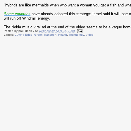
"hybrids are like mermaids when who want a woman you get a fish and whe
Some countries
have already adopted this strategy: Israel said it will lose
will run off Windmill energy.
The Nokia music viral ad at the end of the video seems to be a vague hom
Posted by
paul dooley
at
Wednesday, April 22, 2009
Labels:
Cutting Edge
,
Green Transport
,
Health
,
Technology
,
Video