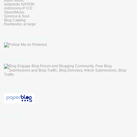
Idyllic Music
solipsistic NATION
Astronomy P O D
SpaceMusic
Science & Soul
Blog Catalog
Rambodoc at large
Follow Me on Pinterest
blogengage
paperblog
Followers