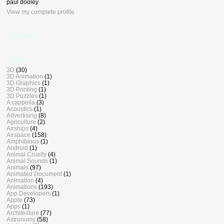
paul dooley
View my complete profile
BlogDash
Labels
3D
(30)
3D Animation
(1)
3D Graphics
(1)
3D Printing
(1)
3D Puzzles
(1)
A cappella
(3)
Acoustics
(1)
Advertising
(8)
Agriculture
(2)
Airships
(4)
Airspace
(158)
Amphibious
(1)
Android
(1)
Animal Cruelty
(4)
Animal Sounds
(1)
Animals
(97)
Animated Document
(1)
Animation
(4)
Animations
(193)
App Developers
(1)
Apple
(73)
Apps
(1)
Architecture
(77)
Astronomy
(58)