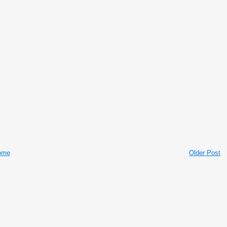
ome
Older Post