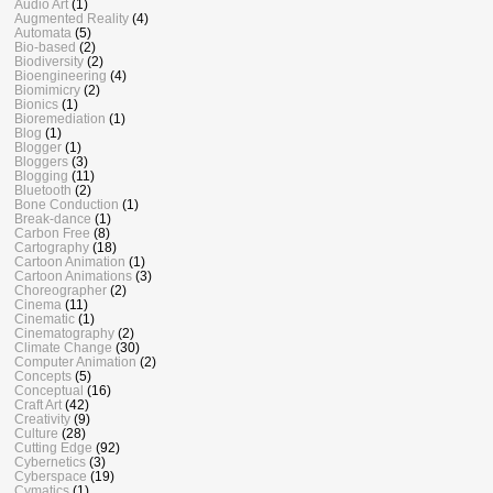
Audio Art
(1)
Augmented Reality
(4)
Automata
(5)
Bio-based
(2)
Biodiversity
(2)
Bioengineering
(4)
Biomimicry
(2)
Bionics
(1)
Bioremediation
(1)
Blog
(1)
Blogger
(1)
Bloggers
(3)
Blogging
(11)
Bluetooth
(2)
Bone Conduction
(1)
Break-dance
(1)
Carbon Free
(8)
Cartography
(18)
Cartoon Animation
(1)
Cartoon Animations
(3)
Choreographer
(2)
Cinema
(11)
Cinematic
(1)
Cinematography
(2)
Climate Change
(30)
Computer Animation
(2)
Concepts
(5)
Conceptual
(16)
Craft Art
(42)
Creativity
(9)
Culture
(28)
Cutting Edge
(92)
Cybernetics
(3)
Cyberspace
(19)
Cymatics
(1)