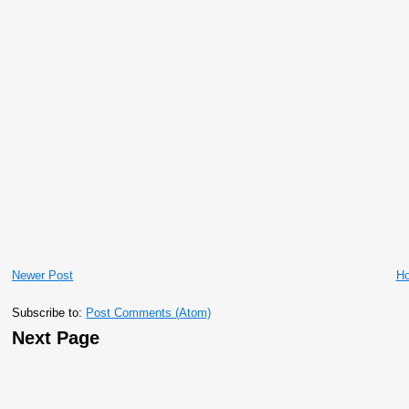
Newer Post
H
Subscribe to:
Post Comments (Atom)
Next Page