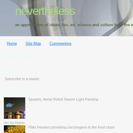
nevertheless
an appreciation of ideas, fun, art, science and culture from the w
Home
Site Map
Commenting
Google Translate
feedburner
Subscribe in a reader
Popular Posts
Spaxels, Aerial Robot Swarm Light Painting
Arc by Holon
Filter Feeders providing carcinogens to the food chain