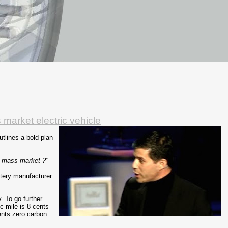
market electric vehicle
tlines a bold plan
e mass market ?"
ttery manufacturer
. To go further
ic mile is 8 cents
ents zero carbon