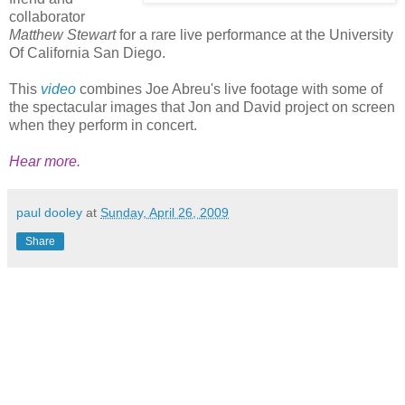
collaborator
Matthew Stewart
for a rare live performance at the University
Of California San Diego.
This
video
combines Joe Abreu's live footage with some of
the spectacular images that Jon and David project on screen
when they perform in concert.
Hear more.
paul dooley
at
Sunday, April 26, 2009
Share