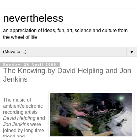
nevertheless
an appreciation of ideas, fun, art, science and culture from
the wheel of life
▼
Sunday, 26 April 2009
The Knowing by David Helpling and Jon
Jenkins
The music of
ambient/electronic
recording artists
David Helpling
and
Jon Jenkins
were
joined by long time
friend and