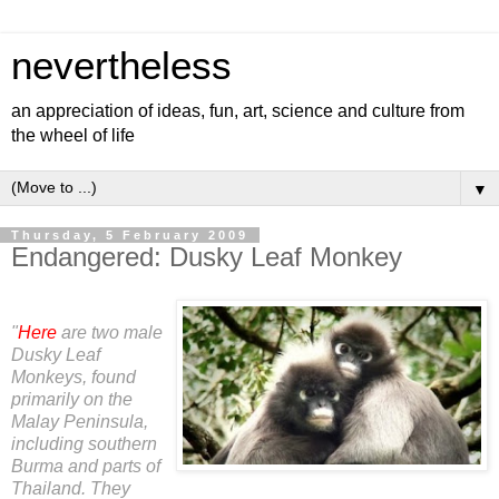
nevertheless
an appreciation of ideas, fun, art, science and culture from
the wheel of life
▼
Thursday, 5 February 2009
Endangered: Dusky Leaf Monkey
"
Here
are two male
Dusky Leaf
Monkeys, found
primarily on the
Malay Peninsula,
including southern
Burma and parts of
Thailand. They