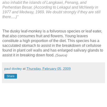
also inhabit the islands of Langkawi, Penang, and
Perhentian Besar. (According to Lekagul and McNeely in
1977 and Medway, 1969. We doubt strongly if they are still
there.....)"
The dusky leaf-monkey is a folivorous species or leaf eater,
that also consumes fruit and flowers. Young leaves
constitute a high proportion of the diet. This species has a
sacculated stomach to assist in the breakdown of cellulose
found in plant cell walls and has enlarged salivary glands to
assist it in breaking down food.
(Source)
paul dooley
at
Thursday, February 05, 2009
Share