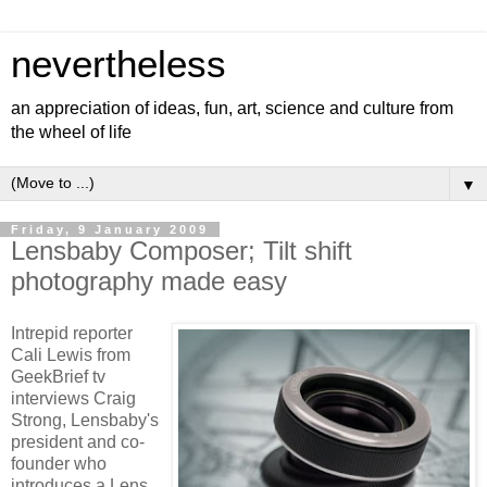
nevertheless
an appreciation of ideas, fun, art, science and culture from
the wheel of life
▼
Friday, 9 January 2009
Lensbaby Composer; Tilt shift
photography made easy
Intrepid reporter
Cali Lewis from
GeekBrief tv
interviews Craig
Strong, Lensbaby's
president and co-
founder who
introduces a Lens