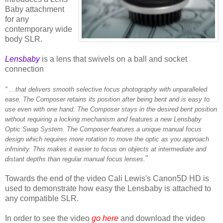
Baby attachment
for any
contemporary wide
body SLR.
Lensbaby
is a lens that swivels on a ball and socket
connection
" ...that delivers smooth selective focus photography with unparalleled
ease. The Composer retains its position after being bent and is easy to
use even with one hand. The Composer stays in the desired bent position
without requiring a locking mechanism and features a new Lensbaby
Optic Swap System. The Composer features a unique manual focus
design which requires more rotation to move the optic as you approach
infminity. This makes it easier to focus on objects at intermediate and
"
distant depths than regular manual focus lenses.
Towards the end of the video Cali Lewis's Canon5D HD is
used to demonstrate how easy the Lensbaby is attached to
any compatible SLR.
In order to see the video
go here
and download the video