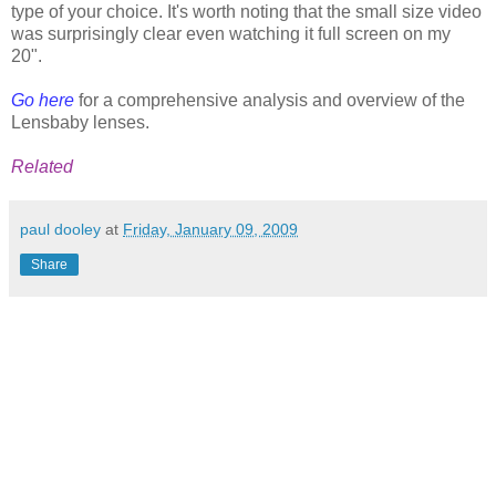
type of your choice. It's worth noting that the small size video
was surprisingly clear even watching it full screen on my
20".
Go here
for a comprehensive analysis and overview of the
Lensbaby lenses.
Related
paul dooley
at
Friday, January 09, 2009
Share