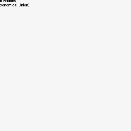
ed Nations
tronomical Union).