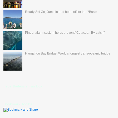
Ready Set Go, Jump in and head off for the ?Basin
Pinger alarm system helps prevent "Cetacean By-catch"
Hangzhou Bay Bridge, World's longest trans-oceanic bridge
nevertheless's Fan Box
Bookmark Toolbar