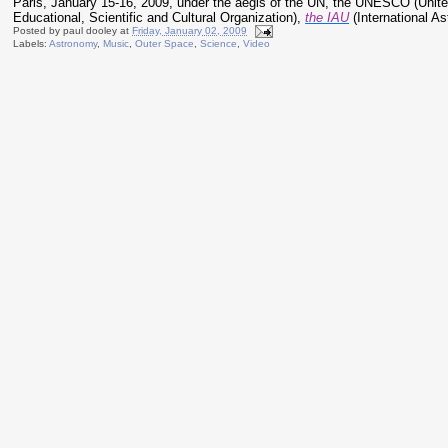
Paris, January 15-16, 2009, under the aegis of the UN, the UNESCO (Unit
Educational, Scientific and Cultural Organization),
the IAU
(International As
Posted by
paul dooley
at
Friday, January 02, 2009
Labels:
Astronomy
,
Music
,
Outer Space
,
Science
,
Video