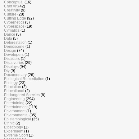
Conceptual
(16)
Craft Art
(42)
Creativity
(9)
Culture
(28)
Cutting Edge
(92)
Cybernetics
(3)
Cyberspace
(19)
Cymatics
(1)
Dance
(5)
Data
(5)
Deforestation
(1)
Demoscene
(1)
Design
(74)
Developers
(1)
Disasters
(1)
Discoveries
(29)
Displays
(94)
Diy
(9)
Documentary
(26)
Ecological Remediation
(1)
Ecology
(23)
Education
(2)
Educational
(2)
Endangered Species
(8)
Engineering
(294)
Entertaining
(22)
Entertainment
(119)
Environment
(1)
Environmental
(35)
Epistemological
(35)
Ethnic
(2)
Etoecology
(1)
Experiment
(1)
Extreme Sport
(1)