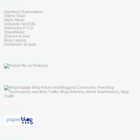
Blog Linkers
Electronic Explorations
Ultima Thule
Idyllic Music
solipsistic NATION
Astronomy P O D
SpaceMusic
Science & Soul
Blog Catalog
Rambodoc at large
Follow Me on Pinterest
blogengage
paperblog
Followers