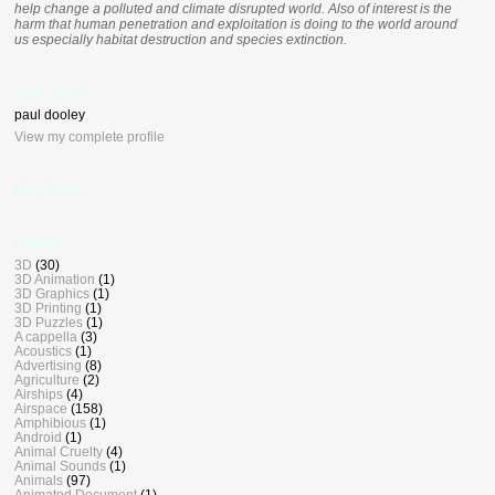
help change a polluted and climate disrupted world. Also of interest is the
harm that human penetration and exploitation is doing to the world around
us especially habitat destruction and species extinction.
who, me ?
paul dooley
View my complete profile
BlogDash
Labels
3D
(30)
3D Animation
(1)
3D Graphics
(1)
3D Printing
(1)
3D Puzzles
(1)
A cappella
(3)
Acoustics
(1)
Advertising
(8)
Agriculture
(2)
Airships
(4)
Airspace
(158)
Amphibious
(1)
Android
(1)
Animal Cruelty
(4)
Animal Sounds
(1)
Animals
(97)
Animated Document
(1)