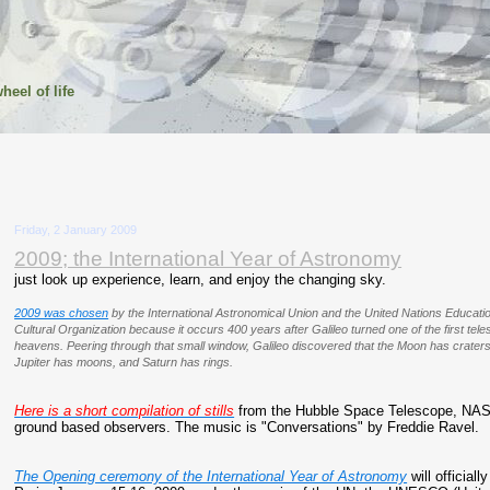
heel of life
Friday, 2 January 2009
2009; the International Year of Astronomy
just look up experience, learn, and enjoy the changing sky.
2009 was chosen
by the International Astronomical Union and the United Nations Education
Cultural Organization because it occurs 400 years after Galileo turned one of the first te
heavens. Peering through that small window, Galileo discovered that the Moon has crate
Jupiter has moons, and Saturn has rings.
Here is a short compilation of stills
from the Hubble Space Telescope, NASA
ground based observers. The music is "Conversations" by Freddie Ravel.
The Opening ceremony of the International Year of Astronomy
will officiall