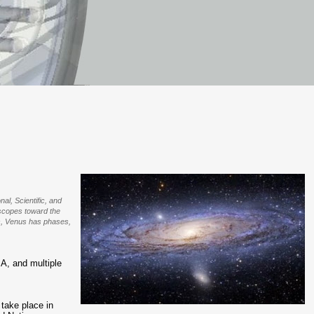
al, Scientific, and
lescopes toward the
rs, Venus has phases,
, and multiple
y take place in