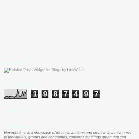
LinkWithin
Total Pageviews
1
9
8
7
4
9
7
Clustr Map
nevertheless
Nevertheless is a showcase of ideas, inventions and creative inventiveness
of individuals, groups and companies, concerns for things green that can