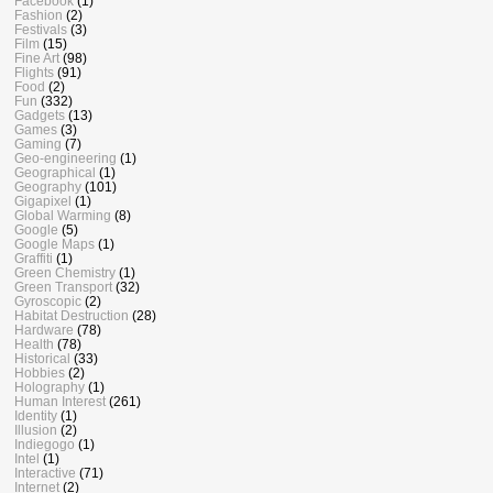
Facebook
(1)
Fashion
(2)
Festivals
(3)
Film
(15)
Fine Art
(98)
Flights
(91)
Food
(2)
Fun
(332)
Gadgets
(13)
Games
(3)
Gaming
(7)
Geo-engineering
(1)
Geographical
(1)
Geography
(101)
Gigapixel
(1)
Global Warming
(8)
Google
(5)
Google Maps
(1)
Graffiti
(1)
Green Chemistry
(1)
Green Transport
(32)
Gyroscopic
(2)
Habitat Destruction
(28)
Hardware
(78)
Health
(78)
Historical
(33)
Hobbies
(2)
Holography
(1)
Human Interest
(261)
Identity
(1)
Illusion
(2)
Indiegogo
(1)
Intel
(1)
Interactive
(71)
Internet
(2)