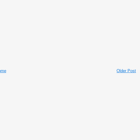
ome
Older Post