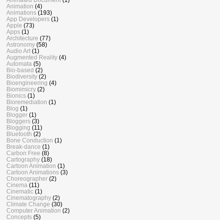
Animation
(4)
Animations
(193)
App Developers
(1)
Apple
(73)
Apps
(1)
Architecture
(77)
Astronomy
(58)
Audio Art
(1)
Augmented Reality
(4)
Automata
(5)
Bio-based
(2)
Biodiversity
(2)
Bioengineering
(4)
Biomimicry
(2)
Bionics
(1)
Bioremediation
(1)
Blog
(1)
Blogger
(1)
Bloggers
(3)
Blogging
(11)
Bluetooth
(2)
Bone Conduction
(1)
Break-dance
(1)
Carbon Free
(8)
Cartography
(18)
Cartoon Animation
(1)
Cartoon Animations
(3)
Choreographer
(2)
Cinema
(11)
Cinematic
(1)
Cinematography
(2)
Climate Change
(30)
Computer Animation
(2)
Concepts
(5)