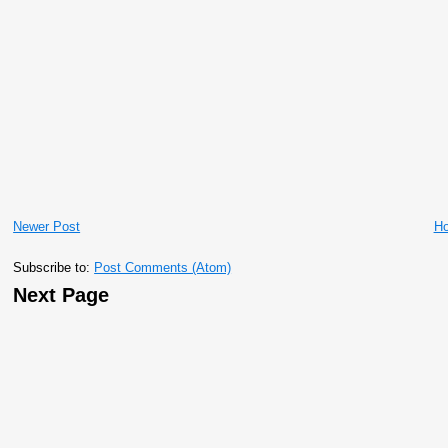
Newer Post
H
Subscribe to:
Post Comments (Atom)
Next Page