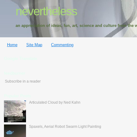
nevertheless
an appreciation of ideas, fun, art, science and culture from the w
Home
Site Map
Commenting
Google Translate
feedburner
Subscribe in a reader
Popular Posts
Articulated Cloud by Ned Kahn
Spaxels, Aerial Robot Swarm Light Painting