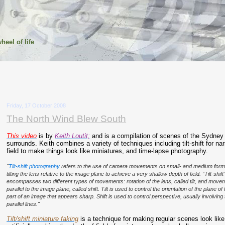
heel of life
Friday, 17 October 2008
The North Wind Blew South
This video
is by
Keith Loutit;
and is a compilation of scenes of the Sydney
surrounds. Keith combines a variety of techniques including tilt-shift for na
field to make things look like miniatures, and time-lapse photography.
"
Tilt-shift photography
refers to the use of camera movements on small- and medium form
tilting the lens relative to the image plane to achieve a very shallow depth of field. “Tilt-shift
encompasses two different types of movements: rotation of the lens, called tilt, and movem
parallel to the image plane, called shift. Tilt is used to control the orientation of the plane 
part of an image that appears sharp. Shift is used to control perspective, usually involvin
parallel lines."
Tilt/shift miniature faking
is a technique for making regular scenes look like