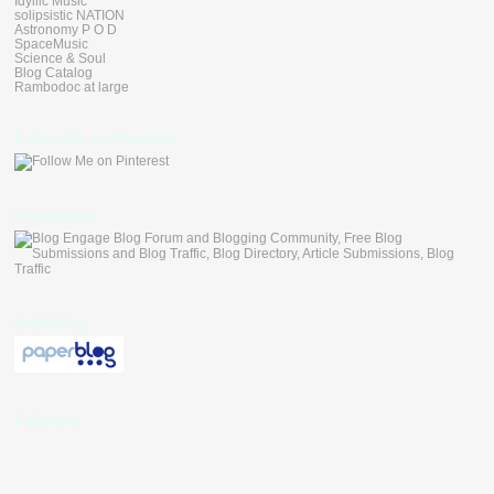
Idyllic Music
solipsistic NATION
Astronomy P O D
SpaceMusic
Science & Soul
Blog Catalog
Rambodoc at large
Follow Me on Pinterest
blogengage
paperblog
Followers