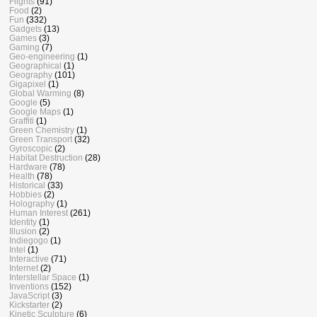
Flights
(91)
Food
(2)
Fun
(332)
Gadgets
(13)
Games
(3)
Gaming
(7)
Geo-engineering
(1)
Geographical
(1)
Geography
(101)
Gigapixel
(1)
Global Warming
(8)
Google
(5)
Google Maps
(1)
Graffiti
(1)
Green Chemistry
(1)
Green Transport
(32)
Gyroscopic
(2)
Habitat Destruction
(28)
Hardware
(78)
Health
(78)
Historical
(33)
Hobbies
(2)
Holography
(1)
Human Interest
(261)
Identity
(1)
Illusion
(2)
Indiegogo
(1)
Intel
(1)
Interactive
(71)
Internet
(2)
Interstellar Space
(1)
Inventions
(152)
JavaScript
(3)
Kickstarter
(2)
Kinetic Sculpture
(6)