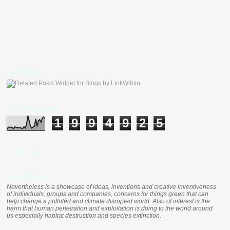
LinkWithin
Total Pageviews
1
9
9
4
9
2
5
Clustr Map
nevertheless
Nevertheless is a showcase of ideas, inventions and creative inventiveness
of individuals, groups and companies, concerns for things green that can
help change a polluted and climate disrupted world. Also of interest is the
harm that human penetration and exploitation is doing to the world around
us especially habitat destruction and species extinction.