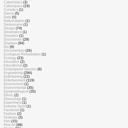
Cybernetics
(3)
Cyberspace
(19)
Cymatics
(1)
Dance
(5)
Data
(5)
Deforestation
(1)
Demoscene
(1)
Design
(74)
Developers
(1)
Disasters
(1)
Discoveries
(29)
Displays
(94)
Diy
(9)
Documentary
(26)
Ecological Remediation
(1)
Ecology
(23)
Education
(2)
Educational
(2)
Endangered Species
(8)
Engineering
(294)
Entertaining
(22)
Entertainment
(119)
Environment
(1)
Environmental
(35)
Epistemological
(35)
Ethnic
(2)
Etoecology
(1)
Experiment
(1)
Extreme Sport
(1)
Facebook
(1)
Fashion
(2)
Festivals
(3)
Film
(15)
Fine Art
(98)