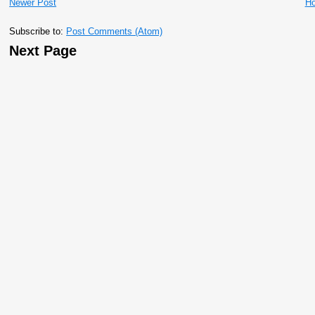
Newer Post
H
Subscribe to:
Post Comments (Atom)
Next Page