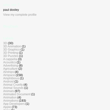
who, me ?
paul dooley
View my complete profile
BlogDash
Labels
3D
(30)
3D Animation
(1)
3D Graphics
(1)
3D Printing
(1)
3D Puzzles
(1)
A cappella
(3)
Acoustics
(1)
Advertising
(8)
Agriculture
(2)
Airships
(4)
Airspace
(158)
Amphibious
(1)
Android
(1)
Animal Cruelty
(4)
Animal Sounds
(1)
Animals
(97)
Animated Document
(1)
Animation
(4)
Animations
(193)
App Developers
(1)
Apple
(73)