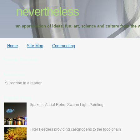
nevertheless
an appreciation of ideas, fun, art, science and culture from the w
Home
Site Map
Commenting
Google Translate
feedburner
Subscribe in a reader
Popular Posts
Spaxels, Aerial Robot Swarm Light Painting
Filter Feeders providing carcinogens to the food chain