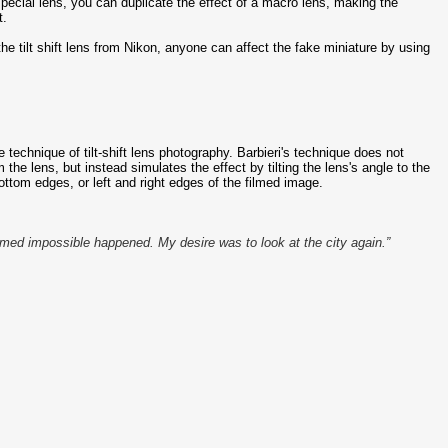
 special lens, you can duplicate the effect of a macro lens, making the
t.
e tilt shift lens from Nikon, anyone can affect the fake miniature by using
 technique of tilt-shift lens photography. Barbieri's technique does not
 the lens, but instead simulates the effect by tilting the lens's angle to the
ottom edges, or left and right edges of the filmed image.
eemed impossible happened. My desire was to look at the city again.”