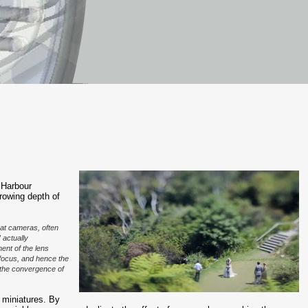
 Harbour
rrowing depth of
at cameras, often
” actually
ent of the lens
of focus, and hence the
g the convergence of
 miniatures. By