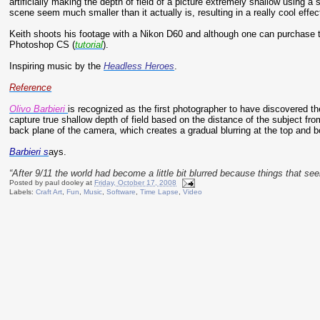
artificially making the depth of field of a picture extremely shallow using a
scene seem much smaller than it actually is, resulting in a really cool effec
Keith shoots his footage with a Nikon D60 and although one can purchase th
Photoshop CS (
tutorial
).
Inspiring music by the
Headless Heroes
.
Reference
Olivo Barbieri
is recognized as the first photographer to have discovered the
capture true shallow depth of field based on the distance of the subject from
back plane of the camera, which creates a gradual blurring at the top and b
Barbieri s
ays.
“After 9/11 the world had become a little bit blurred because things that s
Posted by
paul dooley
at
Friday, October 17, 2008
Labels:
Craft Art
,
Fun
,
Music
,
Software
,
Time Lapse
,
Video