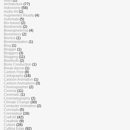
Apps
(1)
Architecture
(77)
Astronomy
(58)
Audio Art
(1)
Augmented Reality
(4)
Automata
(5)
Bio-based
(2)
Biodiversity
(2)
Bioengineering
(4)
Biomimicry
(2)
Bionics
(1)
Bioremediation
(1)
Blog
(1)
Blogger
(1)
Bloggers
(3)
Blogging
(11)
Bluetooth
(2)
Bone Conduction
(1)
Break-dance
(1)
Carbon Free
(8)
Cartography
(18)
Cartoon Animation
(1)
Cartoon Animations
(3)
Choreographer
(2)
Cinema
(11)
Cinematic
(1)
Cinematography
(2)
Climate Change
(30)
Computer Animation
(2)
Concepts
(5)
Conceptual
(16)
Craft Art
(42)
Creativity
(9)
Culture
(28)
Cutting Edge
(92)