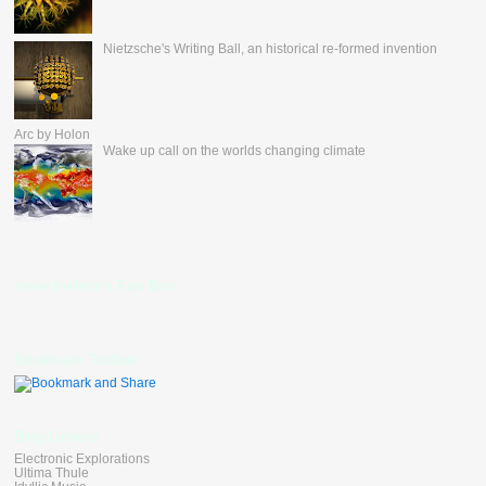
Nietzsche's Writing Ball, an historical re-formed invention
Arc by Holon
Wake up call on the worlds changing climate
nevertheless's Fan Box
Bookmark Toolbar
Blog Linkers
Electronic Explorations
Ultima Thule