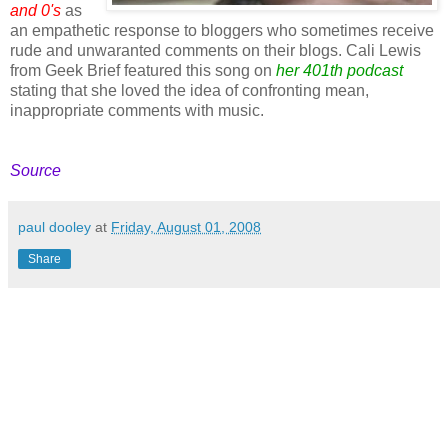
and 0's
as
an empathetic response to bloggers who sometimes receive
rude and unwaranted comments on their blogs. Cali Lewis
from Geek Brief featured this song on
her 401th podcast
stating that she loved the idea of confronting mean,
inappropriate comments with music.
Source
paul dooley
at
Friday, August 01, 2008
Share