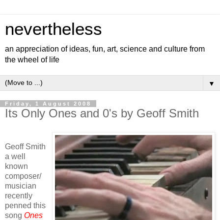
nevertheless
an appreciation of ideas, fun, art, science and culture from
the wheel of life
▼
Friday, 1 August 2008
Its Only Ones and 0's by Geoff Smith
Geoff Smith
a well
known
composer/
musician
recently
penned this
song
Ones