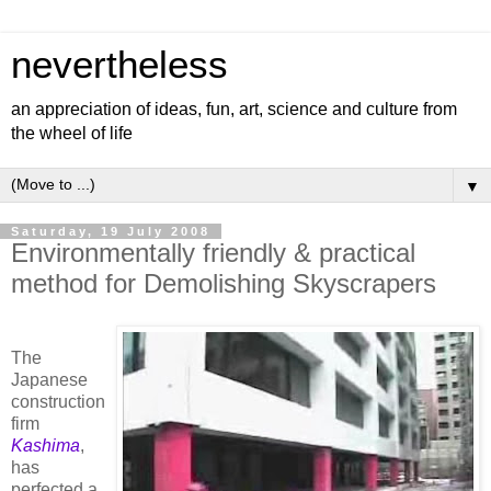
nevertheless
an appreciation of ideas, fun, art, science and culture from
the wheel of life
▼
Saturday, 19 July 2008
Environmentally friendly & practical
method for Demolishing Skyscrapers
The
Japanese
construction
firm
Kashima
,
has
perfected a