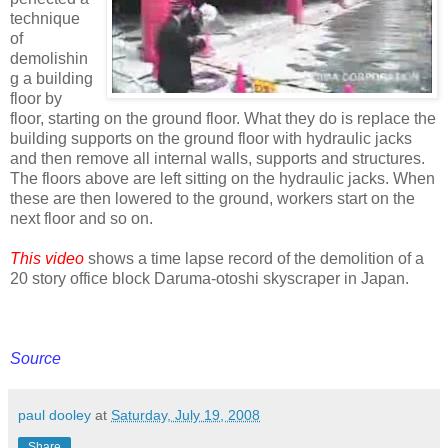
technique
of
demolishin
g a building
floor by
floor, starting on the ground floor. What they do is replace the
building supports on the ground floor with hydraulic jacks
and then remove all internal walls, supports and structures.
The floors above are left sitting on the hydraulic jacks. When
these are then lowered to the ground, workers start on the
next floor and so on.
This video
shows a time lapse record of the demolition of a
20 story office block Daruma-otoshi skyscraper in Japan.
Source
paul dooley
at
Saturday, July 19, 2008
Share