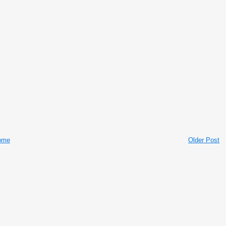
ome
Older Post