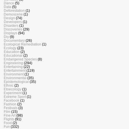
Dance
(5)
Data
(5)
Deforestation
(1)
Demoscene
(1)
Design
(74)
Developers
(1)
Disasters
(1)
Discoveries
(29)
Displays
(94)
Diy
(9)
Documentary
(26)
Ecological Remediation
(1)
Ecology
(23)
Education
(2)
Educational
(2)
Endangered Species
(8)
Engineering
(294)
Entertaining
(22)
Entertainment
(119)
Environment
(1)
Environmental
(35)
Epistemological
(35)
Ethnic
(2)
Etoecology
(1)
Experiment
(1)
Extreme Sport
(1)
Facebook
(1)
Fashion
(2)
Festivals
(3)
Film
(15)
Fine Art
(98)
Flights
(91)
Food
(2)
Fun
(332)