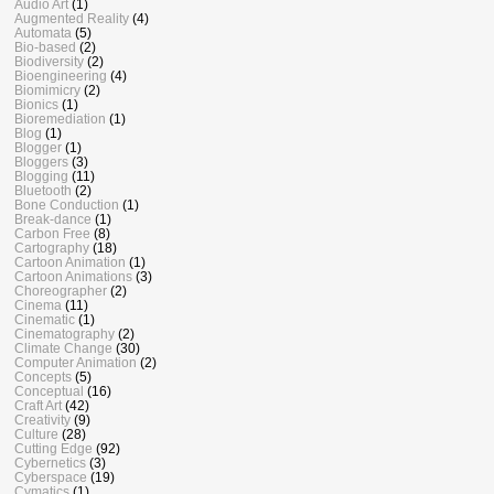
Audio Art
(1)
Augmented Reality
(4)
Automata
(5)
Bio-based
(2)
Biodiversity
(2)
Bioengineering
(4)
Biomimicry
(2)
Bionics
(1)
Bioremediation
(1)
Blog
(1)
Blogger
(1)
Bloggers
(3)
Blogging
(11)
Bluetooth
(2)
Bone Conduction
(1)
Break-dance
(1)
Carbon Free
(8)
Cartography
(18)
Cartoon Animation
(1)
Cartoon Animations
(3)
Choreographer
(2)
Cinema
(11)
Cinematic
(1)
Cinematography
(2)
Climate Change
(30)
Computer Animation
(2)
Concepts
(5)
Conceptual
(16)
Craft Art
(42)
Creativity
(9)
Culture
(28)
Cutting Edge
(92)
Cybernetics
(3)
Cyberspace
(19)
Cymatics
(1)