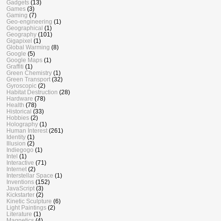
Gadgets
(13)
Games
(3)
Gaming
(7)
Geo-engineering
(1)
Geographical
(1)
Geography
(101)
Gigapixel
(1)
Global Warming
(8)
Google
(5)
Google Maps
(1)
Graffiti
(1)
Green Chemistry
(1)
Green Transport
(32)
Gyroscopic
(2)
Habitat Destruction
(28)
Hardware
(78)
Health
(78)
Historical
(33)
Hobbies
(2)
Holography
(1)
Human Interest
(261)
Identity
(1)
Illusion
(2)
Indiegogo
(1)
Intel
(1)
Interactive
(71)
Internet
(2)
Interstellar Space
(1)
Inventions
(152)
JavaScript
(3)
Kickstarter
(2)
Kinetic Sculpture
(6)
Light Paintings
(2)
Literature
(1)
Magnetics
(4)