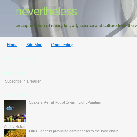
nevertheless
an appreciation of ideas, fun, art, science and culture from the w
Home
Site Map
Commenting
Google Translate
feedburner
Subscribe in a reader
Popular Posts
Spaxels, Aerial Robot Swarm Light Painting
Arc by Holon
Filter Feeders providing carcinogens to the food chain