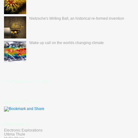
Nietzsche's Writing Ball, an historical re-formed invention
Wake up call on the worlds changing climate
nevertheless's Fan Box
Bookmark Toolbar
Blog Linkers
Electronic Explorations
Ultima Thule