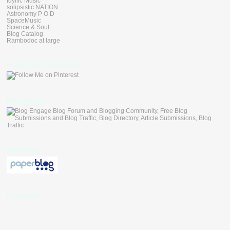
Idyllic Music
solipsistic NATION
Astronomy P O D
SpaceMusic
Science & Soul
Blog Catalog
Rambodoc at large
Follow Me on Pinterest
blogengage
paperblog
Followers