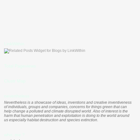
LinkWithin
Total Pageviews
Clustr Map
nevertheless
Nevertheless is a showcase of ideas, inventions and creative inventiveness
of individuals, groups and companies, concerns for things green that can
help change a polluted and climate disrupted world. Also of interest is the
harm that human penetration and exploitation is doing to the world around
us especially habitat destruction and species extinction.
who, me ?