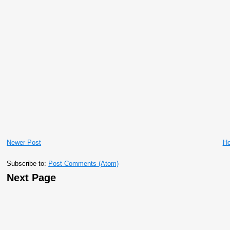
Newer Post
H
Subscribe to:
Post Comments (Atom)
Next Page