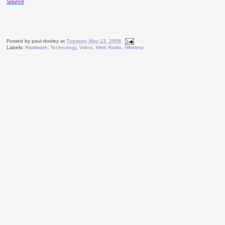
Source
Posted by
paul dooley
at
Tuesday, May 13, 2008
Labels:
Hardware
,
Technology
,
Video
,
Web Radio
,
Wireless