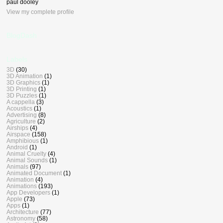
paul dooley
View my complete profile
BlogDash
Labels
3D
(30)
3D Animation
(1)
3D Graphics
(1)
3D Printing
(1)
3D Puzzles
(1)
A cappella
(3)
Acoustics
(1)
Advertising
(8)
Agriculture
(2)
Airships
(4)
Airspace
(158)
Amphibious
(1)
Android
(1)
Animal Cruelty
(4)
Animal Sounds
(1)
Animals
(97)
Animated Document
(1)
Animation
(4)
Animations
(193)
App Developers
(1)
Apple
(73)
Apps
(1)
Architecture
(77)
Astronomy
(58)