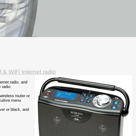
 & WiFi Internet radio
ernet radio, and
 radio.
wireless router or
tuitive menu
ver or black, and