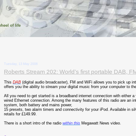
heel of life
Tuesday, 13 May 2008
Roberts Stream 202: World’s first portable DAB, FM
This
DAB
(digital audio broadcaster), FM and WiFi allows you to pick up int
offers you the ability to stream your digital music from your computer to the
All you need to get started is a broadband internet connection with either a 
wired Ethernet connection. Among the many features of this radio are an in
system, both battery and mains power,
15 presets, two alarm timers and connectivity for your iPod. Available in sil
retails for £149.99.
There is a short intro of the radio
within this
Megawatt News video.